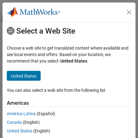
Skip to content
MATLAB Help Center
Off-Canvas Navigation Menu Toggle
Select a Web Site
Main Content
Documentation Home
Choose a web site to get translated content where available and
see local events and offers. Based on your location, we
recommend that you select:
United States
.
How useful was this information?
United States
You can also select a web site from the following list
Americas
América Latina
(Español)
Canada
(English)
United States
(English)