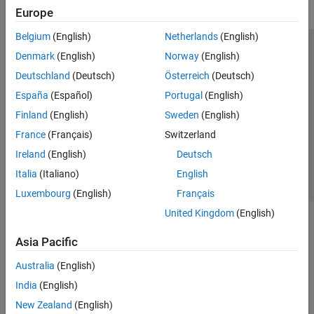
Europe
Belgium
(English)
Netherlands
(English)
Trust Center
Trademarks
Privacy Policy
Preventing Piracy
Denmark
(English)
Norway
(English)
Application Status
Modern Slavery Act Transparency Statement
Deutschland
(Deutsch)
Österreich
(Deutsch)
Contact Us
España
(Español)
Portugal
(English)
© 1994-2026 The MathWorks, Inc.
Finland
(English)
Sweden
(English)
France
(Français)
Switzerland
Select a Web Site
United Kingdom
Ireland
(English)
Deutsch
Italia
(Italiano)
English
Luxembourg
(English)
Français
United Kingdom
(English)
Asia Pacific
Australia
(English)
India
(English)
New Zealand
(English)