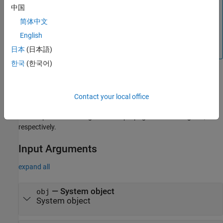
the inputs used when you run the object for the first
中国
time.
简体中文
Simulink —
returns the upper
propagatedInputSize
English
bound of the input sizes.
日本
(日本語)
한국
(한국어)
®
By default, in Simulink
the
MATLAB System
(Simulink)
block
recognizes 1-D input signals and propagates 1-D output signal as
Contact your local office
2-D. Use
method to enable the 1-D inputs
supports1DVectorsImpl
and outputs to be recognized and propagated as 1-D signals,
respectively.
Input Arguments
expand all
—
System object
obj
System object