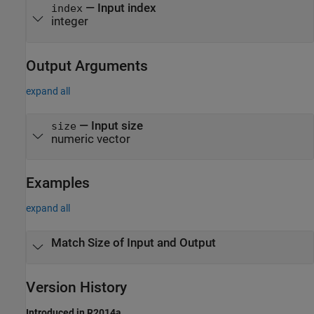
—
Input index
index
integer
Output Arguments
expand all
— Input size
size
numeric vector
Examples
expand all
Match Size of Input and Output
Version History
Introduced in R2014a