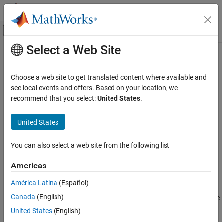
Skip to content
MATLAB Help Center
Off-Canvas Navigation Menu Toggle
Select a Web Site
Main Content
Documentation Home
propagatedInputSize
MATLAB
Choose a web site to get translated content where available and
Programming
Class:
matlab.System
see local events and offers. Based on your location, we
Classes
recommend that you select:
United States
.
Size of input during
Simulink
propagation
System Objects
Create System Objects
United States
expand all in page
Syntax
propagatedInputSize
You can also select a web site from the following list
ON THIS PAGE
size = propagatedInputSize(obj,index)
Americas
Syntax
Description
Description
América Latina
(Español)
Input Arguments
Canada
(English)
returns, as a vector, the
= propagatedInputSize(
,
)
size
obj
index
Output Arguments
input size of the specified System object™. The
specifies the
index
United States
(English)
Examples
input for which to return the size information. (Do not count the