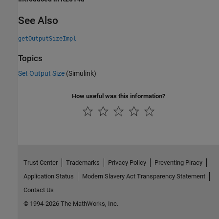
See Also
getOutputSizeImpl
Topics
Set Output Size
(Simulink)
How useful was this information?
Trust Center
Trademarks
Privacy Policy
Preventing Piracy
Application Status
Modern Slavery Act Transparency Statement
Contact Us
© 1994-2026 The MathWorks, Inc.