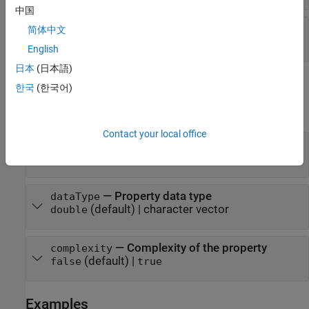
中国
—
Discrete state property name
propertyName
简体中文
property name
English
日本
(日本語)
Output Arguments
한국
(한국어)
expand all
Contact your local office
— Property size
size
(default) | numeric vector
[1 1]
— Property data type
dataType
(default) | character vector
double
— Complexity of the property
complexity
(default) |
false
true
Examples