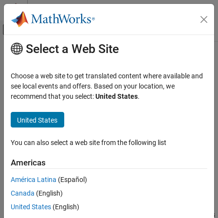
Skip to content
MATLAB Help Center
Off-Canvas Navigation Menu Toggle
Select a Web Site
Main Content
Documentation Home
getDiscreteStateSpecificationImpl
MATLAB
Choose a web site to get translated content where available and
Programming
Class:
matlab.System
see local events and offers. Based on your location, we
Classes
recommend that you select:
United States
.
Discrete state size, data type, and complexity
System Objects
Create System Objects
United States
expand all in page
Syntax
getDiscreteStateSpecificationImpl
You can also select a web site from the following list
ON THIS PAGE
[size,dataType,complexity] =
Americas
Syntax
getDiscreteStateSpecificationImpl(obj,propertyName)
Description
América Latina
(Español)
Description
Input Arguments
Canada
(English)
Output Arguments
[
,
,
] =
size
dataType
complexity
United States
(English)
Examples
returns
getDiscreteStateSpecificationImpl(
,
)
obj
propertyName