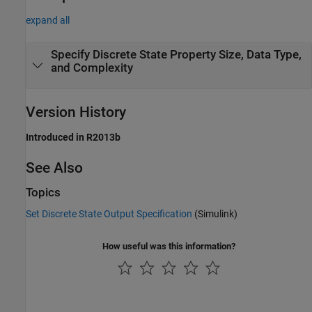
expand all
Specify Discrete State Property Size, Data Type,
and Complexity
Version History
Introduced in R2013b
See Also
Topics
Set Discrete State Output Specification
(Simulink)
How useful was this information?