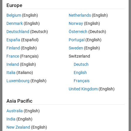
Europe
Input Arguments
Belgium
(English)
Netherlands
(English)
expand all
Denmark
(English)
Norway
(English)
Deutschland
(Deutsch)
Österreich
(Deutsch)
—
Input datastore
ds
España
(Español)
Portugal
(English)
object
matlab.io.Datastore
Finland
(English)
Sweden
(English)
France
(Français)
Switzerland
—
Hadoop data information
info
table
Ireland
(English)
Deutsch
Italia
(Italiano)
English
Attributes
Luxembourg
(English)
Français
United Kingdom
(English)
Abstract
true
Asia Pacific
Hidden
true
Australia
(English)
To learn about attributes of methods, see
Method Attributes
.
India
(English)
New Zealand
(English)
Version History