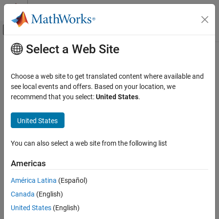
Skip to content
MATLAB Help Center
Off-Canvas Navigation Menu Toggle
Select a Web Site
Main Content
Documentation Home
initializeDatastore
MATLAB
Choose a web site to get translated content where available and
Data Import and Analysis
Class:
matlab.io.datastore.HadoopLocationBased
see local events and offers. Based on your location, we
Large Files and Big Data
Namespace:
matlab.io.datastore
recommend that you select:
United States
.
Datastore
Initialize datastore with information from
Hadoop
United States
initializeDatastore
expand all in page
ON THIS PAGE
You can also select a web site from the following list
Syntax
Syntax
Americas
Description
initializeDatastore(ds,info)
Input Arguments
América Latina
(Español)
Description
Attributes
Canada
(English)
Version History
initializes the datastore
with
initializeDatastore(
,
)
ds
ds
info
United States
(English)
See Also
®
the information from Hadoop
.