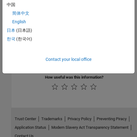
中国
Introduced in R2019a
简体中文
English
See Also
日本
(日本語)
|
|
matlab.io.datastore.HadoopLocationBased
getLocation
한국
(한국어)
isfullfile
Topics
Contact your local office
Add Support for Hadoop
How useful was this information?
Trust Center
Trademarks
Privacy Policy
Preventing Piracy
Application Status
Modern Slavery Act Transparency Statement
Contact Us