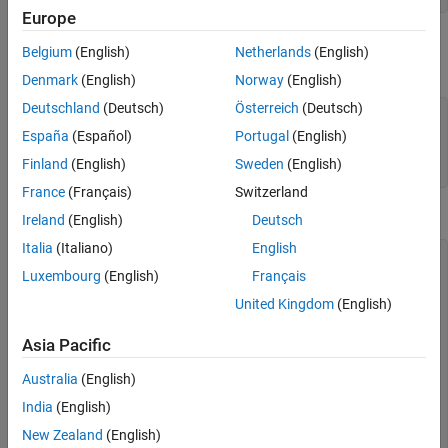
Europe
Specify the end of the source with the
method. In
isDoneImpl
Belgium
(English)
Netherlands
(English)
this example, the source has two iterations.
Denmark
(English)
Norway
(English)
Deutschland
(Deutsch)
Österreich
(Deutsch)
 methods (Access = protected)

function
 bDone = isDoneImpl(obj)

España
(Español)
Portugal
(English)
      bDone = obj.NumSteps==2

Finland
(English)
Sweden
(English)
end
France
(Français)
Switzerland
Complete Class Definition File with Finite Source
Ireland
(English)
Deutsch
Italia
(Italiano)
English
classdef
 RunTwice < matlab.System & 
...
Luxembourg
(English)
Français
    matlab.system.mixin.FiniteSource

% RunTwice System object that runs exactly two times
United Kingdom
(English)
%  
properties
 (Access = private)

Asia Pacific
    NumSteps

end
Australia
(English)
methods
 (Access = protected)

India
(English)
function
 resetImpl(obj)

      obj.NumSteps = 0;

New Zealand
(English)
end