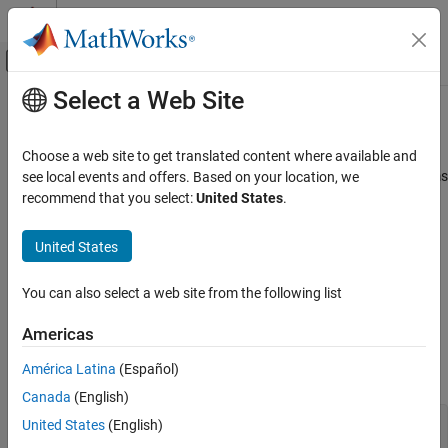
Skip to content
MATLAB Help Center
Off-Canvas Navigation Menu Toggle
Select a Web Site
Main Content
Documentation Home
Define Finite Source Objects
MATLAB
Choose a web site to get translated content where available and
Programming
This example shows how to define a System object™ that performs
see local events and offers. Based on your location, we
Classes
a specific number of steps or specific number of reads from a file.
recommend that you select:
United States
.
System Objects
Use the
Class and Specify End of the Source
FiniteSource
Create System Objects
United States
Complete Class Definition File with Finite Source
Define Finite Source Objects
You can also select a web site from the following list
ON THIS PAGE
Use the
Class and Specify End of the
FiniteSource
Americas
Use the FiniteSource Class and Specify End
Source
of the Source
América Latina
(Español)
Subclass from finite source class.
Complete Class Definition File with Finite
Source
Canada
(English)
See Also
classdef
 RunTwice < matlab.System & 
...
United States
(English)