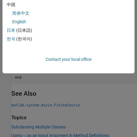
中国
function
 y = stepImpl(obj)

简体中文
if
 ~obj.isDone()

        obj.NumSteps = obj.NumSteps + 1;

English
        y = obj.NumSteps;

日本
(日本語)
else
        y = 0;

한국
(한국어)
end
end
function
 bDone = isDoneImpl(obj)

Contact your local office
      bDone = obj.NumSteps==2;

end
end
end
See Also
matlab.system.mixin.FiniteSource
Topics
Subclassing Multiple Classes
Using ~ as an Input Argument in Method Definitions