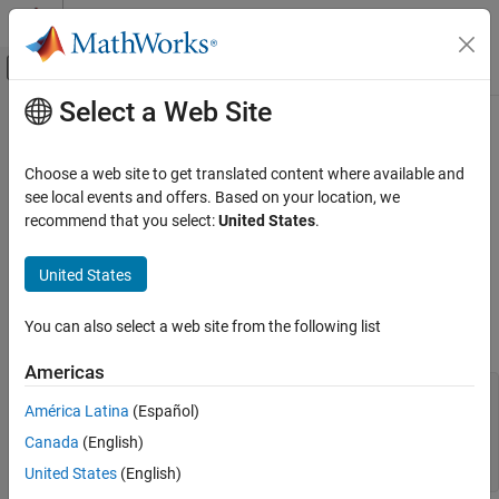
Skip to content
MATLAB Help Center
Off-Canvas Navigation Menu Toggle
Select a Web Site
Main Content
Documentation Home
Concatenate Structures
MATLAB
Choose a web site to get translated content where available and
Language Fundamentals
This example shows how to concatenate structure arrays using
see local events and offers. Based on your location, we
Data Types
the
operator. To concatenate structures, they must have the
recommend that you select:
United States
.
[]
same set of fields, but the fields do not need to contain the same
Structures
sizes or types of data.
United States
Concatenate Structures
Create scalar (1-by-1) structure arrays
and
, each
struct1
struct2
ON THIS PAGE
You can also select a web site from the following list
with fields
and
:
a
b
See Also
Americas
struct1.a = 
'first'
;

América Latina
(Español)
struct1.b = [1,2,3];

struct2.a = 
'second'
;

Canada
(English)
struct2.b = rand(5);

struct1,struct2
United States
(English)