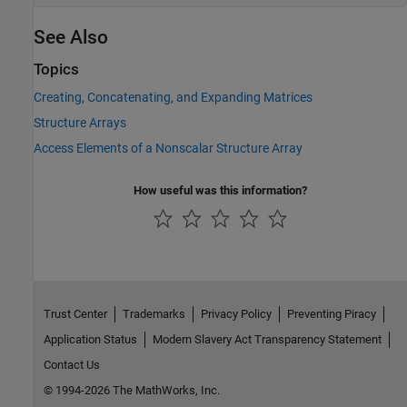
See Also
Topics
Creating, Concatenating, and Expanding Matrices
Structure Arrays
Access Elements of a Nonscalar Structure Array
How useful was this information?
Trust Center
Trademarks
Privacy Policy
Preventing Piracy
Application Status
Modern Slavery Act Transparency Statement
Contact Us
© 1994-2026 The MathWorks, Inc.