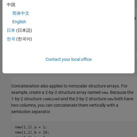
中国
简体中文
When you want to access the contents of a particular field, specify
English
the index of the structure in the array. For example, access field
a
日本
(日本語)
of the first structure.
한국
(한국어)
combined(1).a
Contact your local office
ans = 

Concatenation also applies to nonscalar structure arrays. For
example, create a 2-by-2 structure array named
. Because the
new
1-by-2 structure
and the 2-by-2 structure
both have
combined
new
two columns, you can concatenate them vertically with a
semicolon separator.
new(1,1).a = 1;

new(1,1).b = 10;
