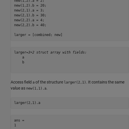
new(1,2).a = 2;

new(1,2).b = 20;

new(2,1).a = 3;

new(2,1).b = 30;

new(2,2).a = 4;

new(2,2).b = 40;

larger = [combined; new]
larger=
3×2 struct array with fields:
    a

    b

Access field
of the structure
. It contains the same
a
larger(2,1)
value as
.
new(1,1).a
larger(2,1).a
ans = 
