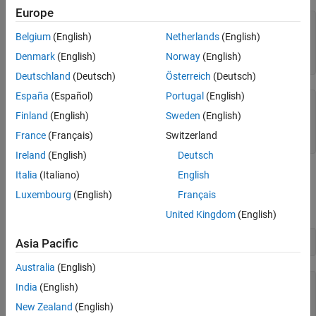
Europe
struct1 = 
struct with fields:
Belgium
(English)
Netherlands
(English)
    a: 'first'

    b: [1 2 3]

Denmark
(English)
Norway
(English)
Deutschland
(Deutsch)
Österreich
(Deutsch)
España
(Español)
Portugal
(English)
struct2 = 
struct with fields:
Finland
(English)
Sweden
(English)
    a: 'second'

    b: [5×5 double]

France
(Français)
Switzerland
Ireland
(English)
Deutsch
Italia
(Italiano)
English
Just as concatenating two scalar values such as
creates a
[1,2]
1-by-2 numeric array, concatenating
and
creates
struct1
struct2
Luxembourg
(English)
Français
a 1-by-2 structure array.
United Kingdom
(English)
combined = [struct1,struct2]
Asia Pacific
Australia
(English)
combined=
1×2 struct array with fields:
India
(English)
    a

New Zealand
(English)
    b
