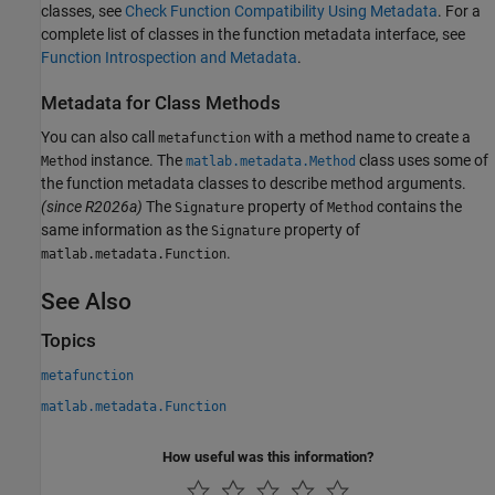
classes, see
Check Function Compatibility Using Metadata
. For a
complete list of classes in the function metadata interface, see
Function Introspection and Metadata
.
Metadata for Class Methods
You can also call
with a method name to create a
metafunction
instance. The
class uses some of
Method
matlab.metadata.Method
the function metadata classes to describe method arguments.
(since R2026a)
The
property of
contains the
Signature
Method
same information as the
property of
Signature
.
matlab.metadata.Function
See Also
Topics
metafunction
matlab.metadata.Function
How useful was this information?