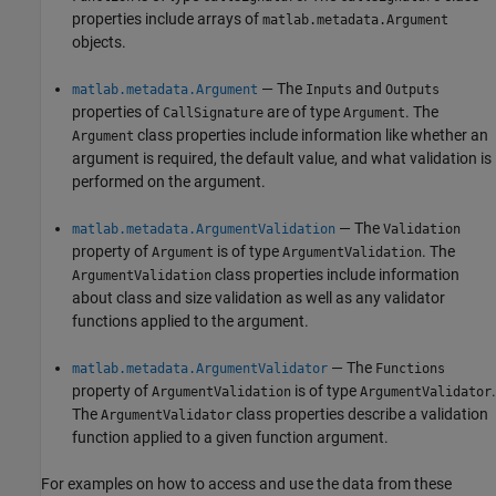
properties include arrays of
matlab.metadata.Argument
objects.
— The
and
matlab.metadata.Argument
Inputs
Outputs
properties of
are of type
. The
CallSignature
Argument
class properties include information like whether an
Argument
argument is required, the default value, and what validation is
performed on the argument.
— The
matlab.metadata.ArgumentValidation
Validation
property of
is of type
. The
Argument
ArgumentValidation
class properties include information
ArgumentValidation
about class and size validation as well as any validator
functions applied to the argument.
— The
matlab.metadata.ArgumentValidator
Functions
property of
is of type
.
ArgumentValidation
ArgumentValidator
The
class properties describe a validation
ArgumentValidator
function applied to a given function argument.
For examples on how to access and use the data from these