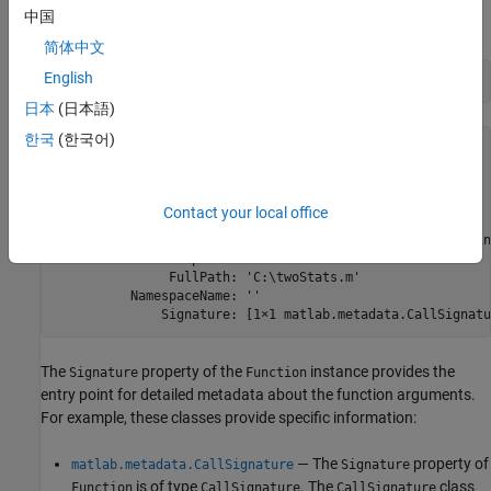
中国
Call
on
to get a
instance.
metafunction
twoStats
Function
简体中文
English
mf = metafunction(
"twoStats"
)
日本
(日本語)
한국
(한국어)
mf = 

Function with properties:

Contact your local office
             Name: 'twoStats'

      Description: 'Calculate mean and standard dev of in
    DetailedDescription: ''

               FullPath: 'C:\twoStats.m'

          NamespaceName: ''

The
property of the
instance provides the
Signature
Function
entry point for detailed metadata about the function arguments.
For example, these classes provide specific information:
— The
property of
matlab.metadata.CallSignature
Signature
is of type
. The
class
Function
CallSignature
CallSignature