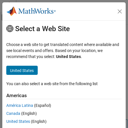
Skip to content
MATLAB Help Center
Off-Canvas Navigation Menu Toggle
Select a Web Site
Main Content
Documentation Home
Access Function Metadata
MATLAB
Choose a web site to get translated content where available and
Programming
Since R2026a
see local events and offers. Based on your location, we
Functions
Function metadata is information about function definitions that
recommend that you select:
United States
.
you can access programmatically. This information includes:
Function Introspection and Metadata
United States
Help text included in the function definition
Access Function Metadata
ON THIS PAGE
You can also select a web site from the following list
The full path and namespace of the function
Metadata for Functions
Americas
Metadata for Class Methods
The type of validation applied to the input and output
See Also
arguments of the function, including size, class, default
América Latina
(Español)
values, and validation functions
Canada
(English)
United States
(English)
Note