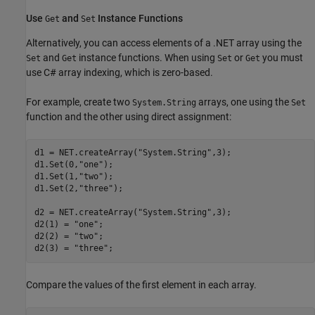
Use
and
Instance Functions
Get
Set
Alternatively, you can access elements of a .NET array using the
and
instance functions. When using
or
you must
Set
Get
Set
Get
use C# array indexing, which is zero-based.
For example, create two
arrays, one using the
System.String
Set
function and the other using direct assignment:
d1 = NET.createArray(
"System.String"
,3);

d1.Set(0,
"one"
);

d1.Set(1,
"two"
);

d1.Set(2,
"three"
);

d2 = NET.createArray(
"System.String"
,3);

d2(1) = 
"one"
;

d2(2) = 
"two"
;

d2(3) = 
"three"
Compare the values of the first element in each array.