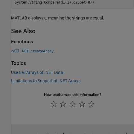
System.String.Compare(d1(1),d2.Get(0))
MATLAB displays
, meaning the strings are equal.
0
See Also
Functions
|
cell
NET.createArray
Topics
Use Cell Arrays of .NET Data
Limitations to Support of .NET Arrays
How useful was this information?