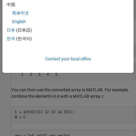
netArr = Int32[] with properties: Length: 5 LongLength:
中国
5 Rank: 1 SyncRoot: [1×1 System.Int32[]] IsReadOnly: 0
简体中文
IsFixedSize: 1 IsSynchronized: 0
English
Convert the array to a MATLAB array of type
by using the
int32
日本
(日本語)
conversion function.
int32
한국
(한국어)
B = int32(netArr)
Contact your local office
B = 1×5 int32 row vector    

You can then use the converted array in MATLAB. For example,
combine the elements in
with a MATLAB array,
.
B
C
C = int32([11 12 13 14 15]);

B + C
ans = 1×5 int32 row vector    
