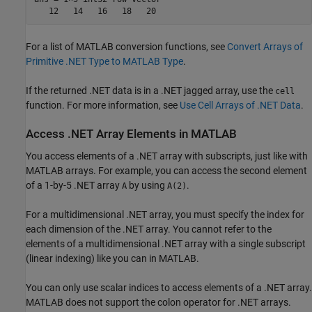
For a list of MATLAB conversion functions, see
Convert Arrays of
Primitive .NET Type to MATLAB Type
.
If the returned .NET data is in a .NET jagged array, use the
cell
function. For more information, see
Use Cell Arrays of .NET Data
.
Access .NET Array Elements in
MATLAB
You access elements of a .NET array with subscripts, just like with
MATLAB arrays. For example, you can access the second element
of a 1-by-5 .NET array
by using
.
A
A(2)
For a multidimensional .NET array, you must specify the index for
each dimension of the .NET array. You cannot refer to the
elements of a multidimensional .NET array with a single subscript
(linear indexing) like you can in MATLAB.
You can only use scalar indices to access elements of a .NET array.
MATLAB does not support the colon operator for .NET arrays.