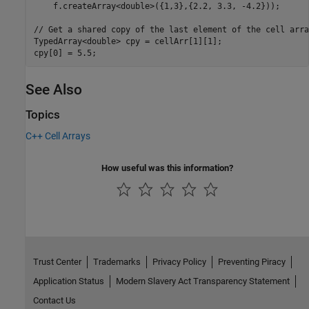
    f.createArray<double>({1,3},{2.2, 3.3, -4.2}));

// Get a shared copy of the last element of the cell array
TypedArray<double> cpy = cellArr[1][1];

See Also
Topics
C++ Cell Arrays
How useful was this information?
Trust Center
Trademarks
Privacy Policy
Preventing Piracy
Application Status
Modern Slavery Act Transparency Statement
Contact Us