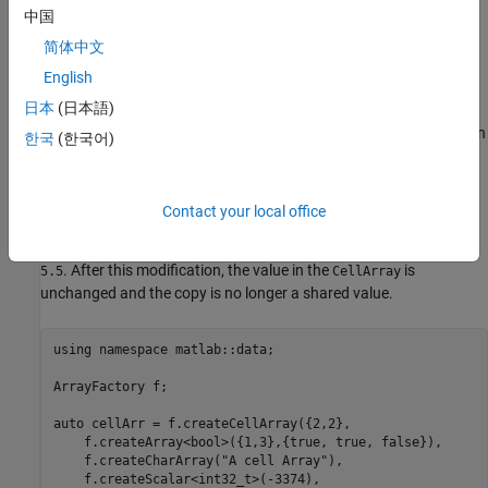
中国
Copy Data from Container
简体中文
You can access the data in a container using a shared copy. A
English
shared copy enables you to get the data from the container or to
日本
(日本語)
modify the data in a copy that becomes nonshared when
modified. Changing the data in a copy does not change the data in
한국
(한국어)
the container.
For example, this code creates a copy of the last cell in the
Contact your local office
, which is a 1-by-3 double array. The copy is modified by
CellArray
setting the first element in the double array to the numeric value
. After this modification, the value in the
is
5.5
CellArray
unchanged and the copy is no longer a shared value.
using namespace matlab::data;

ArrayFactory f;

auto cellArr = f.createCellArray({2,2}, 

    f.createArray<bool>({1,3},{true, true, false}),

    f.createCharArray("A cell Array"),

    f.createScalar<int32_t>(-3374),
