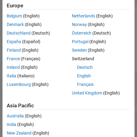
Europe
Matrices with very low density are often good candidates for use
Belgium
(English)
Netherlands
(English)
of the sparse format.
Denmark
(English)
Norway
(English)
Deutschland
(Deutsch)
Österreich
(Deutsch)
Converting Full to Sparse
España
(Español)
Portugal
(English)
You can convert a full matrix to sparse storage using the
sparse
Finland
(English)
Sweden
(English)
function with a single argument.
France
(Français)
Switzerland
For example:
Ireland
(English)
Deutsch
Italia
(Italiano)
English
A = [ 0   0   0   5

Luxembourg
(English)
Français
      0   2   0   0

      1   3   0   0

United Kingdom
(English)
      0   0   4   0];

S = sparse(A)
Asia Pacific
Australia
(English)
S =

India
(English)
  4×4 sparse double matrix (5 nonzeros)

New Zealand
(English)