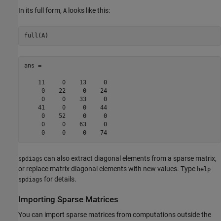
In its full form,
looks like this:
A
full(A)
ans =

    11     0    13     0

     0    22     0    24

     0     0    33     0

    41     0     0    44

     0    52     0     0

     0     0    63     0

     0     0     0    74
can also extract diagonal elements from a sparse matrix,
spdiags
or replace matrix diagonal elements with new values. Type
help
for details.
spdiags
Importing Sparse Matrices
You can import sparse matrices from computations outside the