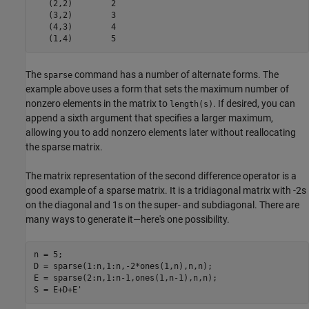
   (2,2)        2

   (3,2)        3

   (4,3)        4

   (1,4)        5
The
command has a number of alternate forms. The
sparse
example above uses a form that sets the maximum number of
nonzero elements in the matrix to
. If desired, you can
length(s)
append a sixth argument that specifies a larger maximum,
allowing you to add nonzero elements later without reallocating
the sparse matrix.
The matrix representation of the second difference operator is a
good example of a sparse matrix. It is a tridiagonal matrix with -2s
on the diagonal and 1s on the super- and subdiagonal. There are
many ways to generate it—here's one possibility.
n = 5;

D = sparse(1:n,1:n,-2*ones(1,n),n,n);

E = sparse(2:n,1:n-1,ones(1,n-1),n,n);

S = E+D+E'