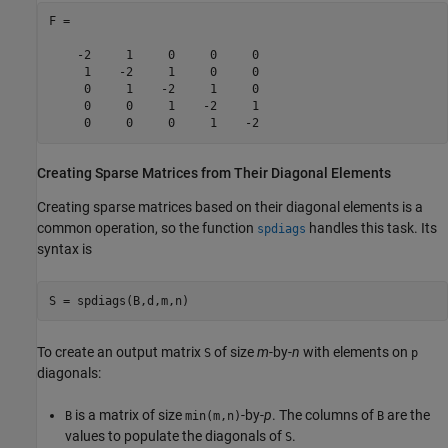
F =

    -2     1     0     0     0

     1    -2     1     0     0

     0     1    -2     1     0

     0     0     1    -2     1

     0     0     0     1    -2
Creating Sparse Matrices from Their Diagonal Elements
Creating sparse matrices based on their diagonal elements is a
common operation, so the function
handles this task. Its
spdiags
syntax is
To create an output matrix
of size
m
-by-
n
with elements on
S
p
diagonals:
is a matrix of size
-by-
p
. The columns of
are the
B
min(m,n)
B
values to populate the diagonals of
.
S