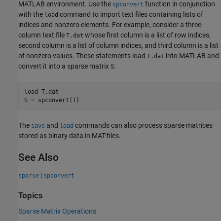
MATLAB environment. Use the
function in conjunction
spconvert
with the
command to import text files containing lists of
load
indices and nonzero elements. For example, consider a three-
column text file
whose first column is a list of row indices,
T.dat
second column is a list of column indices, and third column is a list
of nonzero values. These statements load
into MATLAB and
T.dat
convert it into a sparse matrix
:
S
load 
T.dat
S = spconvert(T)
The
and
commands can also process sparse matrices
save
load
stored as binary data in MAT-files.
See Also
|
sparse
spconvert
Topics
Sparse Matrix Operations