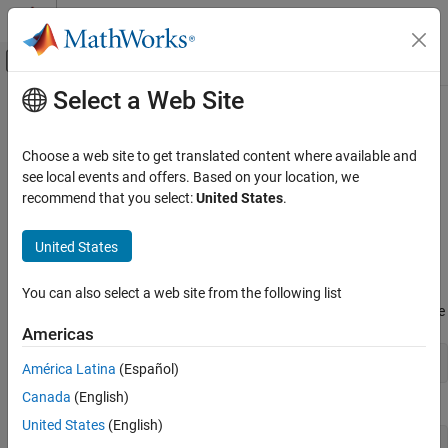
Skip to content
MATLAB Help Center
Off-Canvas Navigation Menu Toggle
Select a Web Site
Main Content
Documentation Home
Constructing Sparse Matrices
MATLAB
Choose a web site to get translated content where available and
Mathematics
Creating Sparse Matrices
see local events and offers. Based on your location, we
Sparse Matrices
recommend that you select:
United States
.
®
MATLAB
never creates
sparse matrices automatically. Instead,
you must determine if a matrix contains a large enough
Constructing Sparse Matrices
United States
percentage of zeros to benefit from sparse techniques.
ON THIS PAGE
Creating Sparse Matrices
The
density
of a matrix is the number of nonzero elements divided
You can also select a web site from the following list
Importing Sparse Matrices
by the total number of matrix elements. For matrix
, this would be
M
Americas
See Also
nnz(M) / prod(size(M));
América Latina
(Español)
Canada
(English)
or
United States
(English)
nnz(M) / numel(M);