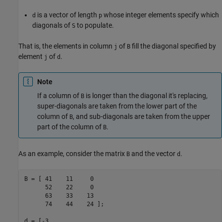
is a vector of length
whose integer elements specify which
d
p
diagonals of
to populate.
S
That is, the elements in column
of
fill the diagonal specified by
j
B
element
of
.
j
d
Note
If a column of
is longer than the diagonal it's replacing,
B
super-diagonals are taken from the lower part of the
column of
, and sub-diagonals are taken from the upper
B
part of the column of
.
B
As an example, consider the matrix
and the vector
.
B
d
B = [ 41    11     0

      52    22     0

      63    33    13

      74    44    24 ];

d = [-3
