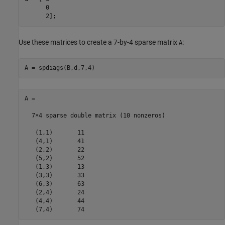
      0

      2];
Use these matrices to create a 7-by-4 sparse matrix
:
A
A = spdiags(B,d,7,4)
A =

  7×4 sparse double matrix (10 nonzeros)

   (1,1)       11

   (4,1)       41

   (2,2)       22

   (5,2)       52

   (1,3)       13

   (3,3)       33

   (6,3)       63

   (2,4)       24

   (4,4)       44

   (7,4)       74