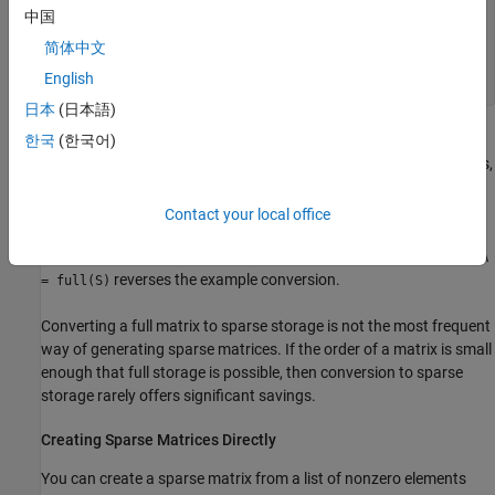
   (3,1)        1

中国
   (2,2)        2

   (3,2)        3

简体中文
   (4,3)        4

English
   (1,4)        5
日本
(日本語)
The printed output lists the nonzero elements of
, together with
한국
(한국어)
S
their row and column indices. The elements are sorted by columns,
reflecting the internal data structure.
Contact your local office
You can convert a sparse matrix to full storage using the
full
function, provided the matrix order is not too large. For example,
A
reverses the example conversion.
= full(S)
Converting a full matrix to sparse storage is not the most frequent
way of generating sparse matrices. If the order of a matrix is small
enough that full storage is possible, then conversion to sparse
storage rarely offers significant savings.
Creating Sparse Matrices Directly
You can create a sparse matrix from a list of nonzero elements