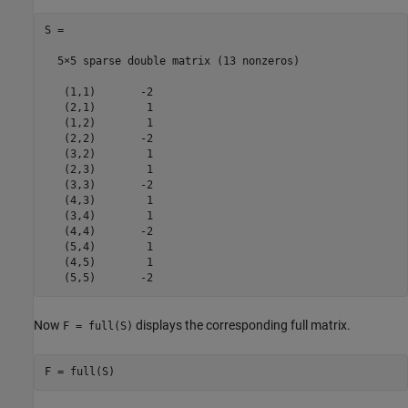
S =

  5×5 sparse double matrix (13 nonzeros)

   (1,1)       -2

   (2,1)        1

   (1,2)        1

   (2,2)       -2

   (3,2)        1

   (2,3)        1

   (3,3)       -2

   (4,3)        1

   (3,4)        1

   (4,4)       -2

   (5,4)        1

   (4,5)        1

   (5,5)       -2
Now
displays the corresponding full matrix.
F = full(S)
F = full(S)