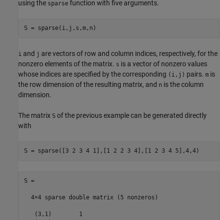
using the
function with five arguments.
sparse
S = sparse(i,j,s,m,n)
and
are vectors of row and column indices, respectively, for the
i
j
nonzero elements of the matrix.
is a vector of nonzero values
s
whose indices are specified by the corresponding
pairs.
is
(i,j)
m
the row dimension of the resulting matrix, and
is the column
n
dimension.
The matrix
of the previous example can be generated directly
S
with
S = sparse([3 2 3 4 1],[1 2 2 3 4],[1 2 3 4 5],4,4)
S =

  4×4 sparse double matrix (5 nonzeros)

   (3,1)        1
