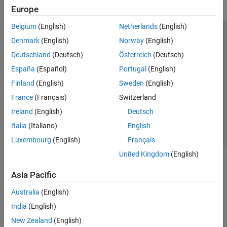
Europe
Belgium
(English)
Netherlands
(English)
Trust Center
Trademarks
Privacy Policy
Preventing Piracy
Denmark
(English)
Norway
(English)
Application Status
Modern Slavery Act Transparency Statement
Deutschland
(Deutsch)
Österreich
(Deutsch)
Contact Us
España
(Español)
Portugal
(English)
© 1994-2026 The MathWorks, Inc.
Finland
(English)
Sweden
(English)
France
(Français)
Switzerland
Select a Web Site
United Kingdom
Ireland
(English)
Deutsch
Italia
(Italiano)
English
Luxembourg
(English)
Français
United Kingdom
(English)
Asia Pacific
Australia
(English)
India
(English)
New Zealand
(English)