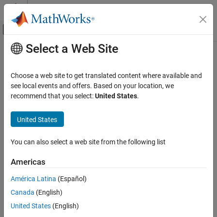
Skip to content
MATLAB Help Center
Off-Canvas Navigation Menu Toggle
Select a Web Site
Main Content
Documentation Home
Choose a web site to get translated content where available and
see local events and offers. Based on your location, we
How useful was this information?
recommend that you select:
United States
.
United States
You can also select a web site from the following list
Americas
América Latina
(Español)
Canada
(English)
United States
(English)