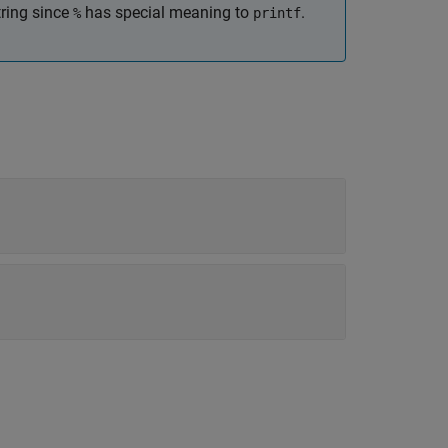
ring since
has special meaning to
.
%
printf