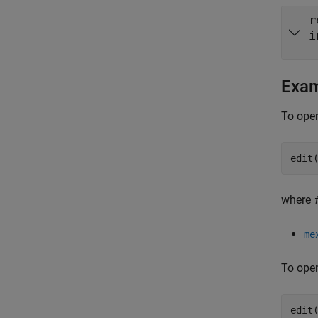
r
i
Exa
To open
edit
where
me
To open
edit