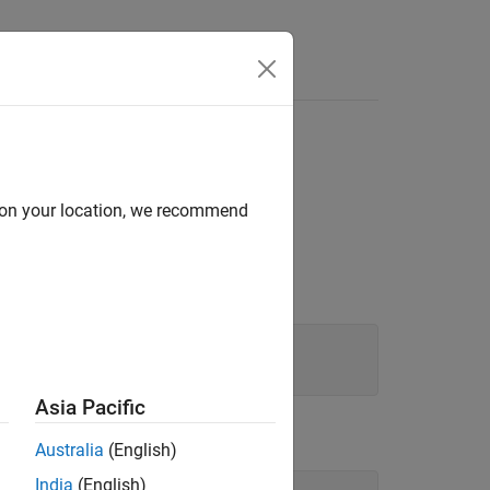
d on your location, we recommend
Asia Pacific
Australia
(English)
India
(English)