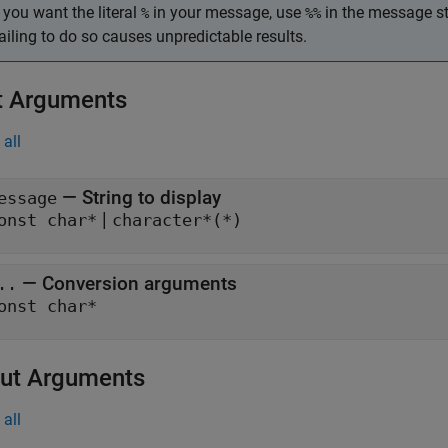
f you want the literal
in your message, use
in the message st
%
%%
ailing to do so causes unpredictable results.
t Arguments
all
— String to display
essage
|
onst char*
character*(*)
— Conversion arguments
..
onst char*
ut Arguments
all