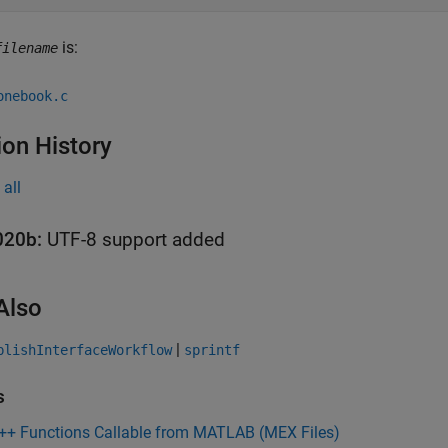
is:
filename
onebook.c
ion History
all
020b:
UTF-8 support added
Also
|
blishInterfaceWorkflow
sprintf
s
C++ Functions Callable from MATLAB (MEX Files)