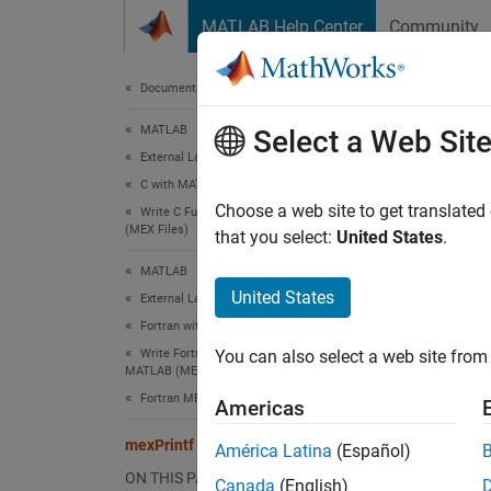
Skip to content
MATLAB Help Center
Community
Document
Documentation Home
MATLAB
mexP
Select a Web Sit
External Language Interfaces
C with MATLAB
ANSI
C
Choose a web site to get translated
Write C Functions Callable from MATLAB
(MEX Files)
that you select:
United States
.
expand 
MATLAB
C Sy
United States
External Language Interfaces
Fortran with MATLAB
#incl
Write Fortran Functions Callable from
You can also select a web site from 
int 
MATLAB (MEX Files)
Fortran MEX API
Americas
Fort
mexPrintf (C and Fortran)
América Latina
(Español)
ON THIS PAGE
Canada
(English)