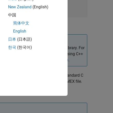
New Zealand
(English)
中国
简体中文
English
日本
(日本語)
®
한국
(한국어)
 to create a MATLAB
interface to the library. For
.
Alternatively, to write MEX functions using C++
ons Callable from MATLAB (MEX Files)
.
s in use). It provides a callback to the standard C
king the entire
library into your MEX file.
stdio