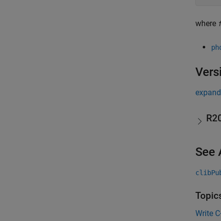
where
ph
Vers
expand 
R2
See 
clibPu
Topic
Write 