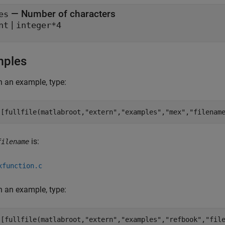
— Number of characters
es
|
nt
integer*4
mples
 an example, type:
([fullfile(matlabroot,
"extern"
,
"examples"
,
"mex"
,
"filenam
is:
filename
xfunction.c
 an example, type:
([fullfile(matlabroot,
"extern"
,
"examples"
,
"refbook"
,
"fil