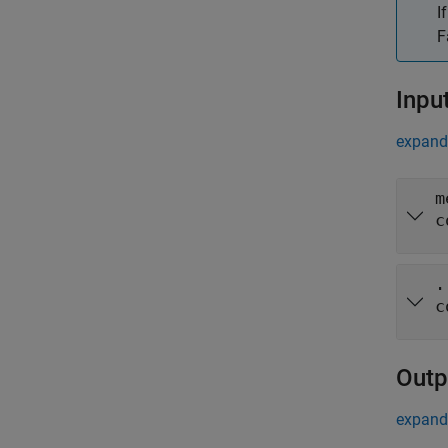
I
F
Inpu
expand 
m
c
.
c
Outp
expand 