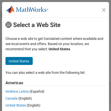
Skip to content
MATLAB Help Center
Off-Canvas Navigation Menu Toggle
Select a Web Site
Main Content
Documentation Home
matlab::data::ObjectArray
MATLAB
Choose a web site to get translated content where available and
External Language Interfaces
C++ class to access
MATLAB
object arrays
see local events and offers. Based on your location, we
C++ with MATLAB
recommend that you select:
United States
.
Description
MATLAB Data API for C++
United States
®
Use
objects to access MATLAB
object arrays. To
ObjectArray
matlab::data::ObjectArray
create an
, call
in the
class
ObjectArray
createArray
ArrayFactory
ON THIS PAGE
You can also select a web site from the following list
using this syntax:
Description
Americas
Objects in MEX and Engine Applications
template <typename ItType, typename T>

Version History
TypedArray<T> createArray(ArrayDimensions dims, 

América Latina
(Español)
See Also
    ItType begin, 

Canada
(English)
    ItType end)
United States
(English)