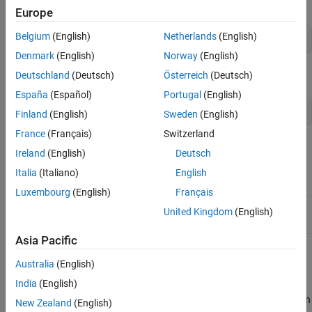
To create a scalar object, call
using this syntax:
createScalar
Europe
Belgium
(English)
Netherlands
(English)
ObjectArray createScalar(const Object& val);
Denmark
(English)
Norway
(English)
is defined as:
Deutschland
(Deutsch)
Österreich
(Deutsch)
ObjectArray
España
(Español)
Portugal
(English)
using ObjectArray = TypedArray<Object>;
Finland
(English)
Sweden
(English)
France
(Français)
Switzerland
Class Details
Ireland
(English)
Deutsch
Namespace:
matlab::data
Italia
(Italiano)
English
Luxembourg
(English)
Français
Include:
ObjectArray.hpp
United Kingdom
(English)
Asia Pacific
You cannot combine elements of an
into a
ObjectArray
Australia
(English)
heterogeneous array.
India
(English)
If the class defining the
overrides
or
, then
Object
subsref
subsasgn
New Zealand
(English)