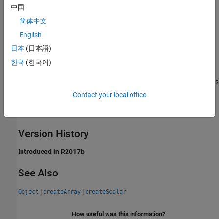
you cannot access the elements of the
.
ObjectArray
中国
Objects in MEX and Engine Applications
简体中文
English
C++ MEX and C++ Engine applications can get and set property
日本
(日本語)
values on MATLAB objects. For information on how to access
MATLAB objects in these applications, see these topics:
한국
(한국어)
MATLAB Objects in MEX Functions
- for C++ MEX applications
Contact your local office
Get MATLAB Objects and Access Properties
- for C++ Engine
applications
Version History
Introduced in R2017b
See Also
|
|
Object
createArray
createScalar
How useful was this information?