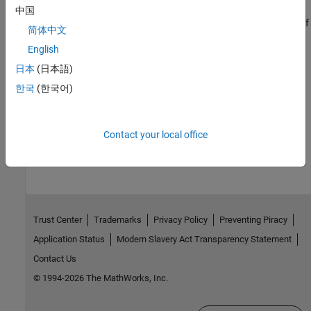
Increase Clarity of Plots for Accessibility
中国
Make plots more accessible by changing the size, color, and size of
简体中文
lines and text within the plots and by using data sonification.
English
Related Information
日本
(日本語)
한국
(한국어)
Install MATLAB Using Keyboard and Screen Reader
How useful was this information?
Contact your local office
Trust Center
Trademarks
Privacy Policy
Preventing Piracy
Application Status
Modern Slavery Act Transparency Statement
Contact Us
© 1994-2026 The MathWorks, Inc.