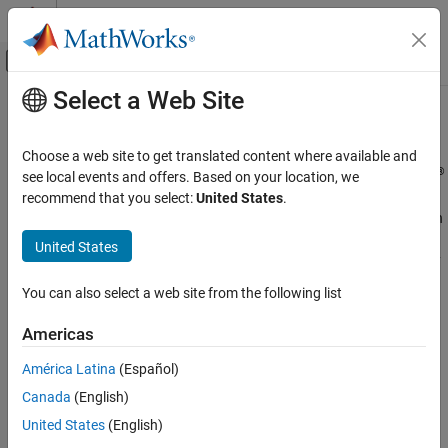
Skip to content
MATLAB Help Center
Off-Canvas Navigation Menu Toggle
Select a Web Site
Main Content
Documentation Home
Accessibility
MATLAB
Choose a web site to get translated content where available and
Environment and Settings
®
Use accessibility features to enhance your experience in MATLAB
see local events and offers. Based on your location, we
MATLAB includes features to improve accessibility for users. You
recommend that you select:
United States
.
Category
can navigate MATLAB using keyboard shortcuts and interact with
Startup and Shutdown
tools using a keyboard and screen reader. You can enhance
United States
Desktop
visibility by zooming in, changing colors, and increasing the clarity
Add-Ons
of plots. Additionally, you can explore data using sound through
You can also select a web site from the following list
Platform and License
data sonification.
System Commands
Americas
®
MathWorks
is committed to improving the accessibility of its
Internationalization
software products. See our
Accessibility Statement for MATLAB
América Latina
(Español)
Accessibility
for the latest information on accessibility support.
Help and Support
Canada
(English)
United States
(English)
Functions