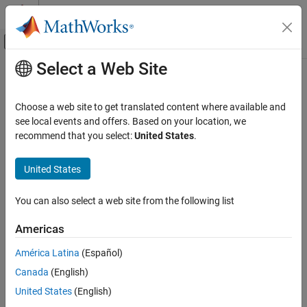
Skip to content
MATLAB Help Center
Off-Canvas Navigation Menu Toggle
Select a Web Site
Main Content
Documentation Home
Wireless Communications
Choose a web site to get translated content where available and
see local events and offers. Based on your location, we
recommend that you select:
United States
.
How useful was this information?
United States
You can also select a web site from the following list
Americas
América Latina
(Español)
Canada
(English)
United States
(English)