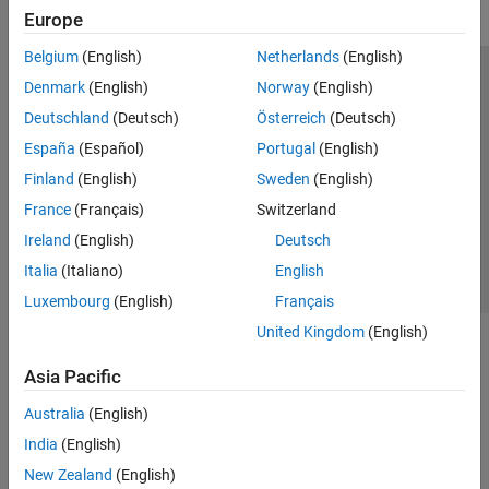
Europe
Belgium
(English)
Netherlands
(English)
Trust Center
Trademarks
Privacy Policy
Preventing Piracy
Denmark
(English)
Norway
(English)
Application Status
Modern Slavery Act Transparency Statement
Deutschland
(Deutsch)
Österreich
(Deutsch)
Contact Us
España
(Español)
Portugal
(English)
© 1994-2026 The MathWorks, Inc.
Finland
(English)
Sweden
(English)
France
(Français)
Switzerland
Select a Web Site
United Kingdom
Ireland
(English)
Deutsch
Italia
(Italiano)
English
Luxembourg
(English)
Français
United Kingdom
(English)
Asia Pacific
Australia
(English)
India
(English)
New Zealand
(English)