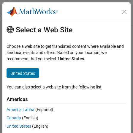
Skip to content
MATLAB Help Center
Off-Canvas Navigation Menu Toggle
Select a Web Site
Main Content
Documentation Home
Wireless Communications
Choose a web site to get translated content where available and
see local events and offers. Based on your location, we
How useful was this information?
recommend that you select:
United States
.
United States
You can also select a web site from the following list
Americas
América Latina
(Español)
Canada
(English)
United States
(English)