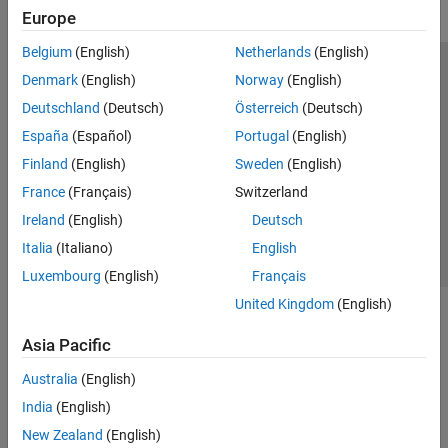
Europe
Belgium
(English)
Netherlands
(English)
Trust Center
Trademarks
Privacy Policy
Preventing Piracy
Denmark
(English)
Norway
(English)
Application Status
Modern Slavery Act Transparency Statement
Deutschland
(Deutsch)
Österreich
(Deutsch)
Contact Us
España
(Español)
Portugal
(English)
© 1994-2026 The MathWorks, Inc.
Finland
(English)
Sweden
(English)
France
(Français)
Switzerland
Select a Web Site
United Kingdom
Ireland
(English)
Deutsch
Italia
(Italiano)
English
Luxembourg
(English)
Français
United Kingdom
(English)
Asia Pacific
Australia
(English)
India
(English)
New Zealand
(English)