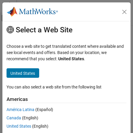
Skip to content
MATLAB Help Center
Off-Canvas Navigation Menu Toggle
Select a Web Site
Main Content
Documentation Home
Image Processing and Computer Vision
Choose a web site to get translated content where available and
see local events and offers. Based on your location, we
recommend that you select:
United States
.
How useful was this information?
United States
You can also select a web site from the following list
Americas
América Latina
(Español)
Canada
(English)
United States
(English)