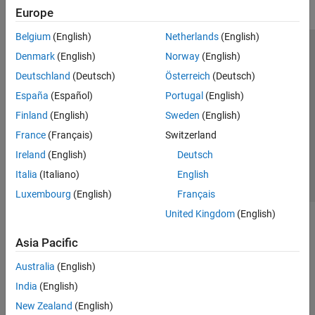
Europe
Belgium
(English)
Netherlands
(English)
Trust Center
Trademarks
Privacy Policy
Preventing Piracy
Denmark
(English)
Norway
(English)
Application Status
Modern Slavery Act Transparency Statement
Deutschland
(Deutsch)
Österreich
(Deutsch)
Contact Us
España
(Español)
Portugal
(English)
© 1994-2026 The MathWorks, Inc.
Finland
(English)
Sweden
(English)
France
(Français)
Switzerland
Select a Web Site
United Kingdom
Ireland
(English)
Deutsch
Italia
(Italiano)
English
Luxembourg
(English)
Français
United Kingdom
(English)
Asia Pacific
Australia
(English)
India
(English)
New Zealand
(English)