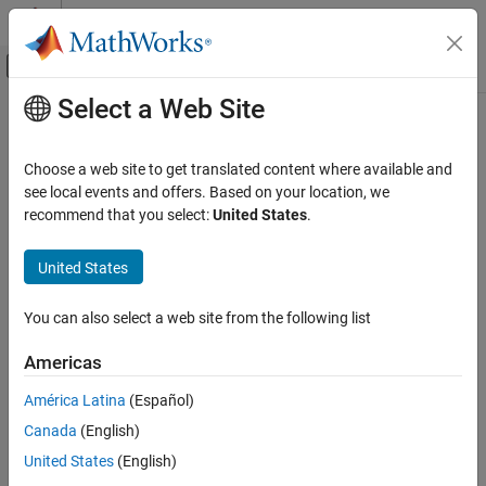
Skip to content
MATLAB Help Center
Off-Canvas Navigation Menu Toggle
Select a Web Site
Main Content
Documentation Home
UDP Send
Test and Measurement
Choose a web site to get translated content where available and
Send data over UDP network to specified remote machine
see local events and offers. Based on your location, we
Instrument Control Toolbox
recommend that you select:
United States
.
Interface-Based Instrument Communication
expand all in page
UDP Interface
United States
Instrument Control Toolbox
Libraries:
You can also select a web site from the following list
Direct Interface Communication in Simulink
Instrument Control
Toolbox
Americas
UDP Send
ON THIS PAGE
América Latina
(Español)
Description
Description
Canada
(English)
Ports
United States
(English)
The
UDP Send
block configures and opens an interface to the
Parameters