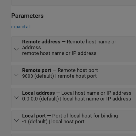
Parameters
expand all
Remote address
—
Remote host name or
address
remote host name or IP address
Remote port
—
Remote host port
(default) | remote host port
9090
Local address
—
Local host name or IP address
0.0.0.0 (default) | local host name or IP address
Local port
—
Port of local host for binding
-1 (default) | local host port