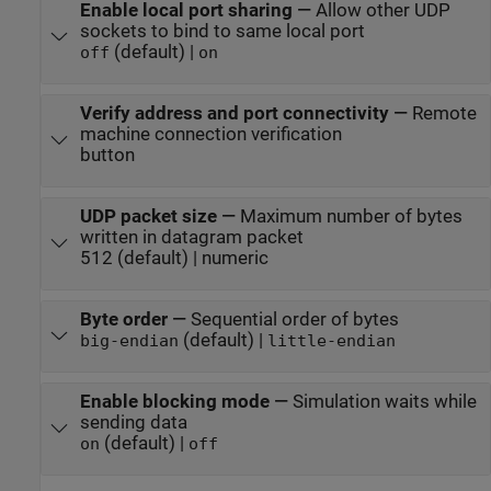
Enable local port sharing
—
Allow other UDP
sockets to bind to same local port
(default) |
off
on
Verify address and port connectivity
—
Remote
machine connection verification
button
UDP packet size
—
Maximum number of bytes
written in datagram packet
512 (default) | numeric
Byte order
—
Sequential order of bytes
(default) |
big-endian
little-endian
Enable blocking mode
—
Simulation waits while
sending data
(default) |
on
off