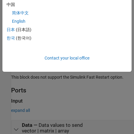
中国
information on these simulation modes, see
Acceleration
(Simulink)
.
简体中文
English
The
UDP Send
block supports the use of model referencing.
日本
(日本語)
This feature lets your model include other Simulink models as
modular components.
한국
(한국어)
For more information on these features, see the
Simulink
documentation.
Contact your local office
Limitations
This block does not support the Simulink Fast Restart option.
Ports
Input
expand all
Data
—
Data values to send
vector | matrix | array