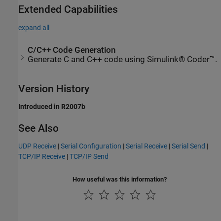
Extended Capabilities
expand all
C/C++ Code Generation
Generate C and C++ code using Simulink® Coder™.
Version History
Introduced in R2007b
See Also
UDP Receive
|
Serial Configuration
|
Serial Receive
|
Serial Send
|
TCP/IP Receive
|
TCP/IP Send
How useful was this information?