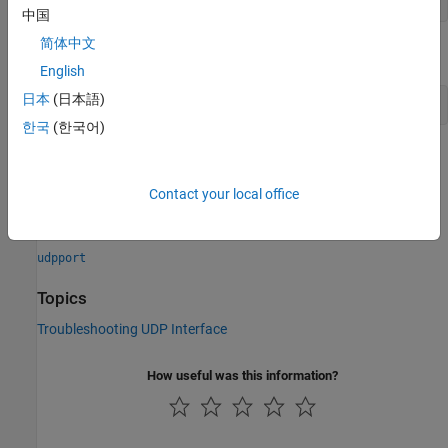
!ipconfig
中国
简体中文
®
On Linux
and
macOS
, run the following command.
English
日本
(日本語)
!ifconfig
한국
(한국어)
Verify that the specified local host name is valid by using
.
resolvehost
Contact your local office
See Also
udpport
Topics
Troubleshooting UDP Interface
How useful was this information?