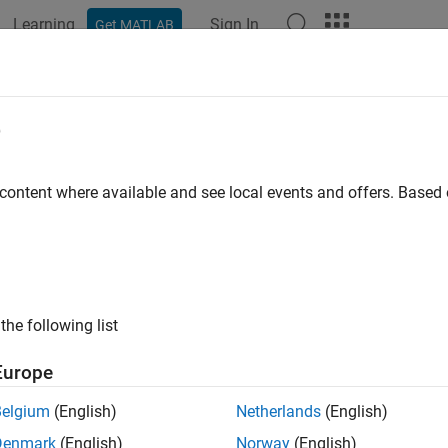
Learning
Sign In
Get MATLAB
ation
Examples
Functions
Blocks
Apps
Videos
e
 content where available and see local events and offers. Base
How useful was this informat
the following list
Europe
Belgium
(English)
Netherlands
(English)
Denmark
(English)
Norway
(English)