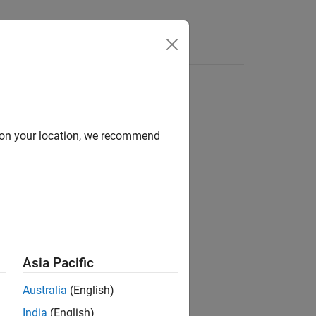
Answers
d on your location, we recommend
ion?
Asia Pacific
Australia
(English)
India
(English)