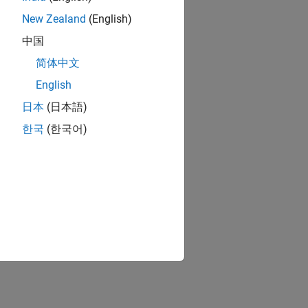
New Zealand
(English)
中国
简体中文
English
日本
(日本語)
한국
(한국어)