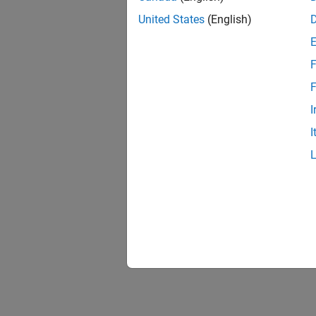
United States
(English)
F
F
I
I