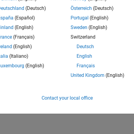
Deutschland
(Deutsch)
Österreich
(Deutsch)
España
(Español)
Portugal
(English)
inland
(English)
Sweden
(English)
rance
(Français)
Switzerland
reland
(English)
Deutsch
talia
(Italiano)
English
Luxembourg
(English)
Français
United Kingdom
(English)
Contact your local office