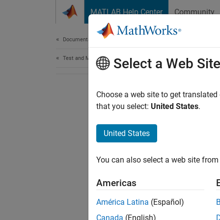
Skip to content
MATLAB Help Center
Community
Document
Documentation Home
Test and Measurement
Select a Web Sit
Choose a web site to get translated
that you select:
United States
.
United States
You can also select a web site from 
Americas
América Latina
(Español)
Canada
(English)