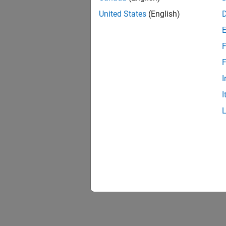
United States
(English)
F
F
I
I