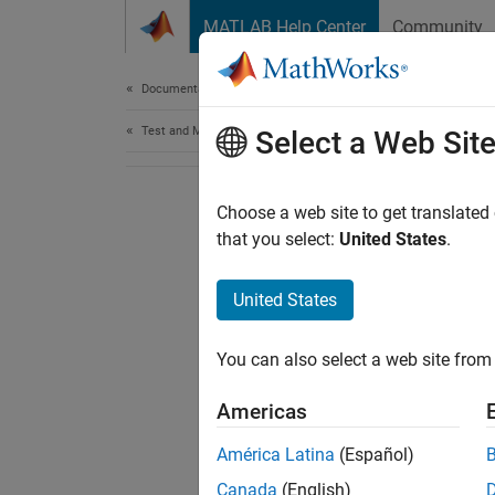
Skip to content
MATLAB Help Center
Community
Document
Documentation Home
Test and Measurement
Select a Web Sit
Choose a web site to get translated
that you select:
United States
.
United States
You can also select a web site from 
Americas
América Latina
(Español)
Canada
(English)