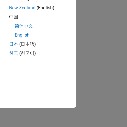
New Zealand
(English)
中国
简体中文
English
日本
(日本語)
한국
(한국어)