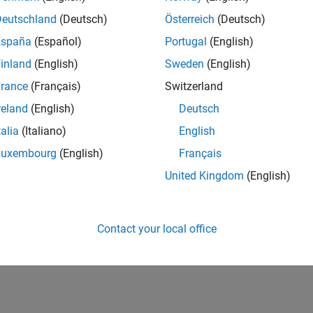
Deutschland
(Deutsch)
Österreich
(Deutsch)
España
(Español)
Portugal
(English)
inland
(English)
Sweden
(English)
rance
(Français)
Switzerland
reland
(English)
Deutsch
talia
(Italiano)
English
Luxembourg
(English)
Français
United Kingdom
(English)
Contact your local office