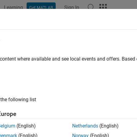
Learning
Sign In
Get MATLAB
ation
Examples
Functions
Blocks
Apps
Videos
e
 content where available and see local events and offers. Base
How useful was this informat
the following list
Europe
Belgium
(English)
Netherlands
(English)
Denmark
(English)
Norway
(English)