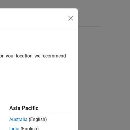
Answers
d on your location, we recommend
ion?
Asia Pacific
Australia
(English)
India
(English)