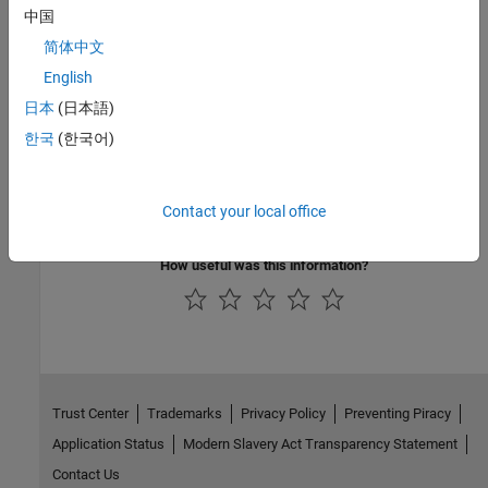
On the MATLAB
Home
tab, in the
Environment
section, click
Add-
中国
Ons > Manage Add-Ons
.
简体中文
To update existing support packages:
English
日本
(日本語)
On the MATLAB
Home
tab, in the
Environment
section, click
Add-
한국
(한국어)
Ons > Check for Updates > Hardware Support Packages
.
For more information about using Add-On Explorer, see
Get and
Contact your local office
Manage Add-Ons
.
How useful was this information?
Trust Center
Trademarks
Privacy Policy
Preventing Piracy
Application Status
Modern Slavery Act Transparency Statement
Contact Us