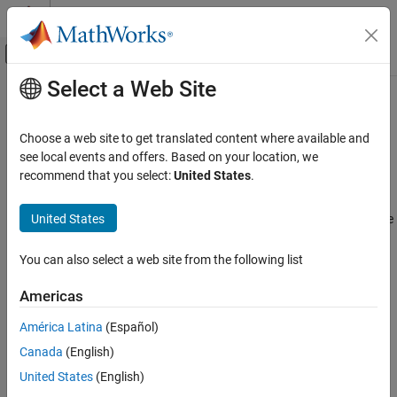
Skip to content
MATLAB Help Center
Off-Canvas Navigation Menu Toggle
Select a Web Site
Main Content
Documentation Home
Install the NI-FGEN Function
Generators Support Package
Test and Measurement
Choose a web site to get translated content where available and
see local events and offers. Based on your location, we
Instrument Control Toolbox
recommend that you select:
United States
.
You can use the Instrument Control Toolbox™ to communicate
Interface-Based Instrument Communication
with NI-FGEN function generators. You can control and configure
Interface-Based Communication
United States
the function generator, and perform tasks such as generating sine
waves.
Install the NI-FGEN Function Generators
Support Package
You can also select a web site from the following list
This feature is available through the Instrument Control Toolbox
Support Package for NI-FGEN Function Generators. Using this
Americas
installation process, you download and install the following file(s)
América Latina
(Español)
on your host computer:
Canada
(English)
MATLAB Instrument Driver for NI-FGEN support
United States
(English)