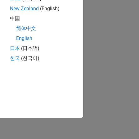
New Zealand
(English)
中国
简体中文
English
日本
(日本語)
한국
(한국어)