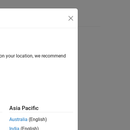
Answers
d on your location, we recommend
ion?
Asia Pacific
Australia
(English)
India
(English)