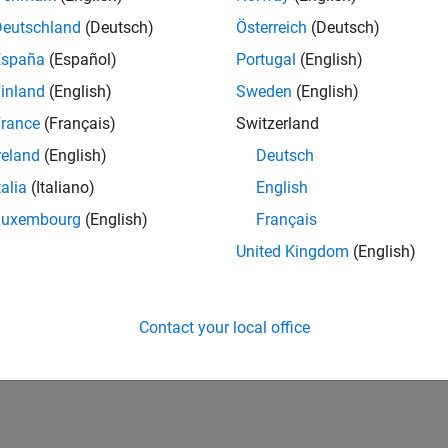
Deutschland
(Deutsch)
Österreich
(Deutsch)
España
(Español)
Portugal
(English)
inland
(English)
Sweden
(English)
rance
(Français)
Switzerland
reland
(English)
Deutsch
talia
(Italiano)
English
Luxembourg
(English)
Français
United Kingdom
(English)
Contact your local office