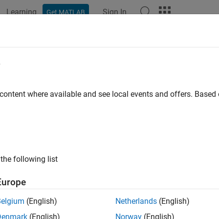
Learning
Sign In
Get MATLAB
ation
Examples
Functions
Blocks
Apps
Videos
e
 content where available and see local events and offers. Base
How useful was this informat
the following list
Europe
Belgium
(English)
Netherlands
(English)
Denmark
(English)
Norway
(English)