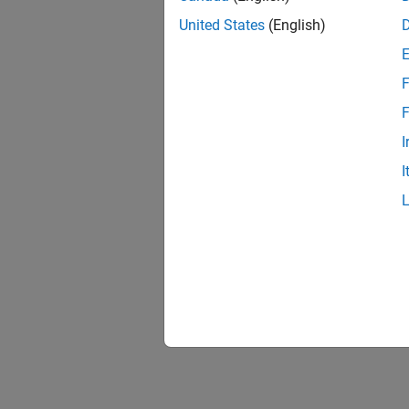
United States
(English)
F
F
I
I