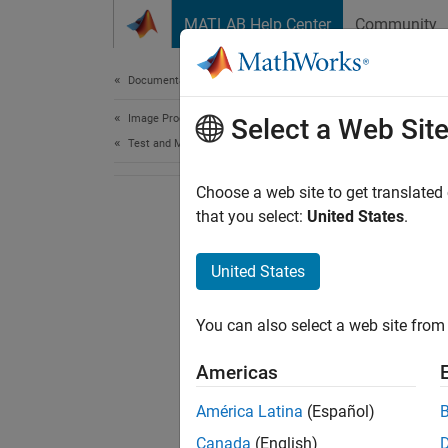
Skip to content
MATLAB Help Center
Community
Document
Documentation Home
Image Processing and Computer Vision
Select a Web Sit
Test and Measurement
Choose a web site to get translated
that you select:
United States
.
United States
You can also select a web site from 
Americas
América Latina
(Español)
Canada
(English)