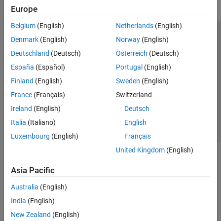
Europe
Belgium
(English)
Netherlands
(English)
Trust Center
Trademarks
Privacy Policy
Preventing Piracy
Denmark
(English)
Norway
(English)
Application Status
Modern Slavery Act Transparency Statement
Deutschland
(Deutsch)
Österreich
(Deutsch)
Contact Us
España
(Español)
Portugal
(English)
© 1994-2026 The MathWorks, Inc.
Finland
(English)
Sweden
(English)
France
(Français)
Switzerland
Select a Web Site
United Kingdom
Ireland
(English)
Deutsch
Italia
(Italiano)
English
Luxembourg
(English)
Français
United Kingdom
(English)
Asia Pacific
Australia
(English)
India
(English)
New Zealand
(English)