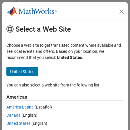
Skip to content
MATLAB Help Center
Off-Canvas Navigation Menu Toggle
Select a Web Site
Main Content
Documentation Home
Image Processing and Computer Vision
Choose a web site to get translated content where available and
Test and Measurement
see local events and offers. Based on your location, we
recommend that you select:
United States
.
How useful was this information?
United States
You can also select a web site from the following list
Americas
América Latina
(Español)
Canada
(English)
United States
(English)