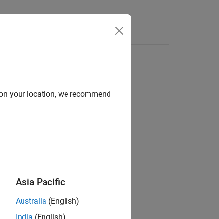
Answers
d on your location, we recommend
ion?
Asia Pacific
Australia
(English)
India
(English)