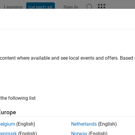
Learning
Sign In
Get MATLAB
ation
Examples
Functions
Blocks
Apps
Videos
e
 content where available and see local events and offers. Base
How useful was this informat
the following list
Europe
Belgium
(English)
Netherlands
(English)
Denmark
(English)
Norway
(English)