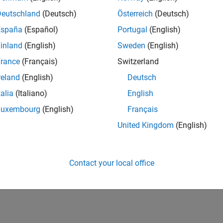
Deutschland
(Deutsch)
Österreich
(Deutsch)
España
(Español)
Portugal
(English)
inland
(English)
Sweden
(English)
rance
(Français)
Switzerland
reland
(English)
Deutsch
talia
(Italiano)
English
Luxembourg
(English)
Français
United Kingdom
(English)
Contact your local office