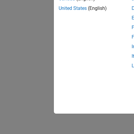
United States
(English)
F
F
I
I