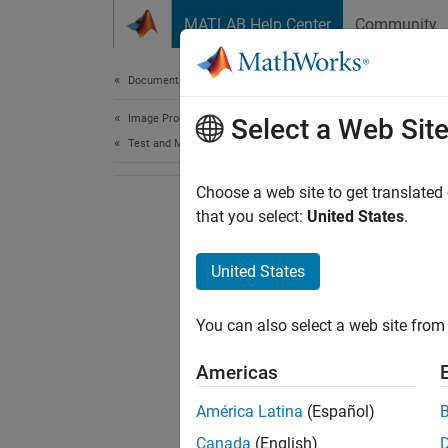
Skip to content
MATLAB Help Center
Community
Document
Documentation Home
Image Processing and Computer Vision
Select a Web Sit
Test and Measurement
Choose a web site to get translated
that you select:
United States
.
United States
You can also select a web site from 
Americas
América Latina
(Español)
Canada
(English)