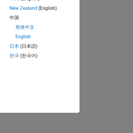
New Zealand
(English)
中国
简体中文
English
日本
(日本語)
한국
(한국어)