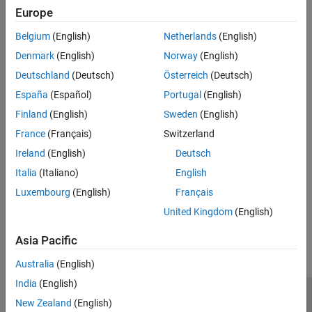
Data Logging
Europe
Setting the Values of Trigger Properties
Belgium
(English)
Netherlands
(English)
Denmark
(English)
Norway
(English)
Specifying the Trigger Type
Deutschland
(Deutsch)
Österreich
(Deutsch)
Controlling Logging Parameters
España
(Español)
Portugal
(English)
Finland
(English)
Sweden
(English)
Waiting for an Acquisition to Finish
France
(Français)
Switzerland
Managing Memory Usage
Ireland
(English)
Deutsch
Italia
(Italiano)
English
Logging Image Data to Disk
Luxembourg
(English)
Français
How useful was this information?
United Kingdom
(English)
Asia Pacific
Australia
(English)
India
(English)
Trust Center
Trademarks
Privacy Policy
Preventing Piracy
New Zealand
(English)