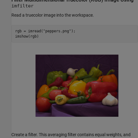
imfilter
Read a truecolor image into the workspace.
rgb = imread(
"peppers.png"
);

imshow(rgb)
Create a filter. This averaging filter contains equal weights, and