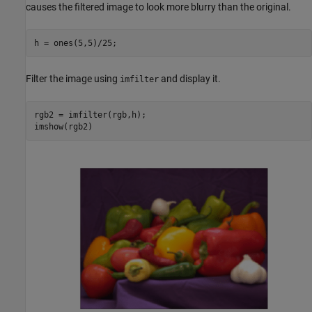
causes the filtered image to look more blurry than the original.
h = ones(5,5)/25;
Filter the image using
and display it.
imfilter
rgb2 = imfilter(rgb,h);

imshow(rgb2)