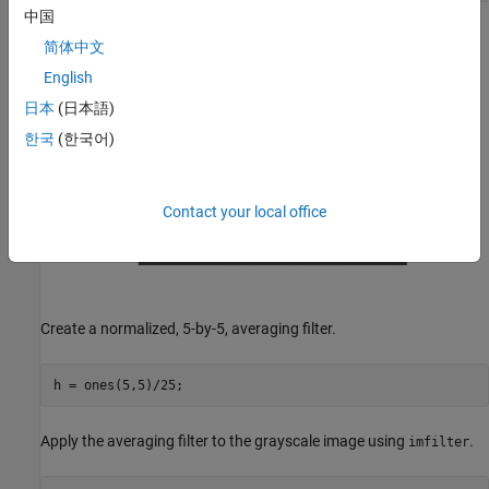
中国
简体中文
English
日本
(日本語)
한국
(한국어)
Contact your local office
Create a normalized, 5-by-5, averaging filter.
h = ones(5,5)/25;
Apply the averaging filter to the grayscale image using
.
imfilter