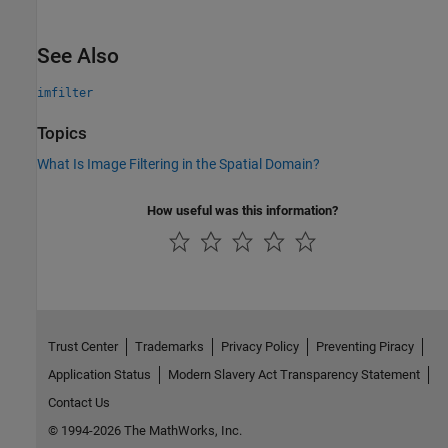
See Also
imfilter
Topics
What Is Image Filtering in the Spatial Domain?
How useful was this information?
Trust Center
Trademarks
Privacy Policy
Preventing Piracy
Application Status
Modern Slavery Act Transparency Statement
Contact Us
© 1994-2026 The MathWorks, Inc.