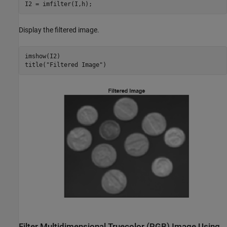
I2 = imfilter(I,h);
Display the filtered image.
imshow(I2)

title(
"Filtered Image"
)
Filter Multidimensional Truecolor (RGB) Image Using