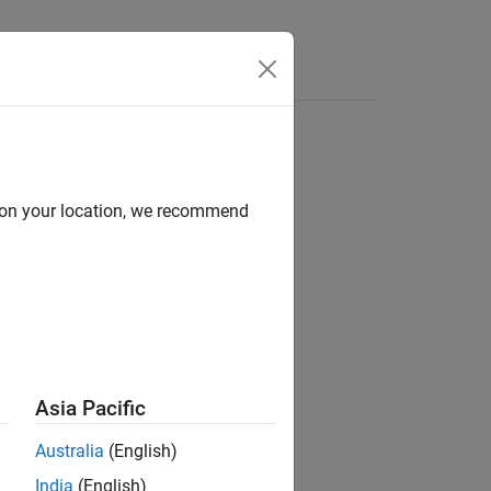
d on your location, we recommend
ion?
Asia Pacific
Australia
(English)
India
(English)