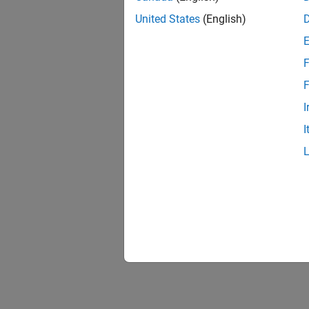
United States
(English)
F
F
I
I