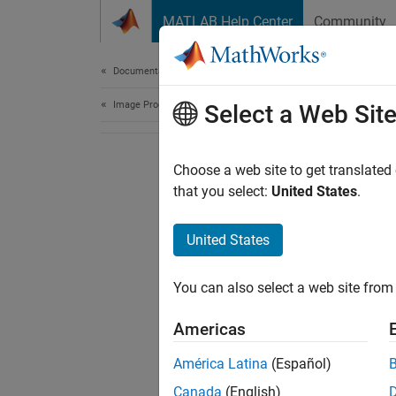
Skip to content
MATLAB Help Center
Community
Document
Documentation Home
Image Processing and Computer Vision
Select a Web Sit
Choose a web site to get translated
that you select:
United States
.
United States
You can also select a web site from 
Americas
América Latina
(Español)
Canada
(English)