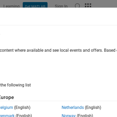
Learning
Sign In
Get MATLAB
ation
Examples
Functions
Apps
Videos
Answers
e
 content where available and see local events and offers. Base
How useful was this informat
the following list
Europe
Belgium
(English)
Netherlands
(English)
Denmark
(English)
Norway
(English)