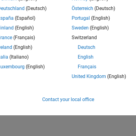
Deutschland
(Deutsch)
Österreich
(Deutsch)
España
(Español)
Portugal
(English)
inland
(English)
Sweden
(English)
rance
(Français)
Switzerland
reland
(English)
Deutsch
talia
(Italiano)
English
Luxembourg
(English)
Français
United Kingdom
(English)
Contact your local office