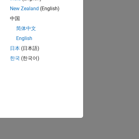
New Zealand
(English)
中国
简体中文
English
日本
(日本語)
한국
(한국어)