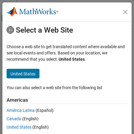
Skip to content
MATLAB Help Center
Off-Canvas Navigation Menu Toggle
Select a Web Site
Main Content
Documentation Home
Control Systems
Choose a web site to get translated content where available and
see local events and offers. Based on your location, we
recommend that you select:
United States
.
How useful was this information?
United States
You can also select a web site from the following list
Americas
América Latina
(Español)
Canada
(English)
United States
(English)