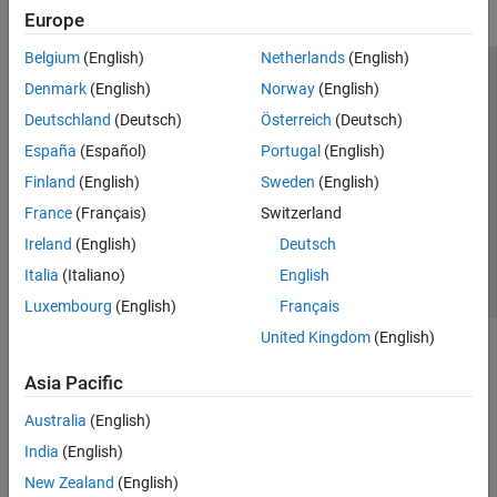
Europe
Belgium
(English)
Netherlands
(English)
Trust Center
Trademarks
Privacy Policy
Preventing Piracy
Denmark
(English)
Norway
(English)
Application Status
Modern Slavery Act Transparency Statement
Deutschland
(Deutsch)
Österreich
(Deutsch)
Contact Us
España
(Español)
Portugal
(English)
© 1994-2026 The MathWorks, Inc.
Finland
(English)
Sweden
(English)
France
(Français)
Switzerland
Select a Web Site
United Kingdom
Ireland
(English)
Deutsch
Italia
(Italiano)
English
Luxembourg
(English)
Français
United Kingdom
(English)
Asia Pacific
Australia
(English)
India
(English)
New Zealand
(English)