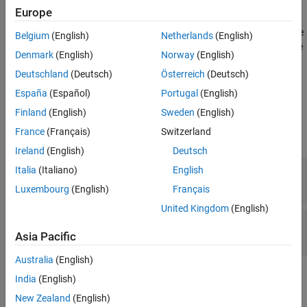
Iddata Sink
specify. If you simulate your model from the model window, the
Europe
block exports the object to the MATLAB base workspace. If you
ON THIS PAGE
simulate the model programmatically, the object is exported to the
Belgium
(English)
Netherlands
(English)
Description
MATLAB caller workspace. The caller workspace is the workspace
Ports
Denmark
(English)
Norway
(English)
of the function that called the currently running function.
Parameters
Deutschland
(Deutsch)
Österreich
(Deutsch)
Version History
Ports
España
(Español)
Portugal
(English)
See Also
Finland
(English)
Sweden
(English)
Input
France
(Français)
Switzerland
expand all
Ireland
(English)
Deutsch
Input
—
Input of
object
Italia
(Italiano)
English
iddata
scalar | vector
Luxembourg
(English)
Français
United Kingdom
(English)
Output
—
Output of
object
iddata
scalar | vector
Asia Pacific
Australia
(English)
Parameters
India
(English)
New Zealand
(English)
expand all