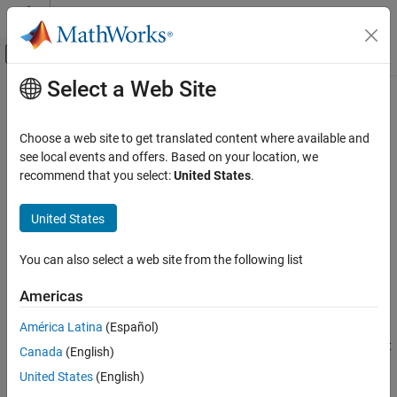
Skip to content
MATLAB Help Center
Off-Canvas Navigation Menu Toggle
Select a Web Site
Main Content
Documentation Home
Iddata Sink
Control Systems
Choose a web site to get translated content where available and
Export simulation data as
object to
MATLAB
workspace
see local events and offers. Based on your location, we
iddata
System Identification Toolbox
recommend that you select:
United States
.
Data Preparation
expand all in page
Represent Data
United States
Libraries:
System Identification Toolbox
System Identification Toolbox
You can also select a web site from the following list
Nonlinear Model Identification
Nonlinear ARX Models
Americas
Description
System Identification Toolbox
América Latina
(Español)
Nonlinear Model Identification
The
Iddata Sink
block exports simulation data as an
object
iddata
Canada
(English)
Hammerstein-Wiener Models
®
to the MATLAB
workspace. The object stores the input and
United States
(English)
simulated output signals, sampled at the sample time that you