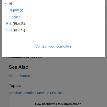
中国
IDDATA Name
—
Name of
object
简体中文
iddata
(default) | variable name
data
English
日本
(日本語)
Sample Time
—
Sample time in seconds
한국
(한국어)
(default) | finite positive number
0.1
Contact your local office
Version History
Introduced in R2008a
See Also
Iddata Source
Topics
Simulate Identified Model in Simulink
How useful was this information?