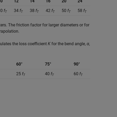
10
12
14
16
20
24
30
f
34
f
38
f
42
f
50
f
58
f
T
T
T
T
T
T
s. The friction factor for larger diameters or for
rapolation.
culates the loss coefficient
K
for the bend angle,
α
,
60°
75°
90°
25
f
40
f
60
f
T
T
T