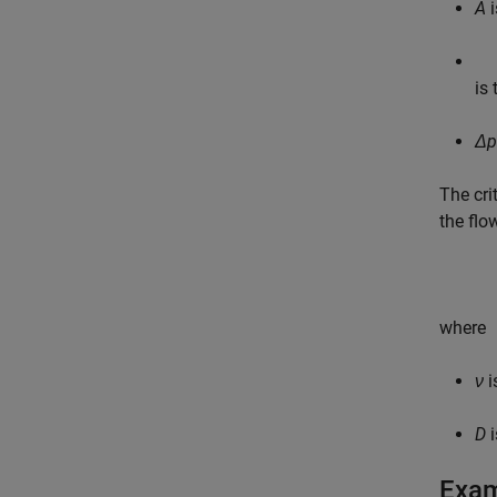
A
i
is 
Δp
The cri
the flo
where
ν
i
D
i
Exa