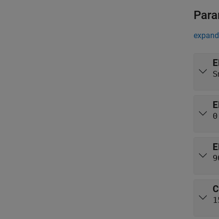
Para
expand 
E
S
E
0
E
9
C
1