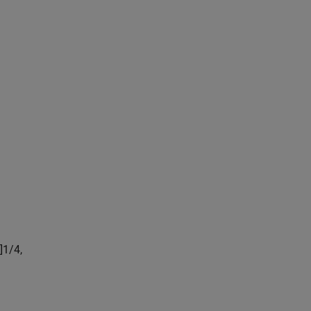
]
1
/
4
,