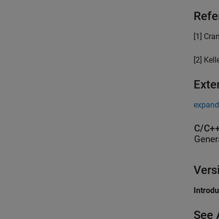
Refe
[1] Cra
[2] Kell
Exte
expand 
C/C++
Gener
Vers
Introd
See 