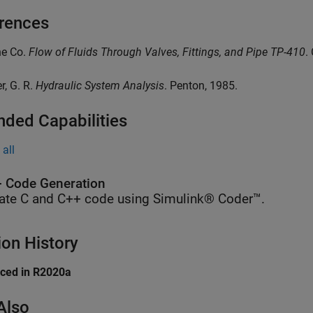
rences
ne Co.
Flow of Fluids Through Valves, Fittings, and Pipe TP-410
.
er, G. R.
Hydraulic System Analysis
. Penton, 1985.
nded Capabilities
all
 Code Generation
ate C and C++ code using Simulink® Coder™.
ion History
uced in R2020a
Also