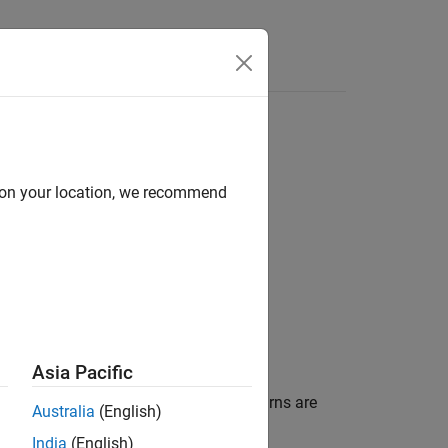
d on your location, we recommend
Asia Pacific
network. Pressure losses due to pipe turns are
Australia
(English)
India
(English)