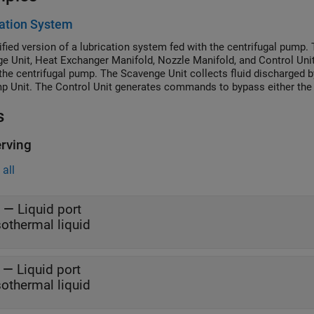
ation System
ified version of a lubrication system fed with the centrifugal pump.
e Unit, Heat Exchanger Manifold, Nozzle Manifold, and Control Unit
the centrifugal pump. The Scavenge Unit collects fluid discharged b
p Unit. The Control Unit generates commands to bypass either the h
nozzles block. In a real system, these commands are generated by te
s
rving
all
—
Liquid port
sothermal liquid
—
Liquid port
sothermal liquid