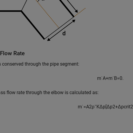
Flow Rate
 conserved through the pipe segment:
m
˙
A
+
m
˙
B
=
0.
s flow rate through the elbow is calculated as:
m
˙
=
A
2
ρ
¯
K
Δ
p
[
Δ
p
2
+
Δ
p
c
r
i
t
2