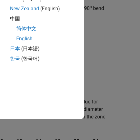
o
. For a smooth pipe with a 90
bend
New Zealand
(English)
ged (Miter)
block.
中国
简体中文
English
es the loss coefficient as:
日本
(日本語)
한국
(한국어)
s
0
−
5
θ
2
,
efines the friction factor,
f
, as the value for
T
bular data based on the internal elbow diameter
clean commercial steel pipe with flow in the zone