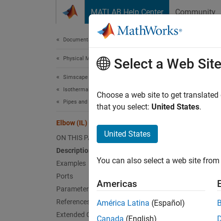
Skip to content
MATLAB Help Center
Community
Document
Documentation Home
Physical Modeling
Elbo
Select a Web Sit
Simscape Fluids
Isothermal Liquid Library
Pipe tu
Choose a web site to get translated
Pipes and Fittings
that you select:
United States
.
expand 
Elbow (IL)
United States
ON THIS PAGE
Description
You can also select a web site from 
Examples
Desc
Ports
Americas
Parameters
The Elb
References
América Latina
(Español)
calcula
Extended Capabilities
Canada
(English)