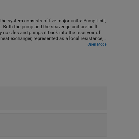
 The system consists of five major units: Pump Unit,
. Both the pump and the scavenge unit are built
y nozzles and pumps it back into the reservoir of
eat exchanger, represented as a local resistance,
mperature sensors installed in lubrication cavities.
Open Model