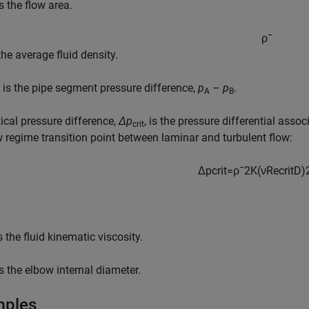
s the flow area.
ρ
¯
the average fluid density.
is the pipe segment pressure difference,
p
–
p
.
A
B
tical pressure difference,
Δp
, is the pressure differential asso
crit
w regime transition point between laminar and turbulent flow:
Δ
p
c
r
i
t
=
ρ
¯
2
K
(
ν
Re
c
r
i
t
D
)
s the fluid kinematic viscosity.
s the elbow internal diameter.
mples