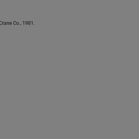
 Crane Co., 1981.