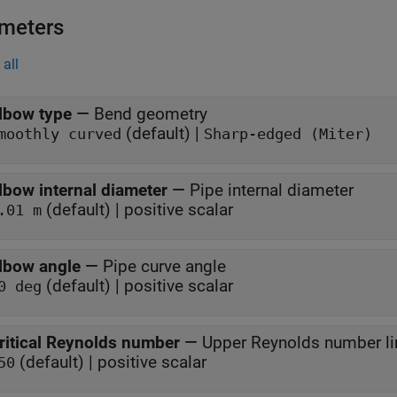
meters
all
lbow type
—
Bend geometry
(default) |
moothly curved
Sharp-edged (Miter)
lbow internal diameter
—
Pipe internal diameter
(default) | positive scalar
.01 m
lbow angle
—
Pipe curve angle
(default) | positive scalar
0 deg
ritical Reynolds number
—
Upper Reynolds number lim
(default) | positive scalar
50