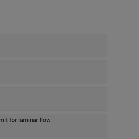
it for laminar flow