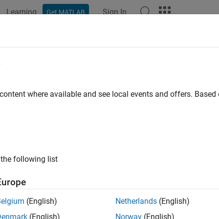
Learning
Sign In
Get MATLAB
ation
Examples
Blocks
Videos
Answers
w (IL)
e
rn in an isothermal liquid network
 content where available and see local events and offers. Base
all in page
Libraries:
Simscape / Fluids / Isothermal Liquid / Pipes & Fittings
the following list
ription
Europe
ow (IL) block models flow in a pipe turn in an isothermal liquid 
Belgium
(English)
Netherlands
(English)
ted, but the effect of viscous friction is omitted.
Denmark
(English)
Norway
(English)