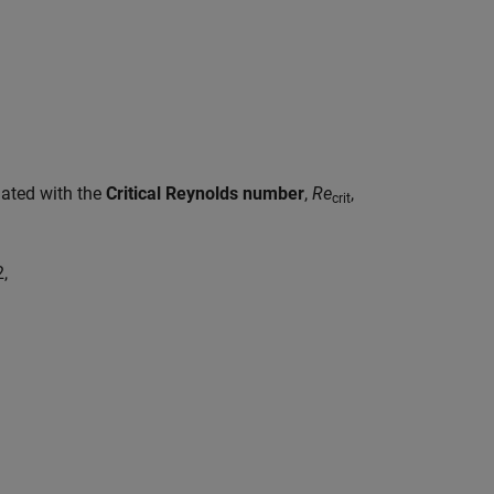
ciated with the
Critical Reynolds number
,
Re
,
crit
2
,