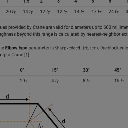
1
1.5
2
3
4
6
8
20
f
14
f
12
f
12
f
14
f
17
f
24
f
T
T
T
T
T
T
T
ues provided by Crane are valid for diameters up to 600 millimeter
ughness beyond this range is calculated by nearest-neighbor ext
the
Elbow type
parameter is
, the block cal
Sharp-edged (Miter)
ng to Crane [1].
0°
15°
30°
45°
2
f
4
f
8
f
15
f
T
T
T
T