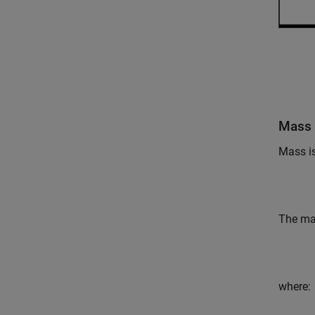
Mass 
Mass is
The mas
where: