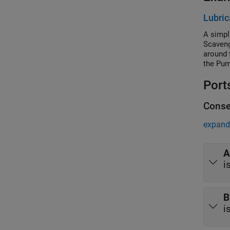
Lubric
A simpl
Scaveng
around 
the Pum
or the 
Port
Conse
expand 
A
i
B
i