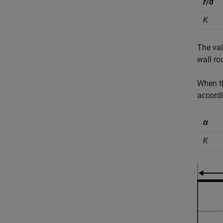
r/d
K
The val
wall ro
When 
accordi
α
K