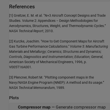
References
[1] Greitzer, E. M. et al. “N+3 Aircraft Concept Designs and Trade
Studies. Volume 2: Appendices – Design Methodologies for
Aerodynamics, Structures, Weight, and Thermodynamic Cycles.”
NASA Technical Report
, 2010.
[2] Kurzke, Joachim. "How to Get Component Maps for Aircraft
Gas Turbine Performance Calculations."
Volume 5: Manufacturing
Materials and Metallurgy; Ceramics; Structures and Dynamics;
Controls, Diagnostics and Instrumentation; Education; General
,
American Society of Mechanical Engineers, 1996, p.
V005T16A001.
[3] Plencner, Robert M. “Plotting component maps in the
Navy/NASA Engine Program (NNEP): A method and its usage.”
NASA Technical Memorandum
, 1989.
Plots
Compressor map
—
Generate compressor map