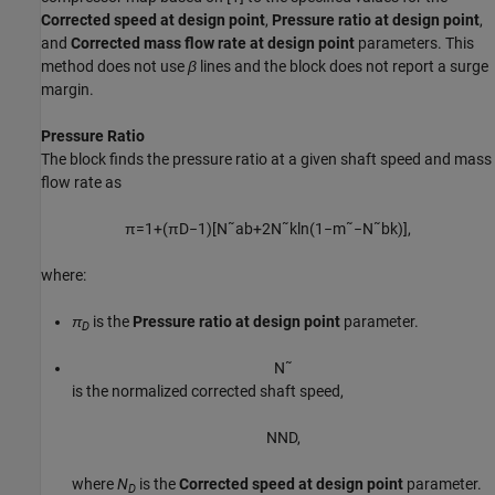
Corrected speed at design point
,
Pressure ratio at design point
,
and
Corrected mass flow rate at design point
parameters. This
method does not use
β
lines and the block does not report a surge
margin.
Pressure Ratio
The block finds the pressure ratio at a given shaft speed and mass
flow rate as
π
=
1
+
(
π
D
−
1
)
[
N
˜
a
b
+
2
N
˜
k
ln
(
1
−
m
˜
−
N
˜
b
k
)
]
,
where:
π
is the
Pressure ratio at design point
parameter.
D
N
˜
is the normalized corrected shaft speed,
N
N
D
,
where
N
is the
Corrected speed at design point
parameter.
D