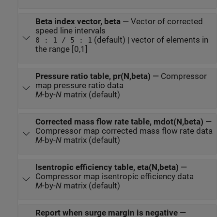
Beta index vector, beta
—
Vector of corrected
speed line intervals
(default) | vector of elements in
0 : 1 / 5 : 1
the range [0,1]
Pressure ratio table, pr(N,beta)
—
Compressor
map pressure ratio data
M
-by-
N
matrix (default)
Corrected mass flow rate table, mdot(N,beta)
—
Compressor map corrected mass flow rate data
M
-by-
N
matrix (default)
Isentropic efficiency table, eta(N,beta)
—
Compressor map isentropic efficiency data
M
-by-
N
matrix (default)
Report when surge margin is negative
—