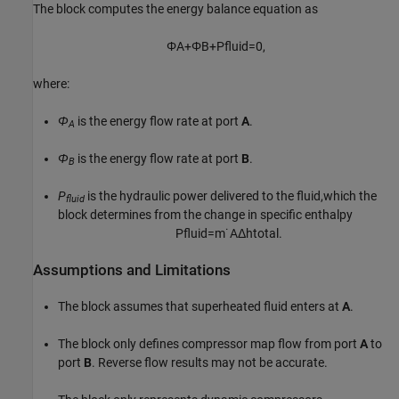
The block computes the energy balance equation as
Φ
A
+
Φ
B
+
P
f
u
i
d
=
0
,
where:
Φ
is the energy flow rate at port
A
.
A
Φ
is the energy flow rate at port
B
.
B
P
is the hydraulic power delivered to the fluid,which the
fluid
block determines from the change in specific enthalpy
P
f
u
i
d
=
m
˙
A
Δ
h
t
o
t
a
l
.
Assumptions and Limitations
The block assumes that superheated fluid enters at
A
.
The block only defines compressor map flow from port
A
to
port
B
. Reverse flow results may not be accurate.