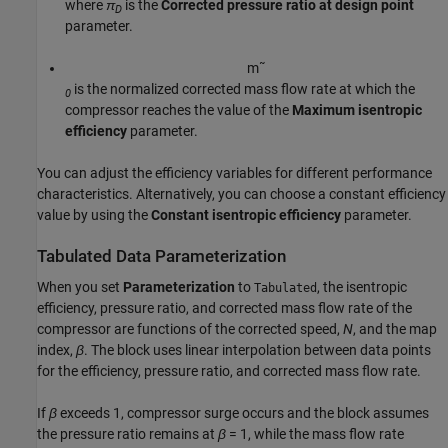
where
π
is the
Corrected pressure ratio at design point
D
parameter.
m
˜
is the normalized corrected mass flow rate at which the
0
compressor reaches the value of the
Maximum isentropic
efficiency
parameter.
You can adjust the efficiency variables for different performance
characteristics. Alternatively, you can choose a constant efficiency
value by using the
Constant isentropic efficiency
parameter.
Tabulated Data Parameterization
When you set
Parameterization
to
, the isentropic
Tabulated
efficiency, pressure ratio, and corrected mass flow rate of the
compressor are functions of the corrected speed,
N
, and the map
index,
β
. The block uses linear interpolation between data points
for the efficiency, pressure ratio, and corrected mass flow rate.
If
β
exceeds 1, compressor surge occurs and the block assumes
the pressure ratio remains at
β
= 1
, while the mass flow rate