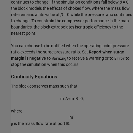
continues to change. If the simulation conditions fall below
β
= 0
,
the block models the effects of choked flow, where the mass flow
rate remains at its value at
β
= 0
while the pressure ratio continues
to change. To constrain the compressor performance in the map
boundaries, the block extrapolates isentropic efficiency to the
nearest point.
You can choose to be notified when the operating point pressure
ratio exceeds the surge pressure ratio. Set
Report when surge
margin is negative
to
to receive a warning or to
to
Warning
Error
stop the simulation when this occurs.
Continuity Equations
The block conserves mass such that
m
˙
A
+
m
˙
B
=
0
,
where
m
˙
is the mass flow rate at port
B
.
B