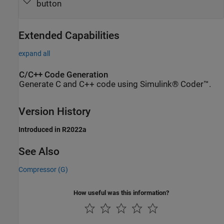
button
Extended Capabilities
expand all
C/C++ Code Generation
Generate C and C++ code using Simulink® Coder™.
Version History
Introduced in R2022a
See Also
Compressor (G)
How useful was this information?