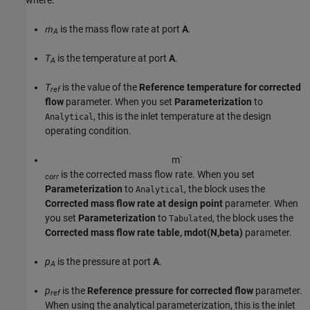
ṁ
is the mass flow rate at port
A
.
A
T
is the temperature at port
A
.
A
T
is the value of the
Reference temperature for corrected
ref
flow
parameter. When you set
Parameterization
to
, this is the inlet temperature at the design
Analytical
operating condition.
m
˙
is the corrected mass flow rate. When you set
corr
Parameterization
to
, the block uses the
Analytical
Corrected mass flow rate at design point
parameter. When
you set
Parameterization
to
, the block uses the
Tabulated
Corrected mass flow rate table, mdot(N,beta)
parameter.
p
is the pressure at port
A
.
A
p
is the
Reference pressure for corrected flow
parameter.
ref
When using the analytical parameterization, this is the inlet