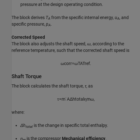
pressure at the design operating condition.
The block derives
T
from the specific internal energy,
u
, and
A
A
specific pressure,
p
.
A
Corrected Speed
The block also adjusts the shaft speed,
ω
, according to the
reference temperature, such that the corrected shaft speed is
ω
c
o
r
r
=
ω
T
A
T
r
e
f
.
Shaft Torque
The block calculates the shaft torque,
τ
, as
τ
=
m
˙
A
Δ
h
t
o
t
a
l
η
m
ω
,
where:
Δh
is the change in specific total enthalpy.
total
η
is the compressor
Mechanical efficiency
.
m