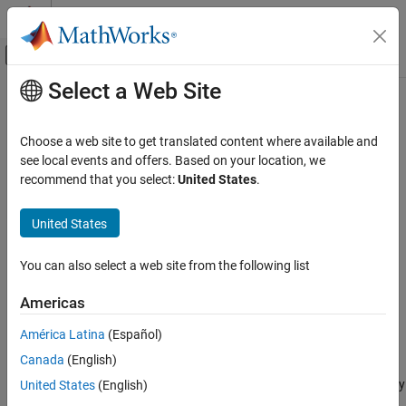
Skip to content
MATLAB Help Center
Off-Canvas Navigation Menu Toggle
Select a Web Site
Main Content
Documentation Home
Compressor (2P)
Physical Modeling
Choose a web site to get translated content where available and
Two-phase fluid compressor in a thermodynamic cycle
see local events and offers. Based on your location, we
Simscape Fluids
Since R2022a
recommend that you select:
United States
.
Two-Phase Fluid Library
expand all in page
Fluid Machines
Libraries:
United States
Simscape / Fluids / Two-Phase Fluid / Fluid
Compressor (2P)
Machines
You can also select a web site from the following list
ON THIS PAGE
Description
Description
Americas
Ports
The
Compressor (2P)
block represents a dynamic compressor,
América Latina
(Español)
Parameters
such as a centrifugal or axial compressor, in a two-phase fluid
Canada
(English)
Extended Capabilities
network. You can use the
Parameterization
parameter to
Version History
parameterize the block analytically based on the design point or by
United States
(English)
using a tabulated compressor map. A positive rotation of port
R
See Also