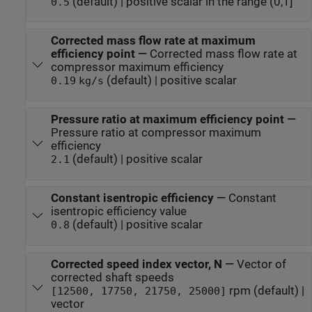
(default) | positive scalar in the range (0,1]
0.5
Corrected mass flow rate at maximum
efficiency point
—
Corrected mass flow rate at
compressor maximum efficiency
(default) | positive scalar
0.19
kg/s
Pressure ratio at maximum efficiency point
—
Pressure ratio at compressor maximum
efficiency
(default) | positive scalar
2.1
Constant isentropic efficiency
—
Constant
isentropic efficiency value
(default) | positive scalar
0.8
Corrected speed index vector, N
—
Vector of
corrected shaft speeds
rpm (default) |
[12500, 17750, 21750, 25000]
vector