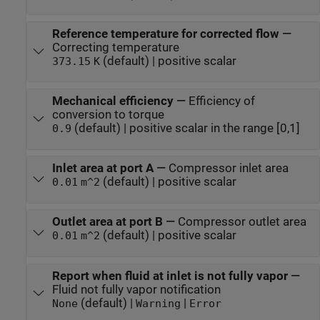
Reference temperature for corrected flow
—
Correcting temperature
(default) | positive scalar
373.15
K
Mechanical efficiency
—
Efficiency of
conversion to torque
(default) | positive scalar in the range [0,1]
0.9
Inlet area at port A
—
Compressor inlet area
(default) | positive scalar
0.01
m^2
Outlet area at port B
—
Compressor outlet area
(default) | positive scalar
0.01
m^2
Report when fluid at inlet is not fully vapor
—
Fluid not fully vapor notification
(default) |
|
None
Warning
Error