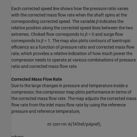
Each corrected speed line shows how the pressure ratio varies
with the corrected mass flow rate when the shaft spins at the
corresponding corrected speed. The variable
β
indicates the
relative position along the corrected speed lines between the two
extremes. Choked flow corresponds to
β
= 0
and surge flow
corresponds to
β
= 1
. The map also plots contours of isentropic
efficiency as a function of pressure ratio and corrected mass flow
rate, which provides a relative indication of how much power the
compressor needs to operate at various combinations of pressure
ratio and corrected mass flow rate.
Corrected Mass Flow Rate
Due to the large changes in pressure and temperature inside a
compressor, the compressor map plots performance in terms of
the corrected mass flow rate. The map adjusts the corrected mass
flow rate from the inlet mass flow rate by using the reference
pressure and reference temperature,
m
˙
c
o
r
r
=
m
˙
A
(
T
A
T
r
e
f
/
p
A
p
r
e
f
)
,
where: