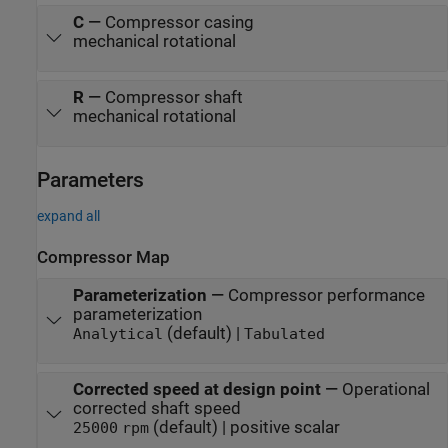
C
—
Compressor casing
mechanical rotational
R
—
Compressor shaft
mechanical rotational
Parameters
expand all
Compressor Map
Parameterization
—
Compressor performance
parameterization
(default) |
Analytical
Tabulated
Corrected speed at design point
—
Operational
corrected shaft speed
(default) | positive scalar
25000
rpm