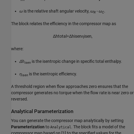
ω
is the relative shaft angular velocity,
ω
- ω
.
R
C
The block relates the efficiency in the compressor map as
Δ
h
t
o
t
a
l
=
Δ
h
i
s
e
n
η
i
s
e
n
,
where:
Δh
is the isentropic change in specific total enthalpy.
isen
η
is the isentropic efficiency.
isen
A threshold region when flow approaches zero ensures that the
compressor generates no torque when the flow rate is near zero or
reversed.
Analytical Parameterization
You can generate the compressor map analytically by setting
Parameterization
to
. The block fits a model of the
Analytical
compressor map based on [1] to the specified values for the