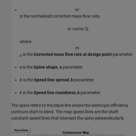
m
˜
is the normalized corrected mass flow rate,
m
˙
c
o
r
r
m
˙
D
,
where
m
˙
is the
Corrected mass flow rate at design point
parameter.
D
a
is the
Spine shape, a
parameter.
b
is the
Speed line spread, b
parameter.
k
is the
Speed line roundness, k
parameter.
The
spine
refers to the black line where the isentropic efficiency
contours start to bend. The map
speed lines
are the shaft
constant-speed lines that intersect the spine perpendicularly.