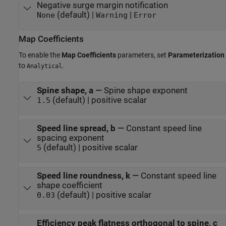
Negative surge margin notification
(default) |
|
None
Warning
Error
Map Coefficients
To enable the
Map Coefficients
parameters, set
Parameterization
to
.
Analytical
Spine shape, a
—
Spine shape exponent
(default) | positive scalar
1.5
Speed line spread, b
—
Constant speed line
spacing exponent
(default) | positive scalar
5
Speed line roundness, k
—
Constant speed line
shape coefficient
(default) | positive scalar
0.03
Efficiency peak flatness orthogonal to spine, c