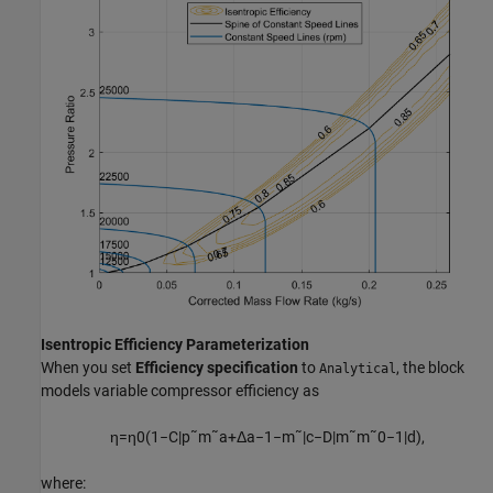
Isentropic Efficiency Parameterization
When you set
Efficiency specification
to
, the block
Analytical
models variable compressor efficiency as
η
=
η
0
(
1
−
C
|
p
˜
m
˜
a
+
Δ
a
−
1
−
m
˜
|
c
−
D
|
m
˜
m
˜
0
−
1
|
d
)
,
where: