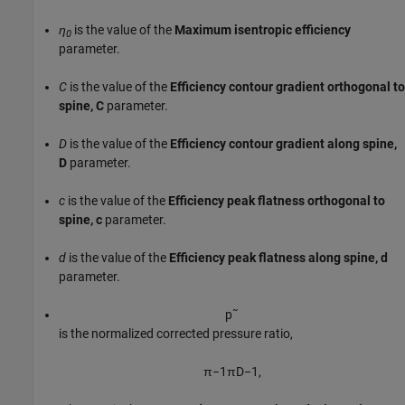
η
is the value of the
Maximum isentropic efficiency
0
parameter.
C
is the value of the
Efficiency contour gradient orthogonal to
spine, C
parameter.
D
is the value of the
Efficiency contour gradient along spine,
D
parameter.
c
is the value of the
Efficiency peak flatness orthogonal to
spine, c
parameter.
d
is the value of the
Efficiency peak flatness along spine, d
parameter.
p
˜
is the normalized corrected pressure ratio,
π
−
1
π
D
−
1
,