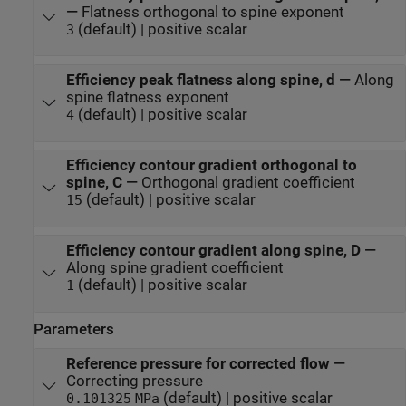
—
Flatness orthogonal to spine exponent
(default) | positive scalar
3
Efficiency peak flatness along spine, d
—
Along
spine flatness exponent
(default) | positive scalar
4
Efficiency contour gradient orthogonal to
spine, C
—
Orthogonal gradient coefficient
(default) | positive scalar
15
Efficiency contour gradient along spine, D
—
Along spine gradient coefficient
(default) | positive scalar
1
Parameters
Reference pressure for corrected flow
—
Correcting pressure
(default) | positive scalar
0.101325
MPa