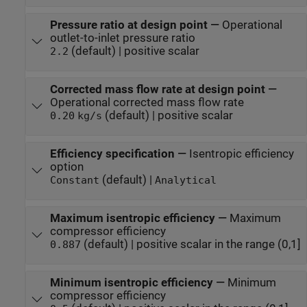
Pressure ratio at design point
—
Operational
outlet-to-inlet pressure ratio
(default) | positive scalar
2.2
Corrected mass flow rate at design point
—
Operational corrected mass flow rate
(default) | positive scalar
0.20
kg/s
Efficiency specification
—
Isentropic efficiency
option
(default) |
Constant
Analytical
Maximum isentropic efficiency
—
Maximum
compressor efficiency
(default) | positive scalar in the range (0,1]
0.887
Minimum isentropic efficiency
—
Minimum
compressor efficiency