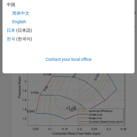
中国
compressor and the lines of constant corrected shaft speed
between the two extremes of choked flow and surge flow. To open
简体中文
the compressor map, in the block dialog box, click the
Plot
button
English
next to
Compressor map
. When you modify the block parameters,
日本
(日本語)
refresh the data by clicking
Reload Data
in the figure window.
한국
(한국어)
Contact your local office