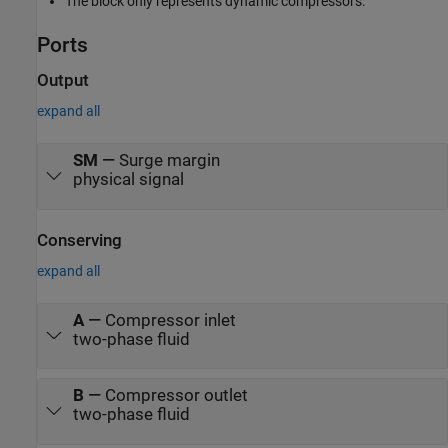
The block only represents dynamic compressors.
Ports
Output
expand all
SM
—
Surge margin
physical signal
Conserving
expand all
A
—
Compressor inlet
two-phase fluid
B
—
Compressor outlet
two-phase fluid