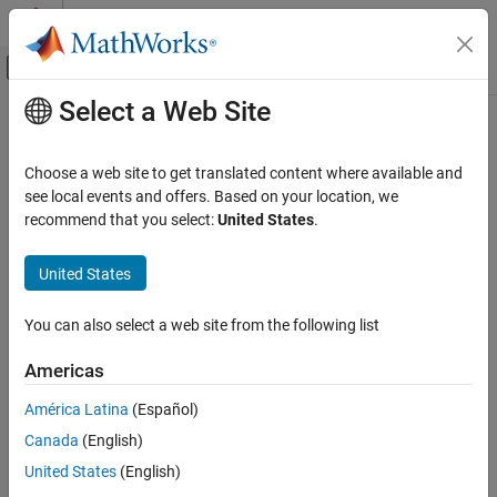
Skip to content
MATLAB Help Center
Off-Canvas Navigation Menu Toggle
Select a Web Site
Main Content
Documentation Home
Physical Modeling
Choose a web site to get translated content where available and
see local events and offers. Based on your location, we
How useful was this information?
recommend that you select:
United States
.
United States
You can also select a web site from the following list
Americas
América Latina
(Español)
Canada
(English)
United States
(English)