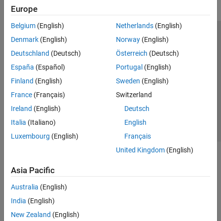
Europe
Belgium
(English)
Netherlands
(English)
Trust Center
Trademarks
Privacy Policy
Preventing Piracy
Denmark
(English)
Norway
(English)
Application Status
Modern Slavery Act Transparency Statement
Deutschland
(Deutsch)
Österreich
(Deutsch)
Contact Us
España
(Español)
Portugal
(English)
© 1994-2026 The MathWorks, Inc.
Finland
(English)
Sweden
(English)
France
(Français)
Switzerland
Select a Web Site
United Kingdom
Ireland
(English)
Deutsch
Italia
(Italiano)
English
Luxembourg
(English)
Français
United Kingdom
(English)
Asia Pacific
Australia
(English)
India
(English)
New Zealand
(English)