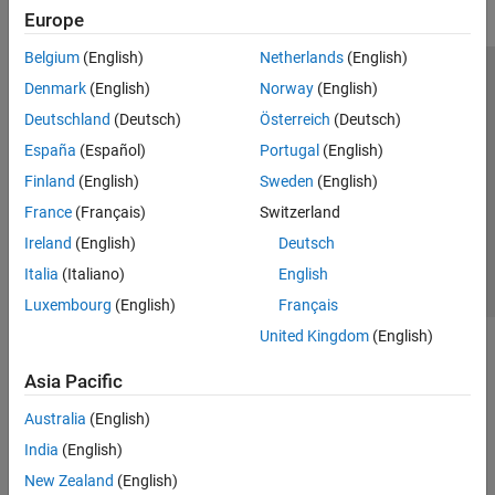
Europe
Belgium
(English)
Netherlands
(English)
Trust Center
Trademarks
Privacy Policy
Preventing Piracy
Denmark
(English)
Norway
(English)
Application Status
Modern Slavery Act Transparency Statement
Deutschland
(Deutsch)
Österreich
(Deutsch)
Contact Us
España
(Español)
Portugal
(English)
© 1994-2026 The MathWorks, Inc.
Finland
(English)
Sweden
(English)
France
(Français)
Switzerland
Select a Web Site
United Kingdom
Ireland
(English)
Deutsch
Italia
(Italiano)
English
Luxembourg
(English)
Français
United Kingdom
(English)
Asia Pacific
Australia
(English)
India
(English)
New Zealand
(English)