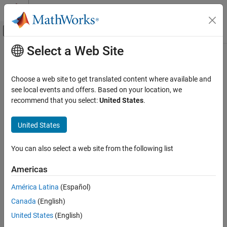
Skip to content
MATLAB Help Center
Off-Canvas Navigation Menu Toggle
Select a Web Site
Main Content
Documentation Home
Physical Modeling
Choose a web site to get translated content where available and
see local events and offers. Based on your location, we
How useful was this information?
recommend that you select:
United States
.
United States
You can also select a web site from the following list
Americas
América Latina
(Español)
Canada
(English)
United States
(English)