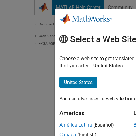
Skip to content
MATLAB Help Center
Community
Document
Documentation Home
Code Generation
Select a Web Sit
FPGA, ASIC, and SoC Development
Choose a web site to get translated
that you select:
United States
.
United States
You can also select a web site from 
Americas
América Latina
(Español)
Canada
(English)