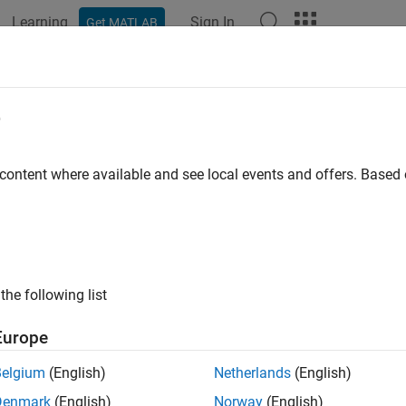
Learning
Sign In
Get MATLAB
ation
Examples
Functions
Blocks
Apps
Videos
e
 content where available and see local events and offers. Base
How useful was this informat
the following list
Europe
Belgium
(English)
Netherlands
(English)
Denmark
(English)
Norway
(English)