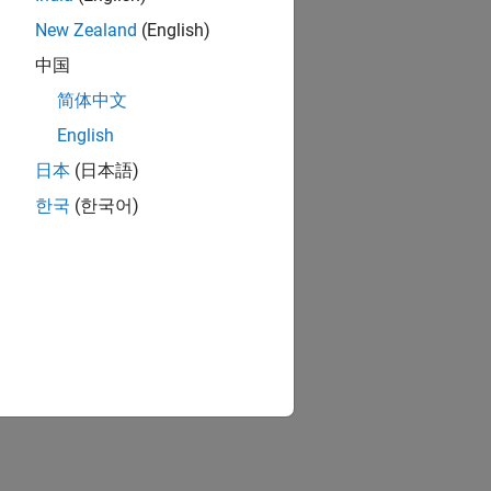
New Zealand
(English)
中国
简体中文
English
日本
(日本語)
한국
(한국어)