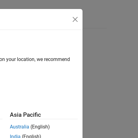
Answers
d on your location, we recommend
ion?
Asia Pacific
Australia
(English)
India
(English)