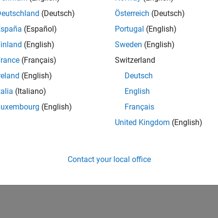
Deutschland
(Deutsch)
Österreich
(Deutsch)
España
(Español)
Portugal
(English)
inland
(English)
Sweden
(English)
rance
(Français)
Switzerland
reland
(English)
Deutsch
talia
(Italiano)
English
Luxembourg
(English)
Français
United Kingdom
(English)
Contact your local office