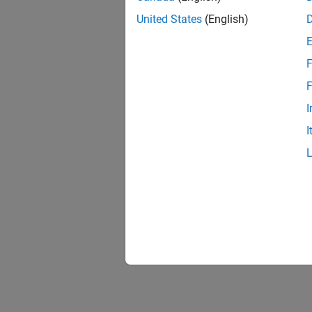
United States
(English)
F
F
I
I