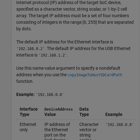
Internet protocol (IP) address of the target SoC device,
specified as a character vector, string scalar, or 1-by-2 cell
array. The target IP address must be a set of four numbers
consisting of integers in the range [0, 255] that are separated
by dots.
The default IP address for the Ethernet interface is
. The default IP address for the USB Ethernet
'192.168.0.2'
interface is
.
'192.168.1.2'
Use this name-value argument to specify a nondefault
address when you use the
copyImageToHostSDCardPath
function.
Example:
'192.168.0.8'
Interface
Data
DeviceAddress
Type
Value
Type
Example
Ethernet
IP address of
Character
'192.168.0.8'
only
the Ethernet
vector or
port on the
string