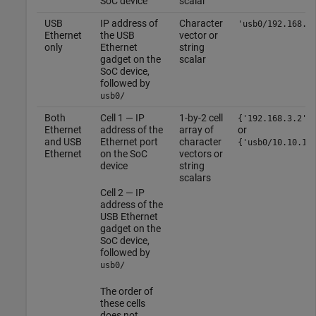
SoC device
scalar
USB
IP address of
Character
'usb0/192.168.3
Ethernet
the USB
vector or
only
Ethernet
string
gadget on the
scalar
SoC device,
followed by
usb0/
Both
Cell 1 — IP
1-by-2 cell
{'192.168.3.2',
Ethernet
address of the
array of
or
and USB
Ethernet port
character
{'usb0/10.10.10
Ethernet
on the SoC
vectors or
device
string
scalars
Cell 2 — IP
address of the
USB Ethernet
gadget on the
SoC device,
followed by
usb0/
The order of
these cells
does not