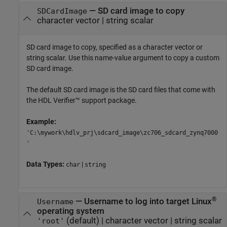
—
SD card image to copy
SDCardImage
character vector
|
string scalar
SD card image to copy, specified as a character vector or
string scalar. Use this name-value argument to copy a custom
SD card image.
The default SD card image is the SD card files that come with
the HDL Verifier™ support package.
Example:
'C:\mywork\hdlv_prj\sdcard_image\zc706_sdcard_zynq7000
'
Data Types:
|
char
string
®
—
Username to log into target Linux
Username
operating system
(default) |
character vector
|
string scalar
'root'