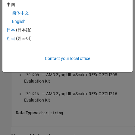
中国
— AMD Zynq-7000 ZC706
'ZC706'
简体中文
English
— AMD Zynq ZedBoard™
'ZedBoard'
日本
(日本語)
— AMD Zynq UltraScale+™ MPSoC ZCU102
'ZCU102'
한국
(한국어)
Evaluation Kit
— AMD Zynq UltraScale+ RFSoC ZCU111
'ZCU111'
Contact your local office
Evaluation Kit
— AMD Zynq UltraScale+ RFSoC ZCU208
'ZCU208'
Evaluation Kit
— AMD Zynq UltraScale+ RFSoC ZCU216
'ZCU216'
Evaluation Kit
Data Types:
|
char
string