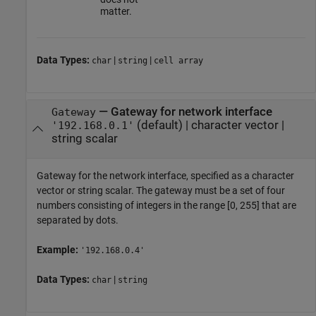
matter.
Data Types:
|
|
char
string
cell array
—
Gateway for network interface
Gateway
(default) |
character vector
|
'192.168.0.1'
string scalar
Gateway for the network interface, specified as a character
vector or string scalar. The gateway must be a set of four
numbers consisting of integers in the range [0, 255] that are
separated by dots.
Example:
'192.168.0.4'
Data Types:
|
char
string