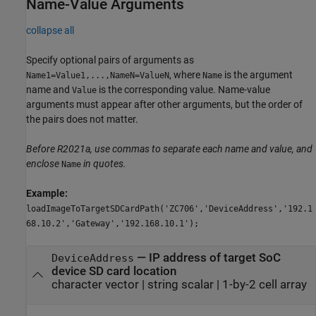
Name-Value Arguments
collapse all
Specify optional pairs of arguments as
, where
is the argument
Name1=Value1,...,NameN=ValueN
Name
name and
is the corresponding value. Name-value
Value
arguments must appear after other arguments, but the order of
the pairs does not matter.
Before R2021a, use commas to separate each name and value, and
enclose
in quotes.
Name
Example:
loadImageToTargetSDCardPath('ZC706','DeviceAddress','192.1
68.10.2','Gateway','192.168.10.1');
—
IP address of target SoC
DeviceAddress
device SD card location
character vector
|
string scalar
|
1-by-2 cell array