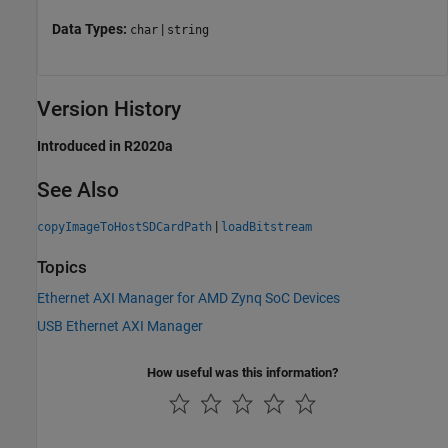
Data Types:
|
char
string
Version History
Introduced in R2020a
See Also
|
copyImageToHostSDCardPath
loadBitstream
Topics
Ethernet AXI Manager for AMD Zynq SoC Devices
USB Ethernet AXI Manager
How useful was this information?