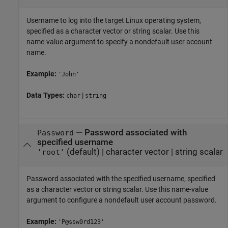
Username to log into the target Linux operating system,
specified as a character vector or string scalar. Use this
name-value argument to specify a nondefault user account
name.
Example:
'John'
Data Types:
|
char
string
—
Password associated with
Password
specified username
(default) |
character vector
|
string scalar
'root'
Password associated with the specified username, specified
as a character vector or string scalar. Use this name-value
argument to configure a nondefault user account password.
Example:
'P@ssw0rd123'