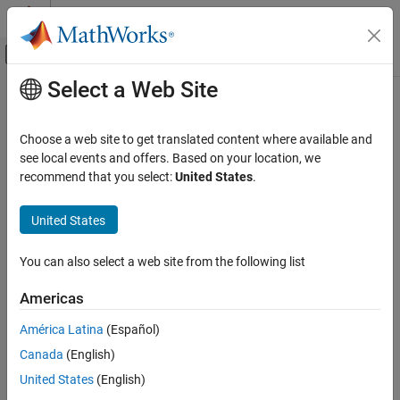
Skip to content
MATLAB Help Center
Off-Canvas Navigation Menu Toggle
Select a Web Site
Main Content
Documentation Home
loadImageToTargetSDCardPath
Code Generation
Choose a web site to get translated content where available and
FPGA, ASIC, and SoC Development
Load board-specific SD card image files to target SoC device SD
see local events and offers. Based on your location, we
card location
recommend that you select:
United States
.
HDL Verifier
HDL Verifier Supported Hardware
collapse all in page
United States
AMD FPGA and SoC Devices
Syntax
AXI Manager
You can also select a web site from the following list
loadImageToTargetSDCardPath(BoardName)
loadImageToTargetSDCardPath(BoardName,Name,Value)
loadImageToTargetSDCardPath
Americas
Description
ON THIS PAGE
América Latina
(Español)
Syntax
Add-On Required:
This feature requires the
HDL Verifier Support
Canada
(English)
Package for AMD FPGA and SoC Devices
add-on.
Description
Input Arguments
United States
(English)
loads the SD card
loadImageToTargetSDCardPath(
)
BoardName
Name-Value Arguments