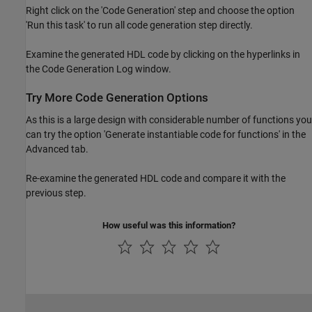
Right click on the 'Code Generation' step and choose the option
'Run this task' to run all code generation step directly.
Examine the generated HDL code by clicking on the hyperlinks in
the Code Generation Log window.
Try More Code Generation Options
As this is a large design with considerable number of functions you
can try the option 'Generate instantiable code for functions' in the
Advanced tab.
Re-examine the generated HDL code and compare it with the
previous step.
How useful was this information?