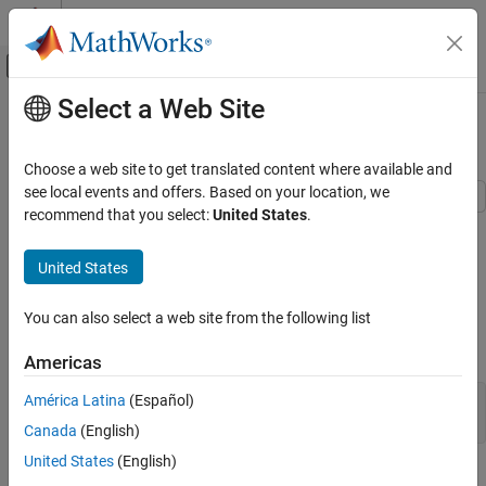
Skip to content
MATLAB Help Center
Off-Canvas Navigation Menu Toggle
Select a Web Site
Main Content
Documentation Home
Working with Fixed-Point Code
Code Generation
Choose a web site to get translated content where available and
FPGA, ASIC, and SoC Development
see local events and offers. Based on your location, we
recommend that you select:
United States
.
This example shows HDL code generation from a fixed-point
HDL Coder
MATLAB® design that is ready for code generation.
HDL Code Generation from MATLAB
United States
Fixed-Point Conversion
Introduction
Fixed Point Conversion Basics and Type
You can also select a web site from the following list
Specification
The MATLAB code used in the example is an implementation of
viterbi decoder modeled using fixed-point constructs.
Americas
HDL Coder
High-Level Synthesis Code Generation from
América Latina
(Español)
design_name = 
'mlhdlc_viterbi'
;

MATLAB
testbench_name = 
'mlhdlc_viterbi_tb'
Canada
(English)
Fixed-Point Conversion
United States
(English)
Fixed Point Conversion Basics and Type
MATLAB Design:
mlhdlc_viterbi
Specification