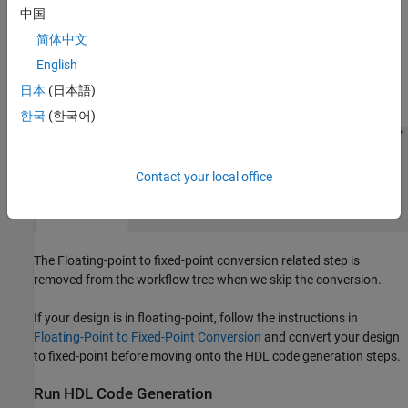
projects.
中国
简体中文
Skip Fixed-Point Conversion
English
Launch the HDL Advisor and choose 'Keep original types' on the
日本
(日本語)
option 'Fixed-point conversion:'.
한국
(한국어)
Contact your local office
The Floating-point to fixed-point conversion related step is
removed from the workflow tree when we skip the conversion.
If your design is in floating-point, follow the instructions in
Floating-Point to Fixed-Point Conversion
and convert your design
to fixed-point before moving onto the HDL code generation steps.
Run HDL Code Generation