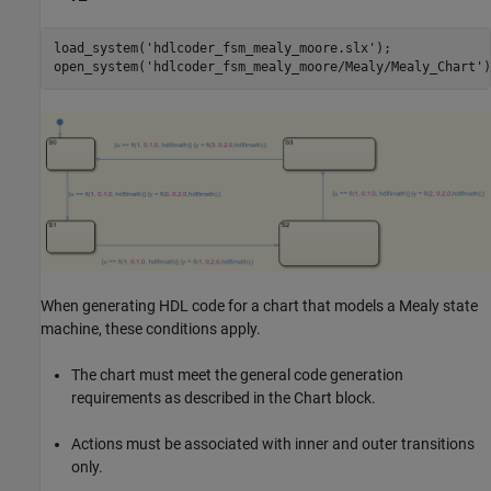
load_system(
'hdlcoder_fsm_mealy_moore.slx'
);

open_system(
'hdlcoder_fsm_mealy_moore/Mealy/Mealy_Chart'
When generating HDL code for a chart that models a Mealy state
machine, these conditions apply.
The chart must meet the general code generation
requirements as described in the Chart block.
Actions must be associated with inner and outer transitions
only.