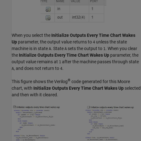
When you select the
Initialize Outputs Every Time Chart Wakes
Up
parameter, the output value returns to
unless the state
4
machine is in state
. State
sets the output to
. When you clear
A
A
1
the
Initialize Outputs Every Time Chart Wakes Up
parameter, the
output value remains at
after the machine passes through state
1
, and does not return to
.
A
4
®
This figure shows the Verilog
code generated for this Moore
chart, with
Initialize Outputs Every Time Chart Wakes Up
selected
and then with it cleared.