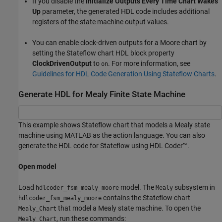
If you disable the
Initialize Outputs Every Time Chart Wakes
Up
parameter, the generated HDL code includes additional
registers of the state machine output values.
You can enable clock-driven outputs for a Moore chart by
setting the Stateflow chart HDL block property
ClockDrivenOutput
to
. For more information, see
on
Guidelines for HDL Code Generation Using Stateflow Charts
.
Generate HDL for Mealy Finite State Machine
This example shows Stateflow chart that models a Mealy state
machine using MATLAB as the action language. You can also
generate the HDL code for Stateflow using HDL Coder™.
Open model
Load
model. The
subsystem in
hdlcoder_fsm_mealy_moore
Mealy
contains the Stateflow chart
hdlcoder_fsm_mealy_moore
that model a Mealy state machine. To open the
Mealy_Chart
, run these commands:
Mealy_Chart