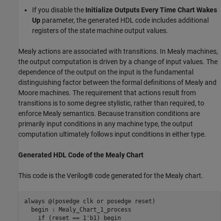
If you disable the
Initialize Outputs Every Time Chart Wakes
Up
parameter, the generated HDL code includes additional
registers of the state machine output values.
Mealy actions are associated with transitions. In Mealy machines,
the output computation is driven by a change of input values. The
dependence of the output on the input is the fundamental
distinguishing factor between the formal definitions of Mealy and
Moore machines. The requirement that actions result from
transitions is to some degree stylistic, rather than required, to
enforce Mealy semantics. Because transition conditions are
primarily input conditions in any machine type, the output
computation ultimately follows input conditions in either type.
Generated HDL Code of the Mealy Chart
This code is the Verilog® code generated for the Mealy chart.
always 
@(posedge clk or posedge reset)
  begin : Mealy_Chart_1_process

if
 (reset == 1'b1) begin
