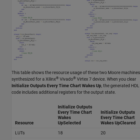
This table shows the resource usage of these two Moore machines
®
®
synthesized for a Xilinx
Vivado
Virtex 7 device. When you clear
Initialize Outputs Every Time Chart Wakes Up
, the generated HDL
code includes additional registers for the output state.
Initialize Outputs
Every Time Chart
Initialize Outputs
Wakes
Every Time Chart
Resource
Up
Selected
Wakes Up
Cleared
LUTs
18
20