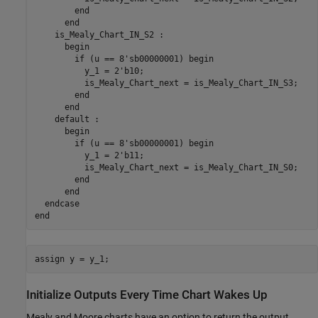
end
end
    is_Mealy_Chart_IN_S2 
:
      begin

if
 (u == 8'sb00000001) begin

          y_1 = 2'b10;

          is_Mealy_Chart_next = is_Mealy_Chart_IN_S3;

end
end
    default 
:
      begin

if
 (u == 8'sb00000001) begin

          y_1 = 2'b11;

          is_Mealy_Chart_next = is_Mealy_Chart_IN_S0;

end
end
end
assign 
y
=
y_1
Initialize Outputs Every Time Chart Wakes Up
Mealy and Moore charts have an option to return the output