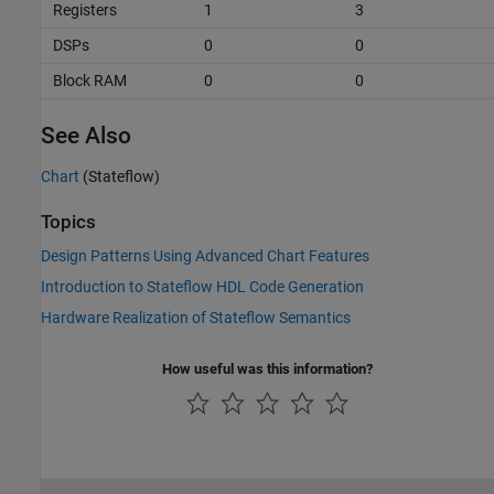
Registers
1
3
DSPs
0
0
Block RAM
0
0
See Also
Chart
(Stateflow)
Topics
Design Patterns Using Advanced Chart Features
Introduction to Stateflow HDL Code Generation
Hardware Realization of Stateflow Semantics
How useful was this information?