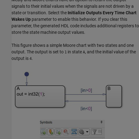
signals to their initial values when the signals are not driven by a
state or transition. Select the
Initialize Outputs Every Time Chart
Wakes Up
parameter to enable this behavior. If you clear this
parameter, the generated HDL code includes additional registers to
store the state machine output values.
This figure shows a simple Moore chart with two states and one
output. The output is set to
in state
, and the initial value of the
1
A
output is
.
4