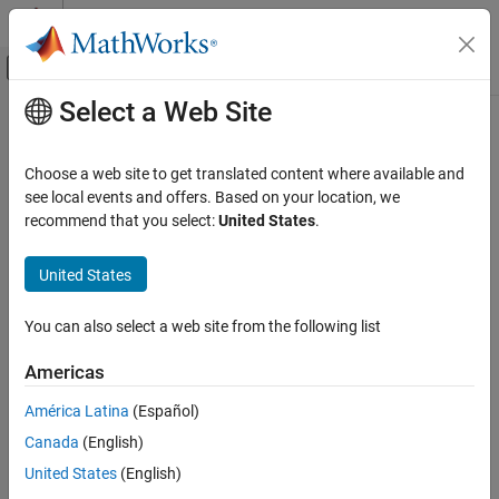
Skip to content
MATLAB Help Center
Off-Canvas Navigation Menu Toggle
Select a Web Site
Main Content
Documentation Home
Generate HDL for Mealy and Moore
Finite State Machines
Code Generation
Choose a web site to get translated content where available and
FPGA, ASIC, and SoC Development
see local events and offers. Based on your location, we
recommend that you select:
United States
.
®
Stateflow
charts support modeling of three types of state
HDL Coder
machines:
HDL Code Generation from Simulink
United States
Model and Architecture Design
Classic (default)
Model Design
You can also select a web site from the following list
Stateflow Blocks
Mealy
Americas
Generate HDL for Mealy and Moore Finite
Moore
State Machines
América Latina
(Español)
ON THIS PAGE
For HDL code generation, use Mealy or Moore type state
Canada
(English)
machines. Mealy and Moore state machines differ in these ways.
Generate HDL Code for Moore Finite State
United States
(English)
Machine