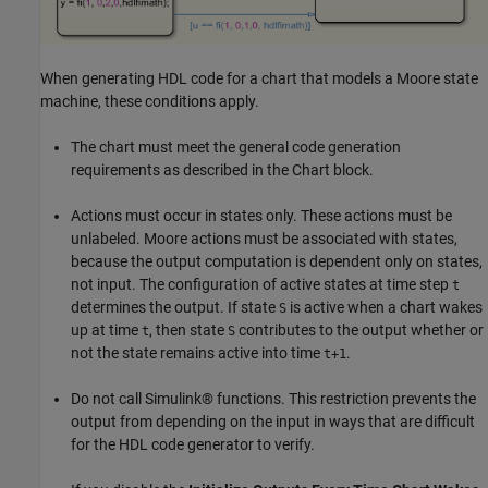
When generating HDL code for a chart that models a Moore state
machine, these conditions apply.
The chart must meet the general code generation
requirements as described in the Chart block.
Actions must occur in states only. These actions must be
unlabeled. Moore actions must be associated with states,
because the output computation is dependent only on states,
not input. The configuration of active states at time step
t
determines the output. If state
is active when a chart wakes
S
up at time
, then state
contributes to the output whether or
t
S
not the state remains active into time
.
t+1
Do not call Simulink® functions. This restriction prevents the
output from depending on the input in ways that are difficult
for the HDL code generator to verify.