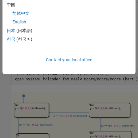
中国
This example shows Stateflow chart of a Moore state machine
that uses MATLAB® as the action language.
简体中文
English
Open model
日本
(日本語)
Load
model. The
subsystem in
hdlcoder_fsm_mealy_moore
Moore
한국
(한국어)
contains the Stateflow chart
hdlcoder_fsm_mealy_moore
that models a Moore state machine. To open the
Moore_Chart
, run these commands:
Moore_Chart
Contact your local office
load_system(
'hdlcoder_fsm_mealy_moore.slx'
);

open_system(
'hdlcoder_fsm_mealy_moore/Moore/Moore_Chart'