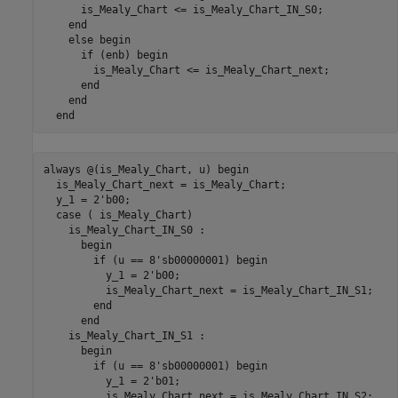
      is_Mealy_Chart <= is_Mealy_Chart_IN_S0;

end
else
 begin

if
 (enb) begin

        is_Mealy_Chart <= is_Mealy_Chart_next;

end
end
end
always 
@(is_Mealy_Chart, u)
begin
  is_Mealy_Chart_next = is_Mealy_Chart;

  y_1 = 2'b00;

case
 ( is_Mealy_Chart)

    is_Mealy_Chart_IN_S0 
:
      begin

if
 (u == 8'sb00000001) begin

          y_1 = 2'b00;

          is_Mealy_Chart_next = is_Mealy_Chart_IN_S1;

end
end
    is_Mealy_Chart_IN_S1 
:
      begin

if
 (u == 8'sb00000001) begin

          y_1 = 2'b01;

          is_Mealy_Chart_next = is_Mealy_Chart_IN_S2;
