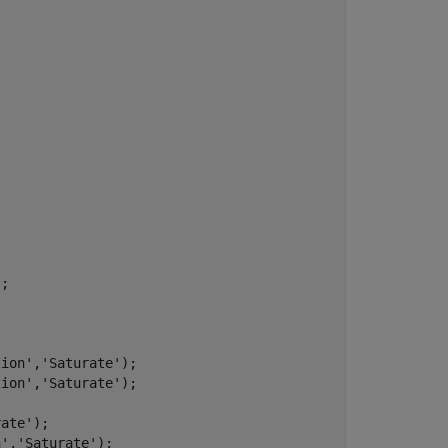
;

tion'
,
'Saturate'
);

tion'
,
'Saturate'
);

rate'
);

n'
,
'Saturate'
);
