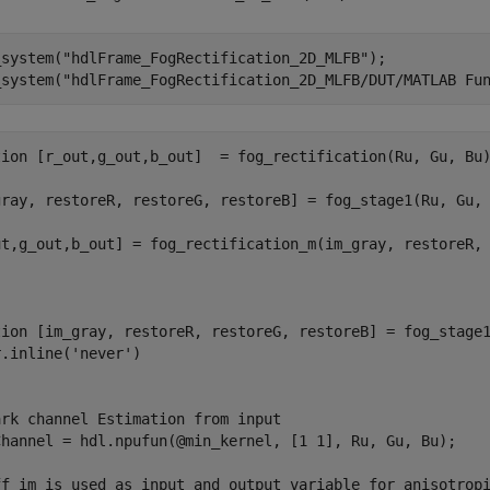
_system(
"hdlFrame_FogRectification_2D_MLFB"
);

_system(
"hdlFrame_FogRectification_2D_MLFB/DUT/MATLAB Fu
tion
 [r_out,g_out,b_out]  = fog_rectification(Ru, Gu, Bu)
gray, restoreR, restoreG, restoreB] = fog_stage1(Ru, Gu, 
ut,g_out,b_out] = fog_rectification_m(im_gray, restoreR, 
tion
 [im_gray, restoreR, restoreG, restoreB] = fog_stage1
r.inline(
'never'
)

ark channel Estimation from input
Channel = hdl.npufun(@min_kernel, [1 1], Ru, Gu, Bu);

ff_im is used as input and output variable for anisotrop