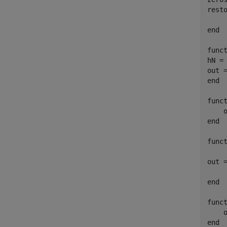
rest
end
func
hN =
out 
end
func
end
func
out 
end
func
end