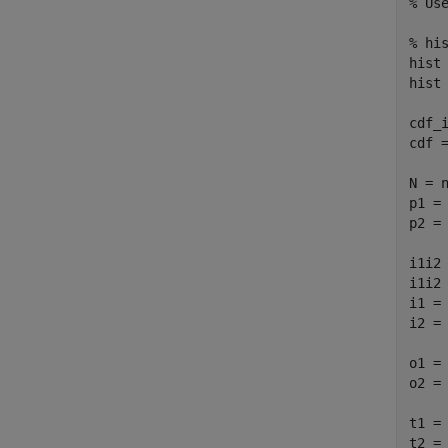
% Us
% hi
hist
hist
cdf_
cdf 
N = n
p1 = 
p2 = 
i1i2
i1i2
i1 = 
i2 = 
o1 =
o2 =
t1 =
t2 =