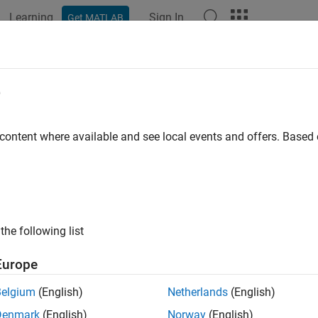
Learning
Sign In
Get MATLAB
ation
Examples
Functions
Blocks
Apps
Videos
Neighborhood, Reduction, and Itera
e
ed Model or Function for HDL Code 
 content where available and see local events and offers. Base
 example uses:
Coder
HDL Coder
link
Simulink
the following list
uter Vision Toolbox
Computer Vision Toolbox
Europe
 example, you use frame-based modeling to model an image proce
Belgium
(English)
Netherlands
(English)
n generate synthesizable HDL code by using the HDL Coder™ fr
Denmark
(English)
Norway
(English)
e pixel-based code from the frame-based model.