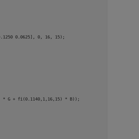
.1250 0.0625], 0, 16, 15);

 * G + fi(0.1140,1,16,15) * B));
