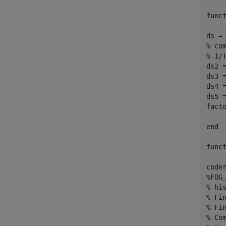
func
ds =
% co
% 1/
ds2 =
ds3 =
ds4 =
ds5 =
fact
end
func
code
%FOG
% hi
% Fi
% Fi
% Co