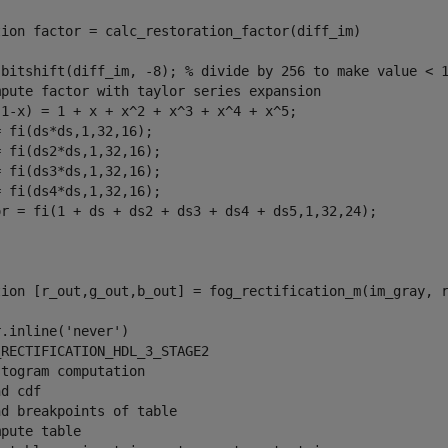
tion
 factor = calc_restoration_factor(diff_im)

 bitshift(diff_im, -8); 
% divide by 256 to make value < 
mpute factor with taylor series expansion
(1-x) = 1 + x + x^2 + x^3 + x^4 + x^5;
 fi(ds*ds,1,32,16);

 fi(ds2*ds,1,32,16);

 fi(ds3*ds,1,32,16);

 fi(ds4*ds,1,32,16);

or = fi(1 + ds + ds2 + ds3 + ds4 + ds5,1,32,24);

tion
 [r_out,g_out,b_out] = fog_rectification_m(im_gray, r
r.inline(
'never'
_RECTIFICATION_HDL_3_STAGE2 
stogram computation
nd cdf
nd breakpoints of table
mpute table