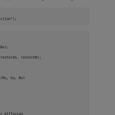
nction"


Bu);

restoreG, restoreB);

(Ru, Gu, Bu)

ic diffusion