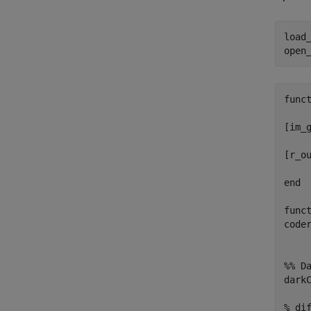
load
open
func
[im_
[r_o
end
func
code
%% D
dark
% di