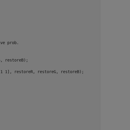
ive prob.
, restoreB);

[1 1], restoreR, restoreG, restoreB);