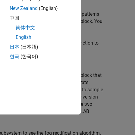
New Zealand
(English)
r patterns. You can model neighborhood patterns
中国
 Neighborhood Processing Subsystem block. You
简体中文
in a MATLAB Function block.
un
English
link® model, you can use a MATLAB function to
日本
(日本語)
rithm.
한국
(한국어)
st (DUT) contains a MATLAB Function block that
s needed for fog rectification. To generate
 processing algorithm uses the frame-to-sample
 algorithms use the frame-to-sample conversion
and
. Using these two
ufun
hdl.iteratorfun
rectification algorithm in a single MATLAB
ubsystem to see the fog rectification algorithm.