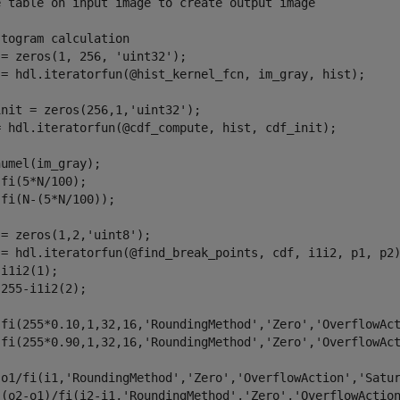
e table on input image to create output image
stogram calculation
 = zeros(1, 256, 
'uint32'
);

 = hdl.iteratorfun(@hist_kernel_fcn, im_gray, hist);

init = zeros(256,1,
'uint32'
);

= hdl.iteratorfun(@cdf_compute, hist, cdf_init);

umel(im_gray);

fi(5*N/100);

fi(N-(5*N/100));

 = zeros(1,2,
'uint8'
);

 = hdl.iteratorfun(@find_break_points, cdf, i1i2, p1, p2)
i1i2(1);

255-i1i2(2);

 fi(255*0.10,1,32,16,
'RoundingMethod'
,
'Zero'
,
'OverflowAc
 fi(255*0.90,1,32,16,
'RoundingMethod'
,
'Zero'
,
'OverflowAc
 o1/fi(i1,
'RoundingMethod'
,
'Zero'
,
'OverflowAction'
,
'Satu
 (o2-o1)/fi(i2-i1,
'RoundingMethod'
,
'Zero'
,
'OverflowActio