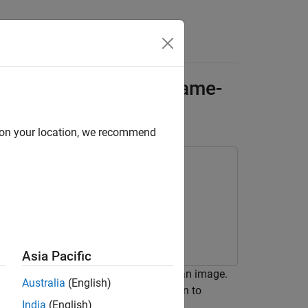
Answers
tor Patterns with a Frame-
Generation
d on your location, we recommend
Asia Pacific
ssing algorithm that rectifies fog in an image.
Australia
(English)
ame-to-sample conversion optimization to
India
(English)