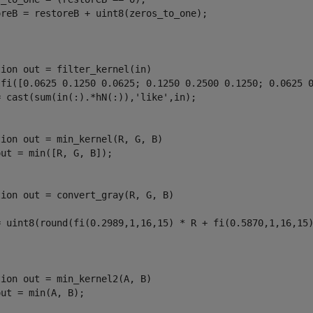
oreB = restoreB + uint8(zeros_to_one);

tion
 out = filter_kernel(in)

 fi([0.0625 0.1250 0.0625; 0.1250 0.2500 0.1250; 0.0625 0
= cast(sum(in(:).*hN(:)),
'like'
tion
 out = min_kernel(R, G, B)

tion
 out = convert_gray(R, G, B)

= uint8(round(fi(0.2989,1,16,15) * R + fi(0.5870,1,16,15)
tion
 out = min_kernel2(A, B)
