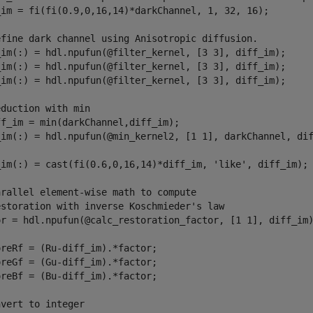
_im = fi(fi(0.9,0,16,14)*darkChannel, 1, 32, 16);

efine dark channel using Anisotropic diffusion.
_im(:) = hdl.npufun(@filter_kernel, [3 3], diff_im);

_im(:) = hdl.npufun(@filter_kernel, [3 3], diff_im);

_im(:) = hdl.npufun(@filter_kernel, [3 3], diff_im);

eduction with min
ff_im = min(darkChannel,diff_im);
_im(:) = hdl.npufun(@min_kernel2, [1 1], darkChannel, dif
_im(:) = cast(fi(0.6,0,16,14)*diff_im, 
'like'
, diff_im);

arallel element-wise math to compute
estoration with inverse Koschmieder's law
or = hdl.npufun(@calc_restoration_factor, [1 1], diff_im)
reRf = (Ru-diff_im).*factor;

reGf = (Gu-diff_im).*factor;

reBf = (Bu-diff_im).*factor;

nvert to integer