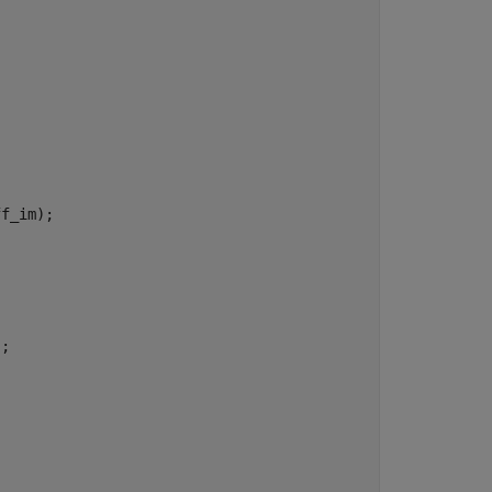
f_im);

;
