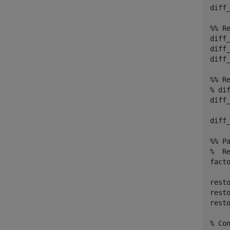
diff
%% R
diff
diff
diff
%% R
% di
diff
diff
%% P
%  R
fact
resto
resto
resto
% Co