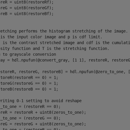
reR = uint8(restoreRf);

reG = uint8(restoreGf);

reB = uint8(restoreBf);

retching performs the histogram stretching of the image.
 is the input color image and p is cdf limit.
t is the contrast stretched image and cdf is the cumulat
nsity function and T is the stretching function.
B to grayscale conversion
ray = hdl.npufun(@convert_gray, [1 1], restoreR, restoreG
estoreR, restoreG, restoreB] = hdl.npufun(@zero_to_one, 
storeR(restoreR == 0) = 1;
storeG(restoreG == 0) = 1;
storeB(restoreB == 0) = 1;
writing 0-1 setting to avoid reshape
_to_one = (restoreR == 0);

oreR = restoreR + uint8(zeros_to_one);

_to_one = (restoreG == 0);

oreG = restoreG + uint8(zeros_to_one);

_to_one = (restoreB == 0);
