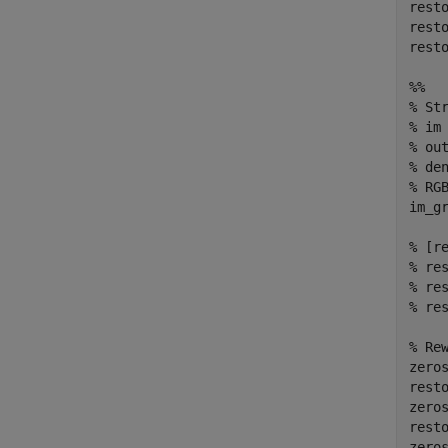
resto
resto
resto
%%
% St
% im
% ou
% de
% RG
im_g
% [r
% re
% re
% re
% Re
zeros
rest
zeros
rest
zeros