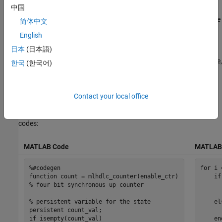
中国
The function
is a behavioral model of a 4-bit
mlhdlc_counter
synchronous up counter. The input signal,
, triggers the
enable_ctr
简体中文
value of the count register,
, to increase by one. The
count_val
English
counter continues to increase by one each time the input is
日本
(日本語)
nonzero, until the count reaches a limit of 15. After the counter
reaches this limit, the counter returns to zero. A persistent variable,
한국
(한국어)
which is initialized to zero, represents the current value of the
count. Two
statements determine the value of the count based
if
on the input.
Contact your local office
To define the
and
, use these
mldhlc_counter
mldhlc_counter_tb
codes:
MATLAB Code
MATLAB 
%#codegen
for
 i 
function
if
% four bit synchronous up counter
      
% persistent variable for the state 
el
persistent
      
if
 isempty(count_val)

en