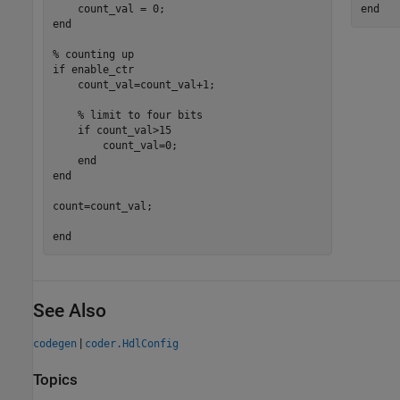
end
end
% counting up
if
 enable_ctr

    count_val=count_val+1;

% limit to four bits
if
 count_val>15

        count_val=0;

end
end
count=count_val;

end
See Also
|
codegen
coder.HdlConfig
Topics