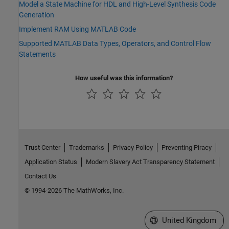
Model a State Machine for HDL and High-Level Synthesis Code
Generation
Implement RAM Using MATLAB Code
Supported MATLAB Data Types, Operators, and Control Flow
Statements
How useful was this information?
Trust Center
Trademarks
Privacy Policy
Preventing Piracy
Application Status
Modern Slavery Act Transparency Statement
Contact Us
© 1994-2026 The MathWorks, Inc.
Select a Web Site
United Kingdom