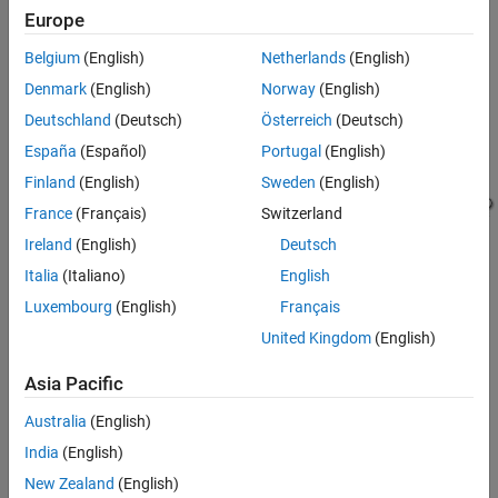
Model a Counter for HDL and High-Level
Inside a function, read persistent variables before they are
Europe
Synthesis Code Generation
modified so that the persistent variables are inferred as
ON THIS PAGE
registers.
Belgium
(English)
Netherlands
(English)
MATLAB Code for the Counter
Denmark
(English)
Norway
(English)
®
This Simulink
model illustrates the MATLAB counter modeled in
See Also
Deutschland
(Deutsch)
Österreich
(Deutsch)
this example.
España
(Español)
Portugal
(English)
Finland
(English)
Sweden
(English)
France
(Français)
Switzerland
Ireland
(English)
Deutsch
Italia
(Italiano)
English
Luxembourg
(English)
Français
United Kingdom
(English)
Asia Pacific
To learn how to model the counter in Simulink, see
Create HDL-
Australia
(English)
Compatible Simulink Model
.
India
(English)
MATLAB
Code for the Counter
New Zealand
(English)