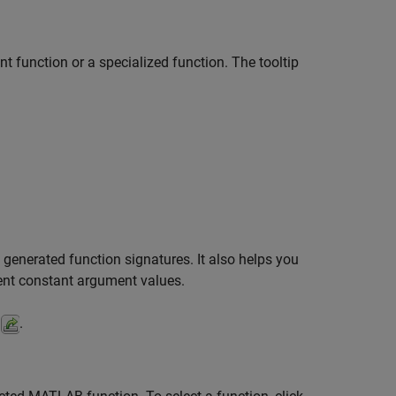
t function or a specialized function. The tooltip
generated function signatures. It also helps you
rent constant argument values.
.