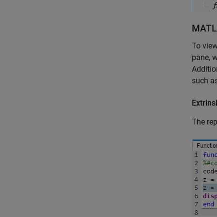
MATL
To view
pane, w
Additio
such as
Extrins
The rep