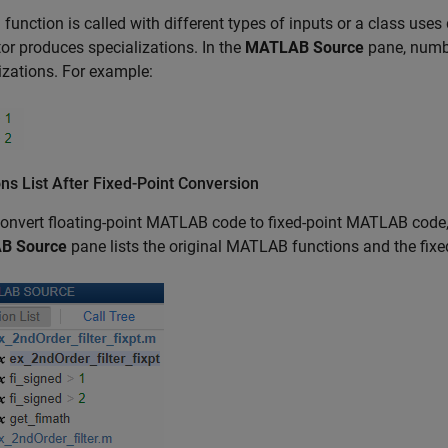
function is called with different types of inputs or a class uses d
or produces specializations. In the
MATLAB Source
pane, numbe
izations. For example:
ns List After Fixed-Point Conversion
convert floating-point MATLAB code to fixed-point MATLAB code,
B Source
pane lists the original MATLAB functions and the fix