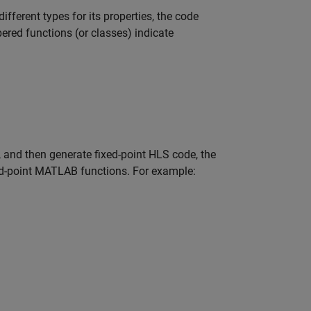
ifferent types for its properties, the code
red functions (or classes) indicate
 and then generate fixed-point HLS code, the
ed-point MATLAB functions. For example: