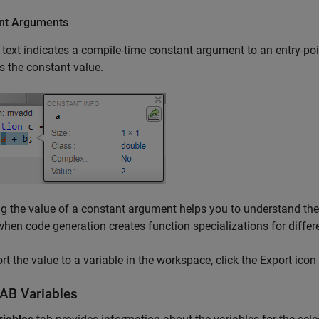
nt Arguments
text indicates a compile-time constant argument to an entry-poin
s the constant value.
 the value of a constant argument helps you to understand the 
when code generation creates function specializations for diffe
rt the value to a variable in the workspace, click the Export icon
AB
Variables