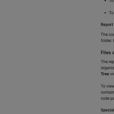
To
To
Report
The co
folder.
Files
The rep
organiz
Tree
vi
To view
contain
code p
Special