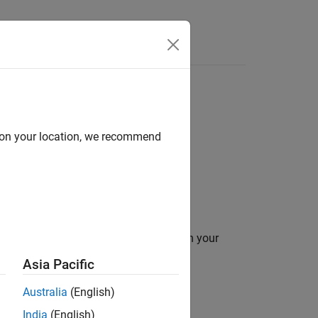
Answers
d on your location, we recommend
 is suitable for code generation.
ation for variables and expressions in your
Asia Pacific
 utilization report.
Australia
(English)
India
(English)