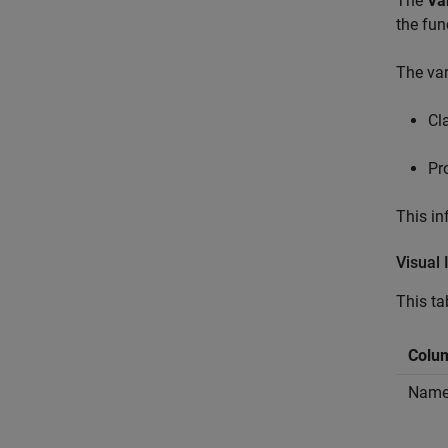
The
Va
the fun
The var
Cl
Pr
This in
Visual 
This ta
Colum
Nam