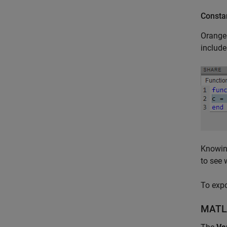
Consta
Orange 
include
Knowing
to see 
To expo
MATL