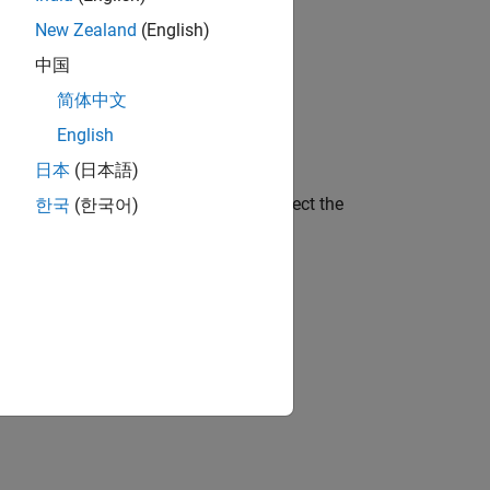
New Zealand
(English)
these ways.
中国
简体中文
English
日本
(日本語)
 under
Generated Code Comments
, select the
한국
(한국어)