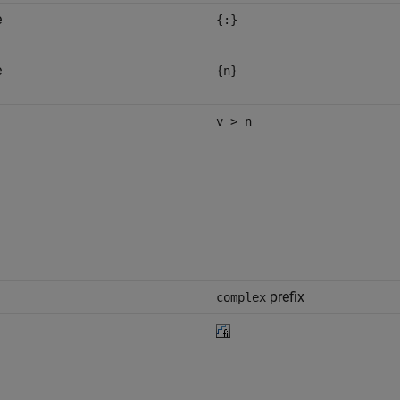
e
{:}
e
{n}
v > n
prefix
complex