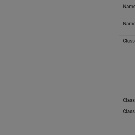
Nam
Nam
Class
Class
Class