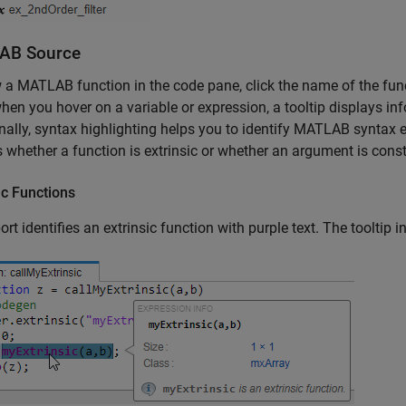
AB
Source
 a MATLAB function in the code pane, click the name of the fun
hen you hover on a variable or expression, a tooltip displays inf
nally, syntax highlighting helps you to identify MATLAB syntax 
 whether a function is extrinsic or whether an argument is const
ic Functions
ort identifies an extrinsic function with purple text. The tooltip in