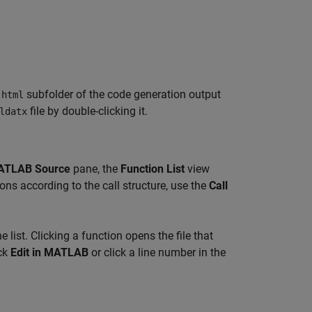
e
subfolder of the code generation output
html
file by double-clicking it.
ldatx
ATLAB Source
pane, the
Function List
view
ons according to the call structure, use the
Call
e list. Clicking a function opens the file that
ick
Edit in MATLAB
or click a line number in the