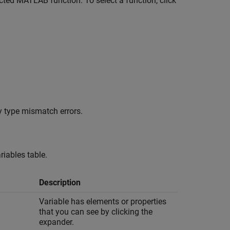
cted MATLAB function. To select a function, click
y type mismatch errors.
riables table.
Description
Variable has elements or properties
that you can see by clicking the
expander.