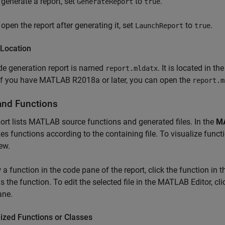
 generate a report, set
to
.
GenerateReport
true
 open the report after generating it, set
to
.
LaunchReport
true
 Location
de generation report is named
. It is located in th
report.mldatx
 If you have MATLAB R2018a or later, you can open the
report.m
 and Functions
ort lists MATLAB source functions and generated files. In the
M
es functions according to the containing file. To visualize functi
ew.
 a function in the code pane of the report, click the function in th
s the function. To edit the selected file in the MATLAB Editor, cl
ane.
ized Functions or Classes