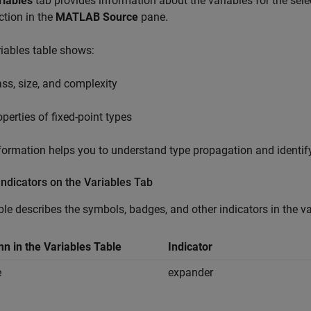
riables
tab provides information about the variables for the sele
ction in the
MATLAB Source
pane.
iables table shows:
ass, size, and complexity
operties of fixed-point types
formation helps you to understand type propagation and identif
Indicators on the Variables Tab
ble describes the symbols, badges, and other indicators in the va
n in the Variables Table
Indicator
e
expander