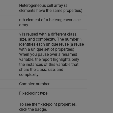
Heterogeneous cell array (all
elements have the same properties)
nth element of a heterogeneous cell
array
is reused with a different class,
v
size, and complexity. The number
n
identifies each unique reuse (a reuse
with a unique set of properties).
When you pause over a renamed
variable, the report highlights only
the instances of this variable that
share the class, size, and
complexity.
Complex number
Fixed-point type
To see the fixed-point properties,
click the badge.