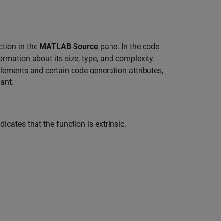
ction in the
MATLAB Source
pane. In the code
ormation about its size, type, and complexity.
elements and certain code generation attributes,
ant.
dicates that the function is extrinsic.