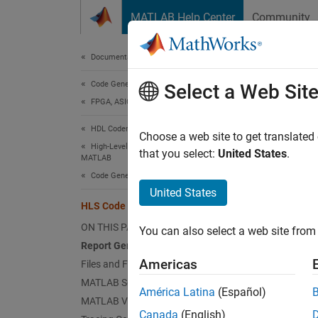
Skip to content
MATLAB Help Center
Community
Document
Documentation Home
Code Generation
HLS
Select a Web Sit
FPGA, ASIC, and SoC Development
HDL Coder
HDL Cod
Choose a web site to get translated
High-Level Synthesis Code Generation from
that you select:
United States
.
MATLAB
Re
Code Generation
United States
Vi
HLS Code Generation Report
ON THIS PAGE
You can also select a web site from 
Se
Report Generation
MA
Americas
Files and Functions
MATLAB Source
Ac
América Latina
(Español)
MATLAB Variables
Canada
(English)