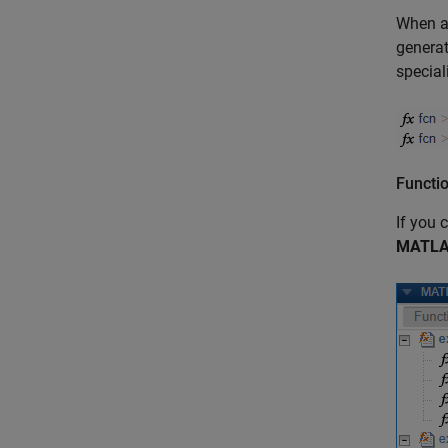
When a 
generat
special
Functio
If you 
MATLA