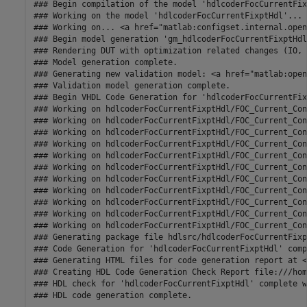
### Begin compilation of the model 'hdlcoderFocCurrentFix
### Working on the model 'hdlcoderFocCurrentFixptHdl'...

### Working on... <a href="matlab:configset.internal.open
### Begin model generation 'gm_hdlcoderFocCurrentFixptHdl
### Rendering DUT with optimization related changes (IO, 
### Model generation complete.

### Generating new validation model: <a href="matlab:open
### Validation model generation complete.

### Begin VHDL Code Generation for 'hdlcoderFocCurrentFix
### Working on hdlcoderFocCurrentFixptHdl/FOC_Current_Con
### Working on hdlcoderFocCurrentFixptHdl/FOC_Current_Con
### Working on hdlcoderFocCurrentFixptHdl/FOC_Current_Con
### Working on hdlcoderFocCurrentFixptHdl/FOC_Current_Con
### Working on hdlcoderFocCurrentFixptHdl/FOC_Current_Con
### Working on hdlcoderFocCurrentFixptHdl/FOC_Current_Con
### Working on hdlcoderFocCurrentFixptHdl/FOC_Current_Con
### Working on hdlcoderFocCurrentFixptHdl/FOC_Current_Con
### Working on hdlcoderFocCurrentFixptHdl/FOC_Current_Con
### Working on hdlcoderFocCurrentFixptHdl/FOC_Current_Con
### Working on hdlcoderFocCurrentFixptHdl/FOC_Current_Con
### Generating package file hdlsrc/hdlcoderFocCurrentFixp
### Code Generation for 'hdlcoderFocCurrentFixptHdl' comp
### Generating HTML files for code generation report at <
### Creating HDL Code Generation Check Report file:///hom
### HDL check for 'hdlcoderFocCurrentFixptHdl' complete w