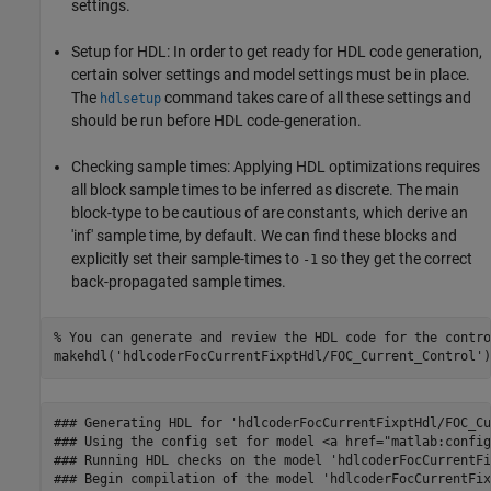
settings.
Setup for HDL: In order to get ready for HDL code generation,
certain solver settings and model settings must be in place.
The
command takes care of all these settings and
hdlsetup
should be run before HDL code-generation.
Checking sample times: Applying HDL optimizations requires
all block sample times to be inferred as discrete. The main
block-type to be cautious of are constants, which derive an
'inf' sample time, by default. We can find these blocks and
explicitly set their sample-times to
so they get the correct
-1
back-propagated sample times.
% You can generate and review the HDL code for the contro
makehdl(
'hdlcoderFocCurrentFixptHdl/FOC_Current_Control'
### Generating HDL for 'hdlcoderFocCurrentFixptHdl/FOC_Cu
### Using the config set for model <a href="matlab:config
### Running HDL checks on the model 'hdlcoderFocCurrentFi
### Begin compilation of the model 'hdlcoderFocCurrentFix