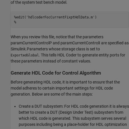
of the system test bench model.
%edit('hdlcoderFocCurrentFixptHdlData.m')
%
When you review this file, notice that the parameters
paramCurrentControlP and paramCurrentControlI are specified as
Simulink.Parameters whose storage class is set to
. This tells HDL Coder to generate entity ports for
ExportedGlobal
these parameters instead of constant values.
Generate HDL Code for Control Algorithm
Before generating HDL code, it is important to ensure that the
model adheres to certain important settings for HDL code
generation. Below are some of the main steps:
Create a DUT subsystem: For HDL code generation it is always
better to create a DUT (Design Under Test) subsystem from
which HDL code is generated. This subsystem serves several
purposes including being a place-holder for HDL optimization