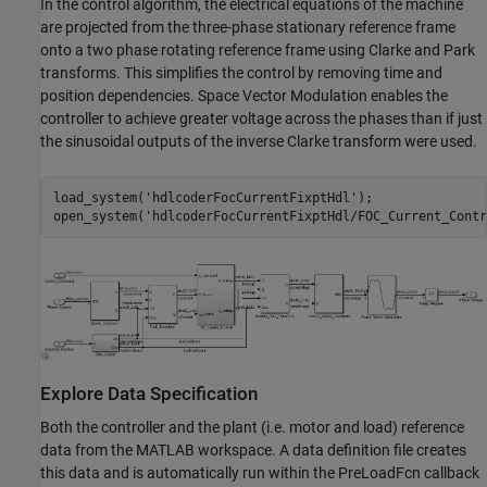
In the control algorithm, the electrical equations of the machine
are projected from the three-phase stationary reference frame
onto a two phase rotating reference frame using Clarke and Park
transforms. This simplifies the control by removing time and
position dependencies. Space Vector Modulation enables the
controller to achieve greater voltage across the phases than if just
the sinusoidal outputs of the inverse Clarke transform were used.
load_system(
'hdlcoderFocCurrentFixptHdl'
);

open_system(
'hdlcoderFocCurrentFixptHdl/FOC_Current_Contr
Explore Data Specification
Both the controller and the plant (i.e. motor and load) reference
data from the MATLAB workspace. A data definition file creates
this data and is automatically run within the PreLoadFcn callback