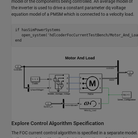
model of the components being controlled. An average model of
the inverter is used to drive a constant parameter dq voltage
equation model of a PMSM which is connected to a velocity load.
if
 hasSimPowerSystems

   open_system(
'hdlcoderFocCurrentTestBench/Motor_And_Loa
end
Explore Control Algorithm Specification
The FOC current control algorithm is specified in a separate model.