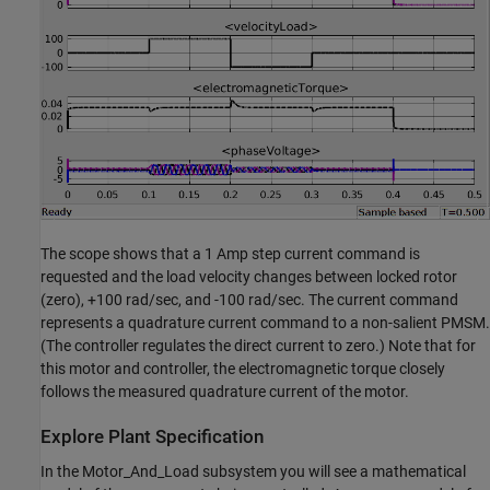
The scope shows that a 1 Amp step current command is
requested and the load velocity changes between locked rotor
(zero), +100 rad/sec, and -100 rad/sec. The current command
represents a quadrature current command to a non-salient PMSM.
(The controller regulates the direct current to zero.) Note that for
this motor and controller, the electromagnetic torque closely
follows the measured quadrature current of the motor.
Explore Plant Specification
In the Motor_And_Load subsystem you will see a mathematical