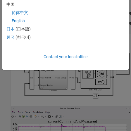
if
 hasSimPowerSystems

中国
   open_system(
'hdlcoderFocCurrentTestBench'
)

简体中文
   set_param(
'hdlcoderFocCurrentTestBench'
,
'IgnoredZcDiag
   sim(
'hdlcoderFocCurrentTestBench'
)

English
   set_param(
'hdlcoderFocCurrentTestBench'
,
'IgnoredZcDiag
end
日本
(日本語)
한국
(한국어)
Contact your local office