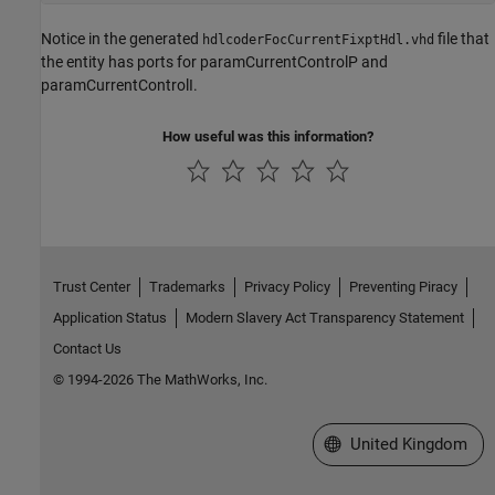
Notice in the generated
file that
hdlcoderFocCurrentFixptHdl.vhd
the entity has ports for paramCurrentControlP and
paramCurrentControlI.
How useful was this information?
Trust Center
Trademarks
Privacy Policy
Preventing Piracy
Application Status
Modern Slavery Act Transparency Statement
Contact Us
© 1994-2026 The MathWorks, Inc.
Select a Web Site
United Kingdom