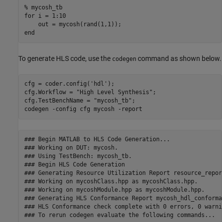
% mycosh_tb
for
 i = 1:10

end
To generate HLS code, use the
command as shown below.
codegen
cfg = coder.config(
'hdl'
);

cfg.Workflow = 
"High Level Synthesis"
;

cfg.TestBenchName = 
"mycosh_tb"
;

codegen 
-config
cfg
mycosh
-report
### Begin MATLAB to HLS Code Generation...

### Working on DUT: mycosh.

### Using TestBench: mycosh_tb.

### Begin HLS Code Generation

### Generating Resource Utilization Report resource_repor
### Working on mycoshClass.hpp as mycoshClass.hpp.

### Working on mycoshModule.hpp as mycoshModule.hpp.

### Generating HLS Conformance Report mycosh_hdl_conforma
### HLS Conformance check complete with 0 errors, 0 warni
### To rerun codegen evaluate the following commands...
