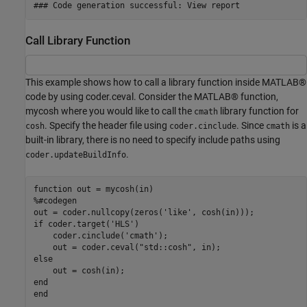
Call Library Function
This example shows how to call a library function inside MATLAB®
code by using coder.ceval. Consider the MATLAB® function,
mycosh where you would like to call the
library function for
cmath
. Specify the header file using
. Since
is a
cosh
coder.cinclude
cmath
built-in library, there is no need to specify include paths using
.
coder.updateBuildInfo
function
%#codegen
out = coder.nullcopy(zeros(
'like'
if
 coder.target(
'HLS'
)

    coder.cinclude(
'cmath'
);

    out = coder.ceval(
"std::cosh"
else
end
end