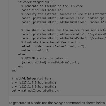
if
 coder.target(
'HLS'
)

% Generate an include in the HLS code
      coder.cinclude(
'adder.h'
);

% Specify the external source/include file informat
      coder.updateBuildInfo(
'addSourceFiles'
, 
'adder.cpp'
      coder.updateBuildInfo(
'addIncludeFiles'
, 
'adder.h'
)
% Use absolute paths for the source files and inclu
      coder.updateBuildInfo(
'addSourcePaths'
, 
'/systemc/D
      coder.updateBuildInfo(
'addIncludePaths'
, 
'/systemc/
% Evaluate the external C++ function
      added = coder.ceval(
'adder'
, in1, in2);

      multed = in1*in2; 

else
% MATLAB simulation behavior
      [added, multed] = mathAdd(in1,in2);

end
end
% mathAddIntegrated_tb.m
a = fi(27,1,9,0,hdlfimath);

b = fi(25,1,9,0,hdlfimath);

out = mathAddIntegrated(a,b);
To generate HLS code, use the
command as shown below.
codegen