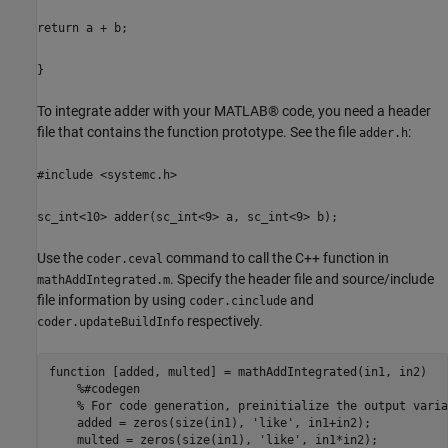
return a + b;
}
To integrate adder with your MATLAB® code, you need a header
file that contains the function prototype. See the file
:
adder.h
#include <systemc.h>
sc_int<10> adder(sc_int<9> a, sc_int<9> b);
Use the
command to call the C++ function in
coder.ceval
. Specify the header file and source/include
mathAddIntegrated.m
file information by using
and
coder.cinclude
respectively.
coder.updateBuildInfo
function
 [added, multed] = mathAddIntegrated(in1, in2)

%#codegen
% For code generation, preinitialize the output varia
    added = zeros(size(in1), 
'like'
, in1+in2);

    multed = zeros(size(in1), 
'like'
, in1*in2);
