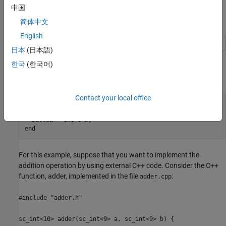
integration. For more examples, see the
.
coder.ceval
中国
简体中文
Call C++ Code
English
日本
(日本語)
This example shows how to integrate a simple HLS C++ function
한국
(한국어)
with MATLAB® code by using
. Consider the
coder.ceval
MATLAB® function,
:
mathAdd
Contact your local office
function
 [added, multed] = mathAdd(in1, in2)

  added = in1+in2;

end
For this example, suppose that you want to implement the
addition operation by using external C++ code. Consider the C++
function, adder, implemented in the file
:
adder.cpp
#include "adder.h"
sc_int<10> adder(sc_int<9> a, sc_int<9> b) {