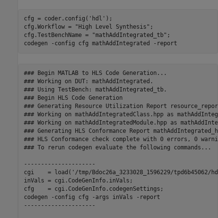
cfg = coder.config(
'hdl'
);

cfg.Workflow = 
"High Level Synthesis"
;

cfg.TestBenchName = 
"mathAddIntegrated_tb"
;

codegen 
-config
cfg
mathAddIntegrated
-report
### Begin MATLAB to HLS Code Generation...

### Working on DUT: mathAddIntegrated.

### Using TestBench: mathAddIntegrated_tb.

### Begin HLS Code Generation

### Generating Resource Utilization Report resource_repor
### Working on mathAddIntegratedClass.hpp as mathAddInteg
### Working on mathAddIntegratedModule.hpp as mathAddInte
### Generating HLS Conformance Report mathAddIntegrated_h
### HLS Conformance check complete with 0 errors, 0 warni
### To rerun codegen evaluate the following commands...

---------------------

cgi    = load('/tmp/Bdoc26a_3233028_1596229/tpd6b45062/hd
inVals = cgi.CodeGenInfo.inVals;

cfg    = cgi.CodeGenInfo.codegenSettings;

codegen -config cfg -args inVals -report

---------------------
