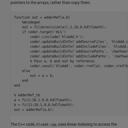
pointers to the arrays, rather than copy them.
function
 out = adderRef(a,b)

%#codegen
    out = fi(zeros(size(a)),1,10,0,hdlfimath);

if
 coder.target(
'HLS'
)

        coder.cinclude(
'hlsAdd.h'
);

        coder.updateBuildInfo(
'addSourceFiles'
, 
'hlsAdd.c
        coder.updateBuildInfo(
'addIncludeFiles'
, 
'hlsAdd.
        coder.updateBuildInfo(
'addSourcePaths'
, 
'/mathwor
        coder.updateBuildInfo(
'addIncludePaths'
, 
'/mathwo
% Pass a, b and out by reference.
        coder.ceval(
'hlsAdd'
, coder.rref(a), coder.rref(b
else
        out = a + b;

end
end
% adderRef_tb
a = fi(1:10,1,9,0,hdlfimath);

b = fi(11:20,1,9,0,hdlfimath);

out = adderRef(a,b);
The C++ code,
, uses linear indexing to access the
hlsAdd.cpp