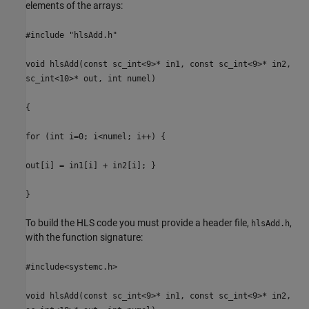
elements of the arrays:
#include "hlsAdd.h"
void hlsAdd(const sc_int<9>* in1, const sc_int<9>* in2,
sc_int<10>* out, int numel)
{
for (int i=0; i<numel; i++) {
out[i] = in1[i] + in2[i]; }
}
To build the HLS code you must provide a header file,
,
hlsAdd.h
with the function signature:
#include<systemc.h>
void hlsAdd(const sc_int<9>* in1, const sc_int<9>* in2,