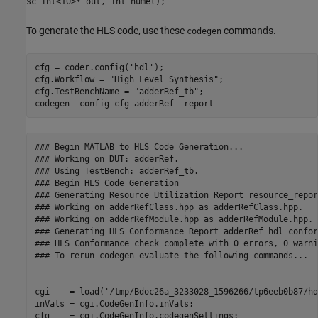
sc_int<10>* out, int numel);
To generate the HLS code, use these
commands.
codegen
cfg = coder.config(
'hdl'
);

cfg.Workflow = 
"High Level Synthesis"
;

cfg.TestBenchName = 
"adderRef_tb"
;

codegen 
-config
cfg
adderRef
-report
### Begin MATLAB to HLS Code Generation...

### Working on DUT: adderRef.

### Using TestBench: adderRef_tb.

### Begin HLS Code Generation

### Generating Resource Utilization Report resource_repor
### Working on adderRefClass.hpp as adderRefClass.hpp.

### Working on adderRefModule.hpp as adderRefModule.hpp.

### Generating HLS Conformance Report adderRef_hdl_confor
### HLS Conformance check complete with 0 errors, 0 warni
### To rerun codegen evaluate the following commands...

---------------------

cgi    = load('/tmp/Bdoc26a_3233028_1596266/tp6eeb0b87/hd
inVals = cgi.CodeGenInfo.inVals;

cfg    = cgi.CodeGenInfo.codegenSettings;
