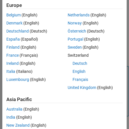
Pass Data by Reference
Europe
Include files
Belgium
(English)
Netherlands
(English)
Source paths
Denmark
(English)
Norway
(English)
Deutschland
(Deutsch)
Österreich
(Deutsch)
Include paths
España
(Español)
Portugal
(English)
Non-build files
Finland
(English)
Sweden
(English)
France
(Français)
Switzerland
Compile flags
Ireland
(English)
Deutsch
Italia
(Italiano)
English
Note
Luxembourg
(English)
Français
Use
only in MATLAB code intended for HLS
coder.ceval
code generation.
generates an error in
coder.ceval
United Kingdom
(English)
uncompiled MATLAB code. To determine if a MATLAB
function is executing in MATLAB, use
. If the
coder.target
Asia Pacific
function is executing in MATLAB, call the MATLAB version
Australia
(English)
of the external HLS function.
India
(English)
Following are some of the primary workflows for external code
New Zealand
(English)