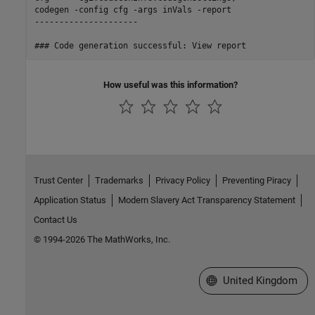
codegen -config cfg -args inVals -report

---------------------

How useful was this information?
Trust Center
Trademarks
Privacy Policy
Preventing Piracy
Application Status
Modern Slavery Act Transparency Statement
Contact Us
© 1994-2026 The MathWorks, Inc.
Select a Web Site
United Kingdom