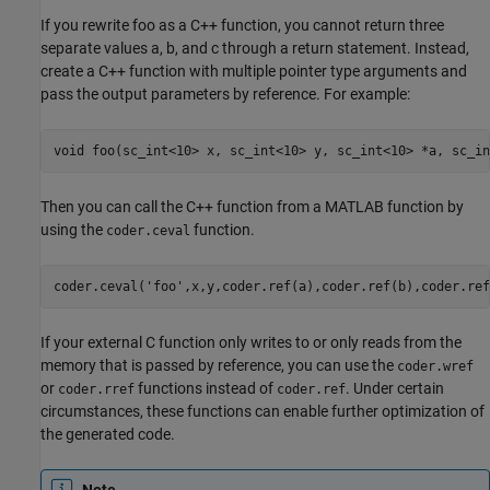
If you rewrite foo as a C++ function, you cannot return three
separate values a, b, and c through a return statement. Instead,
create a C++ function with multiple pointer type arguments and
pass the output parameters by reference. For example:
void 
foo(sc_int<10> x, sc_int<10> y, sc_int<10> *a, sc_in
Then you can call the C++ function from a MATLAB function by
using the
function.
coder.ceval
coder.ceval(
'foo'
,x,y,coder.ref(a),coder.ref(b),coder.ref
If your external C function only writes to or only reads from the
memory that is passed by reference, you can use the
coder.wref
or
functions instead of
. Under certain
coder.rref
coder.ref
circumstances, these functions can enable further optimization of
the generated code.
Note