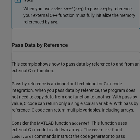
When you use
to pass
by reference,
coder.wref(arg)
arg
your external C++ function must fully initialize the memory
referenced by
.
arg
Pass Data by Reference
This example shows how to pass data by reference to and from an
external C++ function.
Pass by reference is an important technique for C++ code
integration. When you pass data by reference, the program does
not need to copy data from one function to another. With pass by
value, C code can return only a single scalar variable. With pass by
reference, C code can return multiple variables, including arrays.
Consider the MATLAB function
. This function uses
adderRef
external C++ code to add two arrays. The
and
coder.rref
commands instruct the code generator to pass
coder.wref