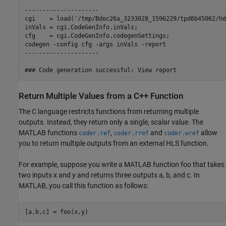
---------------------

cgi    = load('/tmp/Bdoc26a_3233028_1596229/tpd6b45062/hd
inVals = cgi.CodeGenInfo.inVals;

cfg    = cgi.CodeGenInfo.codegenSettings;

codegen -config cfg -args inVals -report

---------------------

Return Multiple Values from a C++ Function
The C language restricts functions from returning multiple
outputs. Instead, they return only a single, scalar value. The
MATLAB functions
,
and
allow
coder.ref
coder.rref
coder.wref
you to return multiple outputs from an external HLS function.
For example, suppose you write a MATLAB function foo that takes
two inputs x and y and returns three outputs a, b, and c. In
MATLAB, you call this function as follows:
[a,b,c] = foo(x,y)