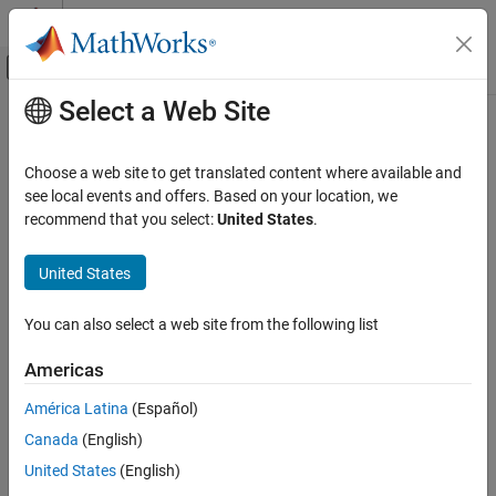
Skip to content
MATLAB Help Center
Off-Canvas Navigation Menu Toggle
Select a Web Site
Main Content
Documentation Home
Code Generation
Choose a web site to get translated content where available and
FPGA, ASIC, and SoC Development
see local events and offers. Based on your location, we
recommend that you select:
United States
.
How useful was this information?
United States
You can also select a web site from the following list
Americas
América Latina
(Español)
Canada
(English)
United States
(English)