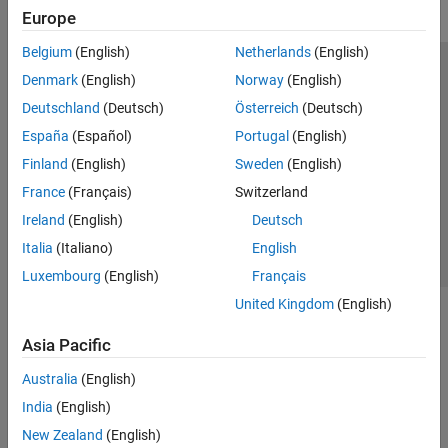
Europe
Belgium
(English)
Netherlands
(English)
Trust Center
Trademarks
Privacy Policy
Preventing Piracy
Denmark
(English)
Norway
(English)
Application Status
Modern Slavery Act Transparency Statement
Deutschland
(Deutsch)
Österreich
(Deutsch)
Contact Us
España
(Español)
Portugal
(English)
© 1994-2026 The MathWorks, Inc.
Finland
(English)
Sweden
(English)
France
(Français)
Switzerland
Select a Web Site
United Kingdom
Ireland
(English)
Deutsch
Italia
(Italiano)
English
Luxembourg
(English)
Français
United Kingdom
(English)
Asia Pacific
Australia
(English)
India
(English)
New Zealand
(English)