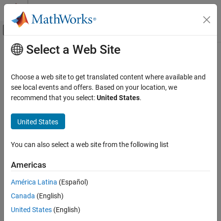
Skip to content
MATLAB Help Center
Off-Canvas Navigation Menu Toggle
Select a Web Site
Main Content
Documentation Home
Code Generation
Choose a web site to get translated content where available and
FPGA, ASIC, and SoC Development
see local events and offers. Based on your location, we
recommend that you select:
United States
.
How useful was this information?
United States
You can also select a web site from the following list
Americas
América Latina
(Español)
Canada
(English)
United States
(English)