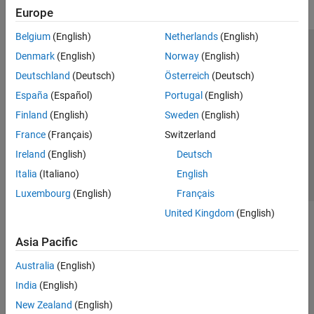
Europe
Belgium
(English)
Netherlands
(English)
Trust Center
Trademarks
Privacy Policy
Preventing Piracy
Denmark
(English)
Norway
(English)
Application Status
Modern Slavery Act Transparency Statement
Deutschland
(Deutsch)
Österreich
(Deutsch)
Contact Us
España
(Español)
Portugal
(English)
© 1994-2026 The MathWorks, Inc.
Finland
(English)
Sweden
(English)
France
(Français)
Switzerland
Select a Web Site
United Kingdom
Ireland
(English)
Deutsch
Italia
(Italiano)
English
Luxembourg
(English)
Français
United Kingdom
(English)
Asia Pacific
Australia
(English)
India
(English)
New Zealand
(English)