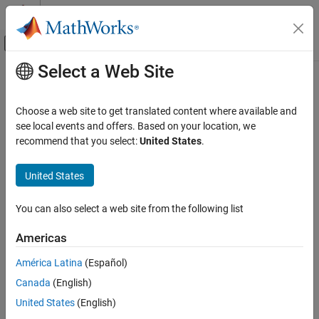
Skip to content
MATLAB Help Center
Off-Canvas Navigation Menu Toggle
Select a Web Site
Main Content
Documentation Home
Code Generation
Choose a web site to get translated content where available and
FPGA, ASIC, and SoC Development
see local events and offers. Based on your location, we
recommend that you select:
United States
.
How useful was this information?
United States
You can also select a web site from the following list
Americas
América Latina
(Español)
Canada
(English)
United States
(English)