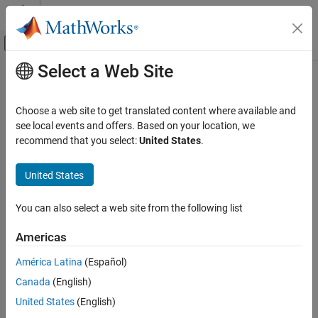
Skip to content
MATLAB Help Center
Off-Canvas Navigation Menu Toggle
Select a Web Site
Main Content
Documentation Home
Mathematics and Optimization
Choose a web site to get translated content where available and
Category
see local events and offers. Based on your location, we
recommend that you select:
United States
.
Global Optimization Toolbox
How useful was this information?
Get Started with Global Optimization
United States
Toolbox
Problem-Based Global Optimization
Setup
You can also select a web site from the following list
Solver-Based Optimization Problem
Setup
Americas
Global or Multiple Starting Point Search
América Latina
(Español)
Direct Search
Canada
(English)
Genetic Algorithm
Particle Swarm
United States
(English)
Surrogate Optimization