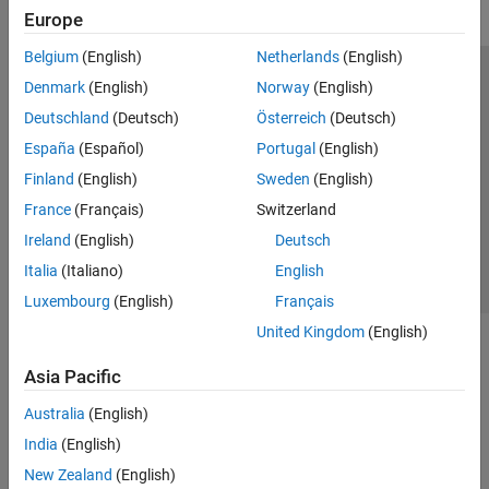
Europe
Simulated Annealing
Multiobjective Optimization
Belgium
(English)
Netherlands
(English)
Mapping Toolbox
Trust Center
Trademarks
Privacy Policy
Preventing Piracy
Denmark
(English)
Norway
(English)
Optimization Toolbox
Application Status
Modern Slavery Act Transparency Statement
Deutschland
(Deutsch)
Österreich
(Deutsch)
Partial Differential Equation Toolbox
Contact Us
España
(Español)
Portugal
(English)
Symbolic Math Toolbox
© 1994-2026 The MathWorks, Inc.
Finland
(English)
Sweden
(English)
France
(Français)
Switzerland
Select a Web Site
United Kingdom
Ireland
(English)
Deutsch
Italia
(Italiano)
English
Luxembourg
(English)
Français
United Kingdom
(English)
Asia Pacific
Australia
(English)
India
(English)
New Zealand
(English)