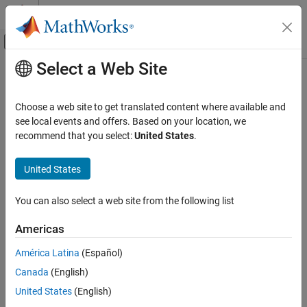
Skip to content
MATLAB Help Center
Off-Canvas Navigation Menu Toggle
Select a Web Site
Main Content
Documentation Home
Control Systems
Choose a web site to get translated content where available and
see local events and offers. Based on your location, we
How useful was this information?
recommend that you select:
United States
.
United States
You can also select a web site from the following list
Americas
América Latina
(Español)
Canada
(English)
United States
(English)