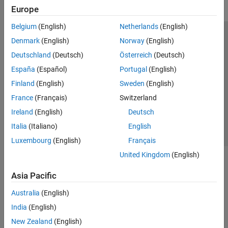
Europe
Belgium
(English)
Netherlands
(English)
Trust Center
Trademarks
Privacy Policy
Preventing Piracy
Denmark
(English)
Norway
(English)
Application Status
Modern Slavery Act Transparency Statement
Deutschland
(Deutsch)
Österreich
(Deutsch)
Contact Us
España
(Español)
Portugal
(English)
© 1994-2026 The MathWorks, Inc.
Finland
(English)
Sweden
(English)
France
(Français)
Switzerland
Select a Web Site
United Kingdom
Ireland
(English)
Deutsch
Italia
(Italiano)
English
Luxembourg
(English)
Français
United Kingdom
(English)
Asia Pacific
Australia
(English)
India
(English)
New Zealand
(English)