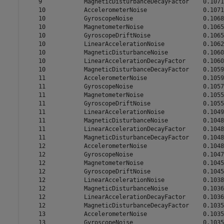
    9            MagneticDisturbanceDecayFactor    0.1071

    10           AccelerometerNoise                0.1071

    10           GyroscopeNoise                    0.1068

    10           MagnetometerNoise                 0.1065

    10           GyroscopeDriftNoise               0.1065

    10           LinearAccelerationNoise           0.1062

    10           MagneticDisturbanceNoise          0.1060

    10           LinearAccelerationDecayFactor     0.1060

    10           MagneticDisturbanceDecayFactor    0.1059

    11           AccelerometerNoise                0.1059

    11           GyroscopeNoise                    0.1057

    11           MagnetometerNoise                 0.1055

    11           GyroscopeDriftNoise               0.1055

    11           LinearAccelerationNoise           0.1049

    11           MagneticDisturbanceNoise          0.1048

    11           LinearAccelerationDecayFactor     0.1048

    11           MagneticDisturbanceDecayFactor    0.1048

    12           AccelerometerNoise                0.1048

    12           GyroscopeNoise                    0.1047

    12           MagnetometerNoise                 0.1045

    12           GyroscopeDriftNoise               0.1045

    12           LinearAccelerationNoise           0.1038

    12           MagneticDisturbanceNoise          0.1036

    12           LinearAccelerationDecayFactor     0.1036

    12           MagneticDisturbanceDecayFactor    0.1035

    13           AccelerometerNoise                0.1035

    13           GyroscopeNoise                    0.1035
