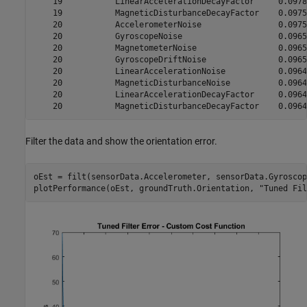
    19           LinearAccelerationDecayFactor     0.0978

    19           MagneticDisturbanceDecayFactor    0.0975

    20           AccelerometerNoise                0.0975

    20           GyroscopeNoise                    0.0965

    20           MagnetometerNoise                 0.0965

    20           GyroscopeDriftNoise               0.0965

    20           LinearAccelerationNoise           0.0964

    20           MagneticDisturbanceNoise          0.0964

    20           LinearAccelerationDecayFactor     0.0964

Filter the data and show the orientation error.
oEst = filt(sensorData.Accelerometer, sensorData.Gyroscop
plotPerformance(oEst, groundTruth.Orientation, 
"Tuned Fil