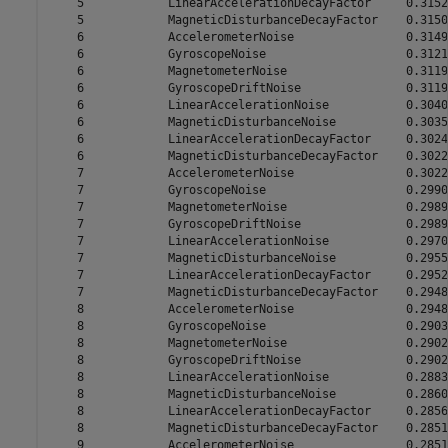
    5            LinearAccelerationDecayFactor     0.3152

    5            MagneticDisturbanceDecayFactor    0.3150

    6            AccelerometerNoise                0.3149

    6            GyroscopeNoise                    0.3121

    6            MagnetometerNoise                 0.3119

    6            GyroscopeDriftNoise               0.3119

    6            LinearAccelerationNoise           0.3040

    6            MagneticDisturbanceNoise          0.3035

    6            LinearAccelerationDecayFactor     0.3024

    6            MagneticDisturbanceDecayFactor    0.3022

    7            AccelerometerNoise                0.3022

    7            GyroscopeNoise                    0.2990

    7            MagnetometerNoise                 0.2989

    7            GyroscopeDriftNoise               0.2989

    7            LinearAccelerationNoise           0.2970

    7            MagneticDisturbanceNoise          0.2955

    7            LinearAccelerationDecayFactor     0.2952

    7            MagneticDisturbanceDecayFactor    0.2948

    8            AccelerometerNoise                0.2948

    8            GyroscopeNoise                    0.2903

    8            MagnetometerNoise                 0.2902

    8            GyroscopeDriftNoise               0.2902

    8            LinearAccelerationNoise           0.2883

    8            MagneticDisturbanceNoise          0.2860

    8            LinearAccelerationDecayFactor     0.2856

    8            MagneticDisturbanceDecayFactor    0.2851

    9            AccelerometerNoise                0.2851
