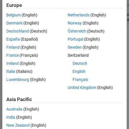
Europe
filt = ahrsfilter(
'SampleRate'
,Fs,
'DecimationFactor'
% Filter the sensor data and show the estimation error.
oEstInit = filt(sensorData.Accelerometer, sensorData.Gyro
Belgium
(English)
Netherlands
(English)
plotPerformance(oEstInit,groundTruth.Orientation, 
"Initia
Denmark
(English)
Norway
(English)
Deutschland
(Deutsch)
Österreich
(Deutsch)
España
(Español)
Portugal
(English)
Finland
(English)
Sweden
(English)
France
(Français)
Switzerland
Ireland
(English)
Deutsch
Italia
(Italiano)
English
Luxembourg
(English)
Français
United Kingdom
(English)
Asia Pacific
Australia
(English)
India
(English)
New Zealand
(English)
Tune the Filter to Improve Estimation