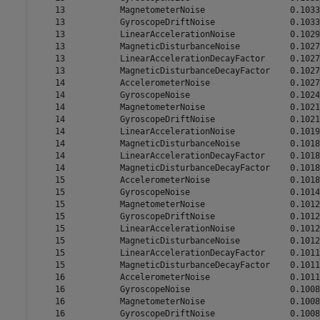
    13           MagnetometerNoise                 0.1033

    13           GyroscopeDriftNoise               0.1033

    13           LinearAccelerationNoise           0.1029

    13           MagneticDisturbanceNoise          0.1027

    13           LinearAccelerationDecayFactor     0.1027

    13           MagneticDisturbanceDecayFactor    0.1027

    14           AccelerometerNoise                0.1027

    14           GyroscopeNoise                    0.1024

    14           MagnetometerNoise                 0.1021

    14           GyroscopeDriftNoise               0.1021

    14           LinearAccelerationNoise           0.1019

    14           MagneticDisturbanceNoise          0.1018

    14           LinearAccelerationDecayFactor     0.1018

    14           MagneticDisturbanceDecayFactor    0.1018

    15           AccelerometerNoise                0.1018

    15           GyroscopeNoise                    0.1014

    15           MagnetometerNoise                 0.1012

    15           GyroscopeDriftNoise               0.1012

    15           LinearAccelerationNoise           0.1012

    15           MagneticDisturbanceNoise          0.1012

    15           LinearAccelerationDecayFactor     0.1011

    15           MagneticDisturbanceDecayFactor    0.1011

    16           AccelerometerNoise                0.1011

    16           GyroscopeNoise                    0.1008

    16           MagnetometerNoise                 0.1008

    16           GyroscopeDriftNoise               0.1008
