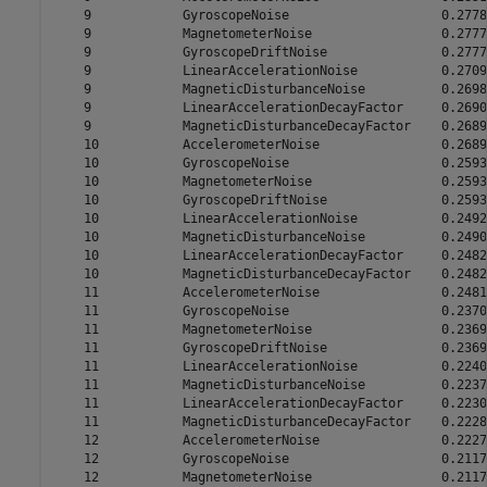
    9            GyroscopeNoise                    0.2778

    9            MagnetometerNoise                 0.2777

    9            GyroscopeDriftNoise               0.2777

    9            LinearAccelerationNoise           0.2709

    9            MagneticDisturbanceNoise          0.2698

    9            LinearAccelerationDecayFactor     0.2690

    9            MagneticDisturbanceDecayFactor    0.2689

    10           AccelerometerNoise                0.2689

    10           GyroscopeNoise                    0.2593

    10           MagnetometerNoise                 0.2593

    10           GyroscopeDriftNoise               0.2593

    10           LinearAccelerationNoise           0.2492

    10           MagneticDisturbanceNoise          0.2490

    10           LinearAccelerationDecayFactor     0.2482

    10           MagneticDisturbanceDecayFactor    0.2482

    11           AccelerometerNoise                0.2481

    11           GyroscopeNoise                    0.2370

    11           MagnetometerNoise                 0.2369

    11           GyroscopeDriftNoise               0.2369

    11           LinearAccelerationNoise           0.2240

    11           MagneticDisturbanceNoise          0.2237

    11           LinearAccelerationDecayFactor     0.2230

    11           MagneticDisturbanceDecayFactor    0.2228

    12           AccelerometerNoise                0.2227

    12           GyroscopeNoise                    0.2117

    12           MagnetometerNoise                 0.2117
