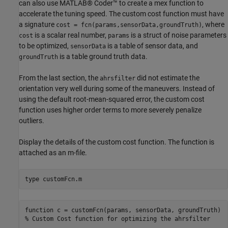
can also use MATLAB® Coder™ to create a mex function to
accelerate the tuning speed. The custom cost function must have
a signature
, where
cost = fcn(params,sensorData,groundTruth)
is a scalar real number,
is a struct of noise parameters
cost
params
to be optimized,
is a table of sensor data, and
sensorData
is a table ground truth data.
groundTruth
From the last section, the
did not estimate the
ahrsfilter
orientation very well during some of the maneuvers. Instead of
using the default root-mean-squared error, the custom cost
function uses higher order terms to more severely penalize
outliers.
Display the details of the custom cost function. The function is
attached as an m-file.
type 
customFcn.m
function c = customFcn(params, sensorData, groundTruth)

% Custom Cost function for optimizing the ahrsfilter
