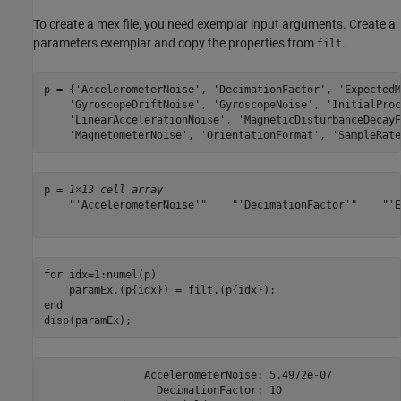
To create a mex file, you need exemplar input arguments. Create a
parameters exemplar and copy the properties from
.
filt
p = {
'AccelerometerNoise'
, 
'DecimationFactor'
, 
'ExpectedM
'GyroscopeDriftNoise'
, 
'GyroscopeNoise'
, 
'InitialProc
'LinearAccelerationNoise'
, 
'MagneticDisturbanceDecayF
'MagnetometerNoise'
, 
'OrientationFormat'
, 
'SampleRate
p = 
1×13 cell array
    "'AccelerometerNoise'"    "'DecimationFactor'"    "'E
for
 idx=1:numel(p)

end
disp(paramEx);
                AccelerometerNoise: 5.4972e-07

                  DecimationFactor: 10
