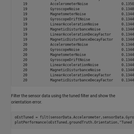
    19           AccelerometerNoise                0.1350

    19           GyroscopeNoise                    0.1348

    19           MagnetometerNoise                 0.1344

    19           GyroscopeDriftNoise               0.1344

    19           LinearAccelerationNoise           0.1344

    19           MagneticDisturbanceNoise          0.1344

    19           LinearAccelerationDecayFactor     0.1344

    19           MagneticDisturbanceDecayFactor    0.1344

    20           AccelerometerNoise                0.1344

    20           GyroscopeNoise                    0.1344

    20           MagnetometerNoise                 0.1344

    20           GyroscopeDriftNoise               0.1344

    20           LinearAccelerationNoise           0.1344

    20           MagneticDisturbanceNoise          0.1344

    20           LinearAccelerationDecayFactor     0.1344

Filter the sensor data using the tuned filter and show the
orientation error.
oEstTuned = filt(sensorData.Accelerometer,sensorData.Gyro
plotPerformance(oEstTuned,groundTruth.Orientation,
"Tuned 