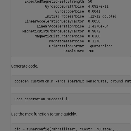
     ExpectedMagneticFieldStrength: 50

               GyroscopeDriftNoise: 4.0927e-11

                    GyroscopeNoise: 0.0041

               InitialProcessNoise: [12×12 double]

     LinearAccelerationDecayFactor: 0.0050

           LinearAccelerationNoise: 1.4370e-04

    MagneticDisturbanceDecayFactor: 0.9872

          MagneticDisturbanceNoise: 0.0360

                 MagnetometerNoise: 0.1278

                 OrientationFormat: 'quaternion'

Generate code.
codegen 
customFcn.m
-args
{paramEx sensorData, groundTrut
Use the mex function to tune quickly.
cfg = tunerconfig(
"ahrsfilter"
, 
"Cost"
, 
"Custom"
, 
...