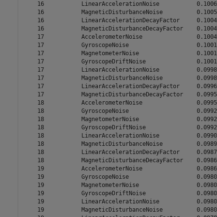
    16           LinearAccelerationNoise           0.1006

    16           MagneticDisturbanceNoise          0.1005

    16           LinearAccelerationDecayFactor     0.1004

    16           MagneticDisturbanceDecayFactor    0.1004

    17           AccelerometerNoise                0.1004

    17           GyroscopeNoise                    0.1001

    17           MagnetometerNoise                 0.1001

    17           GyroscopeDriftNoise               0.1001

    17           LinearAccelerationNoise           0.0998

    17           MagneticDisturbanceNoise          0.0998

    17           LinearAccelerationDecayFactor     0.0996

    17           MagneticDisturbanceDecayFactor    0.0995

    18           AccelerometerNoise                0.0995

    18           GyroscopeNoise                    0.0992

    18           MagnetometerNoise                 0.0992

    18           GyroscopeDriftNoise               0.0992

    18           LinearAccelerationNoise           0.0990

    18           MagneticDisturbanceNoise          0.0989

    18           LinearAccelerationDecayFactor     0.0987

    18           MagneticDisturbanceDecayFactor    0.0986

    19           AccelerometerNoise                0.0986

    19           GyroscopeNoise                    0.0980

    19           MagnetometerNoise                 0.0980

    19           GyroscopeDriftNoise               0.0980

    19           LinearAccelerationNoise           0.0980

    19           MagneticDisturbanceNoise          0.0980
