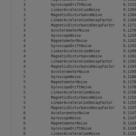
    3            GyroscopeDriftNoise               0.1332

    3            LinearAccelerationNoise           0.1293

    3            MagneticDisturbanceNoise          0.1284

    3            LinearAccelerationDecayFactor     0.1284

    3            MagneticDisturbanceDecayFactor    0.1271

    4            AccelerometerNoise                0.1270

    4            GyroscopeNoise                    0.1243

    4            MagnetometerNoise                 0.1242

    4            GyroscopeDriftNoise               0.1242

    4            LinearAccelerationNoise           0.1209

    4            MagneticDisturbanceNoise          0.1201

    4            LinearAccelerationDecayFactor     0.1201

    4            MagneticDisturbanceDecayFactor    0.1193

    5            AccelerometerNoise                0.1193

    5            GyroscopeNoise                    0.1180

    5            MagnetometerNoise                 0.1178

    5            GyroscopeDriftNoise               0.1178

    5            LinearAccelerationNoise           0.1158

    5            MagneticDisturbanceNoise          0.1152

    5            LinearAccelerationDecayFactor     0.1152

    5            MagneticDisturbanceDecayFactor    0.1147

    6            AccelerometerNoise                0.1147

    6            GyroscopeNoise                    0.1147

    6            MagnetometerNoise                 0.1143

    6            GyroscopeDriftNoise               0.1143

    6            LinearAccelerationNoise           0.1132
