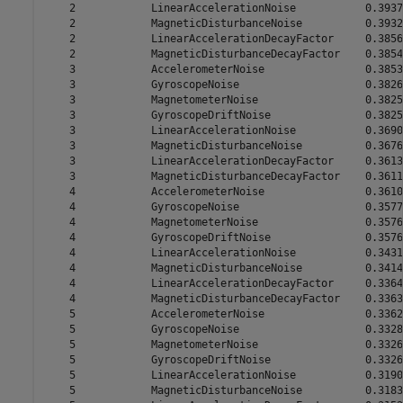
    2            LinearAccelerationNoise           0.3937

    2            MagneticDisturbanceNoise          0.3932

    2            LinearAccelerationDecayFactor     0.3856

    2            MagneticDisturbanceDecayFactor    0.3854

    3            AccelerometerNoise                0.3853

    3            GyroscopeNoise                    0.3826

    3            MagnetometerNoise                 0.3825

    3            GyroscopeDriftNoise               0.3825

    3            LinearAccelerationNoise           0.3690

    3            MagneticDisturbanceNoise          0.3676

    3            LinearAccelerationDecayFactor     0.3613

    3            MagneticDisturbanceDecayFactor    0.3611

    4            AccelerometerNoise                0.3610

    4            GyroscopeNoise                    0.3577

    4            MagnetometerNoise                 0.3576

    4            GyroscopeDriftNoise               0.3576

    4            LinearAccelerationNoise           0.3431

    4            MagneticDisturbanceNoise          0.3414

    4            LinearAccelerationDecayFactor     0.3364

    4            MagneticDisturbanceDecayFactor    0.3363

    5            AccelerometerNoise                0.3362

    5            GyroscopeNoise                    0.3328

    5            MagnetometerNoise                 0.3326

    5            GyroscopeDriftNoise               0.3326

    5            LinearAccelerationNoise           0.3190

    5            MagneticDisturbanceNoise          0.3183
