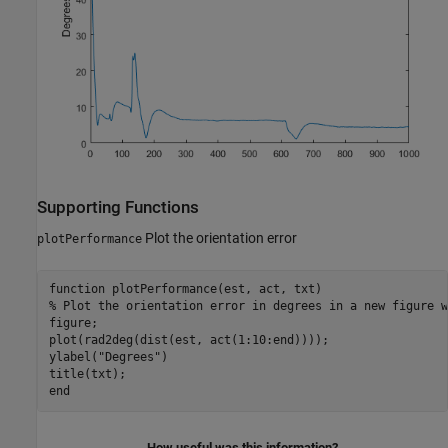
Supporting Functions
Plot the orientation error
plotPerformance
function
% Plot the orientation error in degrees in a new figure w
figure;

plot(rad2deg(dist(est, act(1:10:end))));

ylabel(
"Degrees"
)

end
How useful was this information?