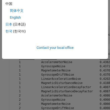
中国
The performance of the
without tuning noise
ahrsfilter
简体中文
parameters is not ideal. Use the
function to improve the filter
tune
English
performance.
日本
(日本語)
reset(filt);

한국
(한국어)
cfg1 = tunerconfig(
"ahrsfilter"
,
"MaxIterations"
,20,
"Objec
tune(filt,sensorData,groundTruth(1:10:end,:),cfg1);
Contact your local office
    Iteration    Parameter                         Metric

    _________    _________                         ______

    1            AccelerometerNoise                0.4382

    1            GyroscopeNoise                    0.4371

    1            MagnetometerNoise                 0.4370

    1            GyroscopeDriftNoise               0.4370

    1            LinearAccelerationNoise           0.4202

    1            MagneticDisturbanceNoise          0.4188

    1            LinearAccelerationDecayFactor     0.4087

    1            MagneticDisturbanceDecayFactor    0.4087

    2            AccelerometerNoise                0.4086

    2            GyroscopeNoise                    0.4066

    2            MagnetometerNoise                 0.4066

    2            GyroscopeDriftNoise               0.4066
