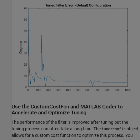
Use the CustomCostFcn and MATLAB Coder to
Accelerate and Optimize Tuning
The performance of the filter is improved after tuning but the
tuning process can often take a long time. The
object
tunerconfig
allows for a custom cost function to optimize this process. You