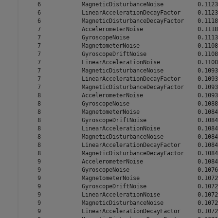
    6            MagneticDisturbanceNoise          0.1123

    6            LinearAccelerationDecayFactor     0.1123

    6            MagneticDisturbanceDecayFactor    0.1118

    7            AccelerometerNoise                0.1118

    7            GyroscopeNoise                    0.1113

    7            MagnetometerNoise                 0.1108

    7            GyroscopeDriftNoise               0.1108

    7            LinearAccelerationNoise           0.1100

    7            MagneticDisturbanceNoise          0.1093

    7            LinearAccelerationDecayFactor     0.1093

    7            MagneticDisturbanceDecayFactor    0.1093

    8            AccelerometerNoise                0.1093

    8            GyroscopeNoise                    0.1088

    8            MagnetometerNoise                 0.1084

    8            GyroscopeDriftNoise               0.1084

    8            LinearAccelerationNoise           0.1084

    8            MagneticDisturbanceNoise          0.1084

    8            LinearAccelerationDecayFactor     0.1084

    8            MagneticDisturbanceDecayFactor    0.1084

    9            AccelerometerNoise                0.1084

    9            GyroscopeNoise                    0.1076

    9            MagnetometerNoise                 0.1072

    9            GyroscopeDriftNoise               0.1072

    9            LinearAccelerationNoise           0.1072

    9            MagneticDisturbanceNoise          0.1072

    9            LinearAccelerationDecayFactor     0.1072
