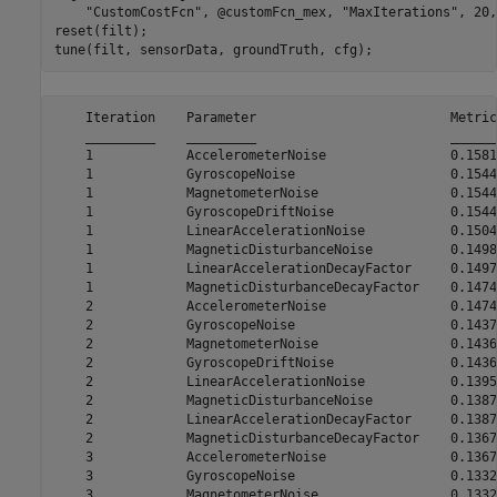
"CustomCostFcn"
, @customFcn_mex, 
"MaxIterations"
, 20,
reset(filt);

tune(filt, sensorData, groundTruth, cfg);
    Iteration    Parameter                         Metric

    _________    _________                         ______

    1            AccelerometerNoise                0.1581

    1            GyroscopeNoise                    0.1544

    1            MagnetometerNoise                 0.1544

    1            GyroscopeDriftNoise               0.1544

    1            LinearAccelerationNoise           0.1504

    1            MagneticDisturbanceNoise          0.1498

    1            LinearAccelerationDecayFactor     0.1497

    1            MagneticDisturbanceDecayFactor    0.1474

    2            AccelerometerNoise                0.1474

    2            GyroscopeNoise                    0.1437

    2            MagnetometerNoise                 0.1436

    2            GyroscopeDriftNoise               0.1436

    2            LinearAccelerationNoise           0.1395

    2            MagneticDisturbanceNoise          0.1387

    2            LinearAccelerationDecayFactor     0.1387

    2            MagneticDisturbanceDecayFactor    0.1367

    3            AccelerometerNoise                0.1367

    3            GyroscopeNoise                    0.1332

    3            MagnetometerNoise                 0.1332
