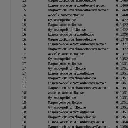
    15           MagneticDisturbanceNoise          0.1469

    15           LinearAccelerationDecayFactor     0.1469

    15           MagneticDisturbanceDecayFactor    0.1469

    16           AccelerometerNoise                0.1468

    16           GyroscopeNoise                    0.1422

    16           MagnetometerNoise                 0.1422

    16           GyroscopeDriftNoise               0.1422

    16           LinearAccelerationNoise           0.1380

    16           MagneticDisturbanceNoise          0.1378

    16           LinearAccelerationDecayFactor     0.1377

    16           MagneticDisturbanceDecayFactor    0.1377

    17           AccelerometerNoise                0.1377

    17           GyroscopeNoise                    0.1352

    17           MagnetometerNoise                 0.1351

    17           GyroscopeDriftNoise               0.1351

    17           LinearAccelerationNoise           0.1351

    17           MagneticDisturbanceNoise          0.1351

    17           LinearAccelerationDecayFactor     0.1351

    17           MagneticDisturbanceDecayFactor    0.1351

    18           AccelerometerNoise                0.1351

    18           GyroscopeNoise                    0.1351

    18           MagnetometerNoise                 0.1351

    18           GyroscopeDriftNoise               0.1351

    18           LinearAccelerationNoise           0.1351

    18           MagneticDisturbanceNoise          0.1351

    18           LinearAccelerationDecayFactor     0.1350

    18           MagneticDisturbanceDecayFactor    0.1350
