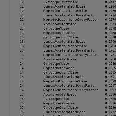
    12           GyroscopeDriftNoise               0.2117

    12           LinearAccelerationNoise           0.1984

    12           MagneticDisturbanceNoise          0.1979

    12           LinearAccelerationDecayFactor     0.1974

    12           MagneticDisturbanceDecayFactor    0.1974

    13           AccelerometerNoise                0.1973

    13           GyroscopeNoise                    0.1878

    13           MagnetometerNoise                 0.1878

    13           GyroscopeDriftNoise               0.1878

    13           LinearAccelerationNoise           0.1766

    13           MagneticDisturbanceNoise          0.1763

    13           LinearAccelerationDecayFactor     0.1761

    13           MagneticDisturbanceDecayFactor    0.1761

    14           AccelerometerNoise                0.1760

    14           GyroscopeNoise                    0.1686

    14           MagnetometerNoise                 0.1685

    14           GyroscopeDriftNoise               0.1685

    14           LinearAccelerationNoise           0.1601

    14           MagneticDisturbanceNoise          0.1599

    14           LinearAccelerationDecayFactor     0.1597

    14           MagneticDisturbanceDecayFactor    0.1597

    15           AccelerometerNoise                0.1596

    15           GyroscopeNoise                    0.1536

    15           MagnetometerNoise                 0.1536

    15           GyroscopeDriftNoise               0.1536

    15           LinearAccelerationNoise           0.1472
