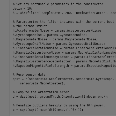
% Set any nontunable parameters in the constructor

decim = 10;

h = ahrsfilter('SampleRate', 200, 'DecimationFactor', deci
% Parameterize the filter instance with the current-best 
% the params struct.

h.AccelerometerNoise = params.AccelerometerNoise;

h.GyroscopeNoise = params.GyroscopeNoise;

h.MagnetometerNoise = params.MagnetometerNoise;

h.GyroscopeDriftNoise = params.GyroscopeDriftNoise;

h.LinearAccelerationNoise = params.LinearAccelerationNoise
h.MagneticDisturbanceNoise = params.MagneticDisturbanceNoi
h.LinearAccelerationDecayFactor = params.LinearAccelerati
h.MagneticDisturbanceDecayFactor = params.MagneticDisturb
h.ExpectedMagneticFieldStrength = params.ExpectedMagnetic
% Fuse sensor data

qest = h(sensorData.Accelerometer, sensorData.Gyroscope, .
    sensorData.Magnetometer);

% Compute the orientation error

d = dist(qest, groundTruth.Orientation(1:decim:end));

% Penalize outliers heavily by using the 6th power.
