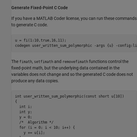
Generate Fixed-Point C Code
If you have a MATLAB Coder license, you can run these commands
to generate C code.
u = fi(1:10,true,16,11);

codegen 
user_written_sum_polymorphic
-args
{u}
-config:li
The
,
and
functions control the
fimath
setfimath
removefimath
fixed-point math, but the underlying data contained in the
variables does not change and so the generated C code does not
produce any data copies.
int user_written_sum_polymorphic(const short u[10])

{

  int i;

  int y;

  y = 0;

  /*  Algorithm */

  for (i = 0; i < 10; i++) {

    y += u[i];
