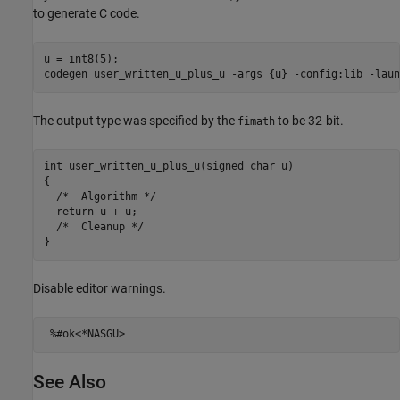
to generate C code.
u = int8(5);

codegen 
user_written_u_plus_u
-args
{u}
-config:lib
-laun
The output type was specified by the
to be 32-bit.
fimath
int user_written_u_plus_u(signed char u)

{

  /*  Algorithm */

  return u + u;

  /*  Cleanup */

Disable editor warnings.
%#ok<*NASGU>
See Also