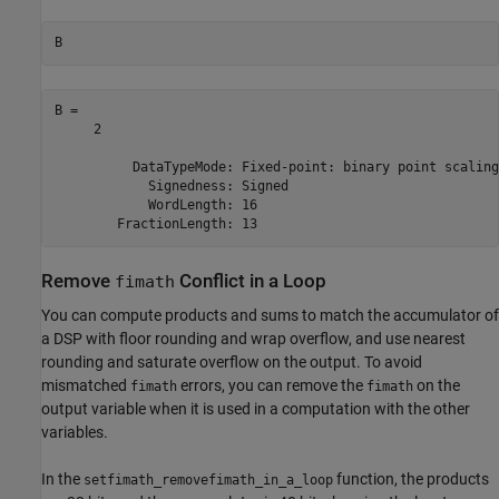
B
B = 

     2

          DataTypeMode: Fixed-point: binary point scaling

            Signedness: Signed

            WordLength: 16

Remove
Conflict in a Loop
fimath
You can compute products and sums to match the accumulator of
a DSP with floor rounding and wrap overflow, and use nearest
rounding and saturate overflow on the output. To avoid
mismatched
errors, you can remove the
on the
fimath
fimath
output variable when it is used in a computation with the other
variables.
In the
function, the products
setfimath_removefimath_in_a_loop