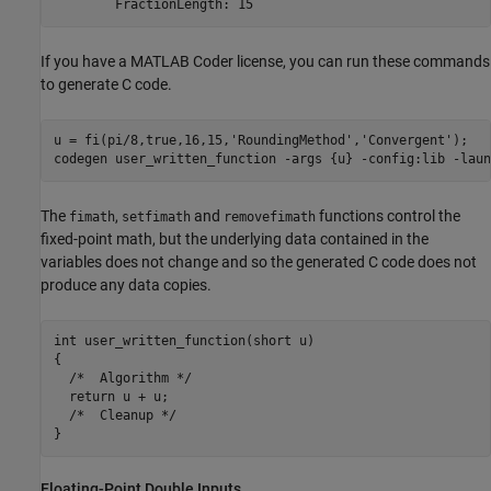
If you have a MATLAB Coder license, you can run these commands
to generate C code.
u = fi(pi/8,true,16,15,
'RoundingMethod'
,
'Convergent'
);

codegen 
user_written_function
-args
{u}
-config:lib
-laun
The
,
and
functions control the
fimath
setfimath
removefimath
fixed-point math, but the underlying data contained in the
variables does not change and so the generated C code does not
produce any data copies.
int user_written_function(short u)

{

  /*  Algorithm */

  return u + u;

  /*  Cleanup */

Floating-Point Double Inputs