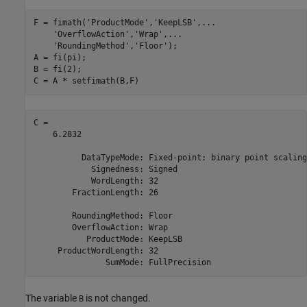
F = fimath(
'ProductMode'
,
'KeepLSB'
,
...
'OverflowAction'
,
'Wrap'
,
...
'RoundingMethod'
,
'Floor'
);

A = fi(pi);

B = fi(2);

C = A * setfimath(B,F)
C = 

    6.2832

          DataTypeMode: Fixed-point: binary point scaling

            Signedness: Signed

            WordLength: 32

        FractionLength: 26

        RoundingMethod: Floor

        OverflowAction: Wrap

           ProductMode: KeepLSB

     ProductWordLength: 32

The variable
is not changed.
B