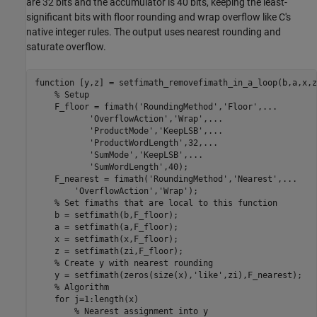
are 32 bits and the accumulator is 40 bits, keeping the least-
significant bits with floor rounding and wrap overflow like C's
native integer rules. The output uses nearest rounding and
saturate overflow.
function
 [y,z] = setfimath_removefimath_in_a_loop(b,a,x,zi
% Setup
    F_floor = fimath(
'RoundingMethod'
,
'Floor'
,
...
'OverflowAction'
,
'Wrap'
,
...
'ProductMode'
,
'KeepLSB'
,
...
'ProductWordLength'
,32,
...
'SumMode'
,
'KeepLSB'
,
...
'SumWordLength'
,40);

    F_nearest = fimath(
'RoundingMethod'
,
'Nearest'
,
...
'OverflowAction'
,
'Wrap'
);

% Set fimaths that are local to this function
    b = setfimath(b,F_floor);

    a = setfimath(a,F_floor);

    x = setfimath(x,F_floor);

    z = setfimath(zi,F_floor);

% Create y with nearest rounding
    y = setfimath(zeros(size(x),
'like'
,zi),F_nearest);

% Algorithm
for
 j=1:length(x)

% Nearest assignment into y