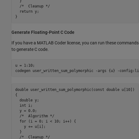
  }

  /*  Cleanup */

  return y;

Generate Floating-Point C Code
If you have a MATLAB Coder license, you can run these commands
to generate C code.
u = 1:10;

codegen 
user_written_sum_polymorphic
-args
{u}
-config:li
double user_written_sum_polymorphic(const double u[10])

{

  double y;

  int i;

  y = 0.0;

  /*  Algorithm */

  for (i = 0; i < 10; i++) {

    y += u[i];

  }

  /*  Cleanup */
