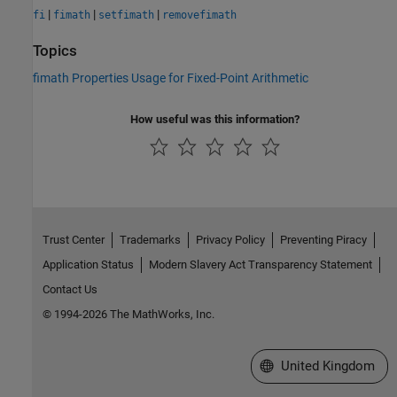
|
|
|
fi
fimath
setfimath
removefimath
Topics
fimath Properties Usage for Fixed-Point Arithmetic
How useful was this information?
Trust Center
Trademarks
Privacy Policy
Preventing Piracy
Application Status
Modern Slavery Act Transparency Statement
Contact Us
© 1994-2026 The MathWorks, Inc.
Select a Web Site
United Kingdom