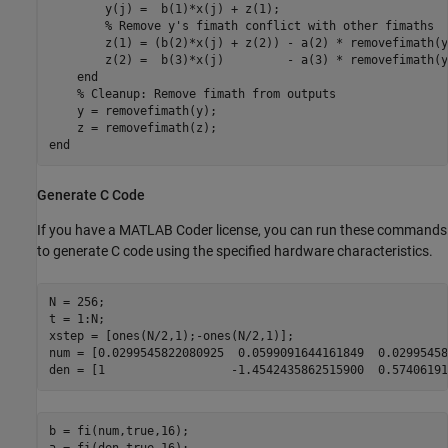
        y(j) =  b(1)*x(j) + z(1);

% Remove y's fimath conflict with other fimaths
        z(1) = (b(2)*x(j) + z(2)) - a(2) * removefimath(y
        z(2) =  b(3)*x(j)         - a(3) * removefimath(y
end
% Cleanup: Remove fimath from outputs
    y = removefimath(y);

end
Generate C Code
If you have a MATLAB Coder license, you can run these commands
to generate C code using the specified hardware characteristics.
N = 256;

t = 1:N;

xstep = [ones(N/2,1);-ones(N/2,1)];

num = [0.0299545822080925  0.0599091644161849  0.02995458
b = fi(num,true,16);
