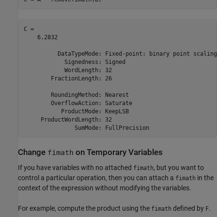
C = 

    6.2832

          DataTypeMode: Fixed-point: binary point scaling

            Signedness: Signed

            WordLength: 32

        FractionLength: 26

        RoundingMethod: Nearest

        OverflowAction: Saturate

           ProductMode: KeepLSB

     ProductWordLength: 32

Change
on Temporary Variables
fimath
If you have variables with no attached
, but you want to
fimath
control a particular operation, then you can attach a
in the
fimath
context of the expression without modifying the variables.
For example, compute the product using the
defined by
.
fimath
F