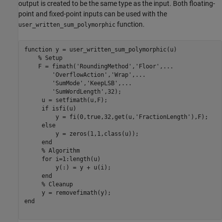
output is created to be the same type as the input. Both floating-
point and fixed-point inputs can be used with the
function.
user_written_sum_polymorphic
function
 y = user_written_sum_polymorphic(u)

% Setup
    F = fimath(
'RoundingMethod'
,
'Floor'
,
...
'OverflowAction'
,
'Wrap'
,
...
'SumMode'
,
'KeepLSB'
,
...
'SumWordLength'
,32);

     u = setfimath(u,F);

if
 isfi(u)

         y = fi(0,true,32,get(u,
'FractionLength'
),F);

else
         y = zeros(1,1,class(u));

end
% Algorithm
for
 i=1:length(u)

         y(:) = y + u(i);

end
% Cleanup
end