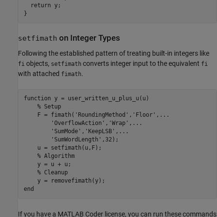
  return y;

on Integer Types
setfimath
Following the established pattern of treating built-in integers like
objects,
converts integer input to the equivalent
fi
setfimath
fi
with attached
.
fimath
function
 y = user_written_u_plus_u(u)

% Setup
    F = fimath(
'RoundingMethod'
,
'Floor'
,
...
'OverflowAction'
,
'Wrap'
,
...
'SumMode'
,
'KeepLSB'
,
...
'SumWordLength'
,32);

    u = setfimath(u,F);

% Algorithm
    y = u + u;

% Cleanup
end
If you have a MATLAB Coder license, you can run these commands