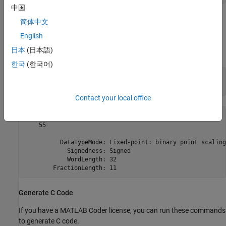
中国
The
controls the arithmetic inside the function, but the
fimath
简体中文
returned value has no attached
. This is due to the use of
fimath
English
and
inside the
setfimath
removefimath
user_written_sum
日本
(日本語)
function.
한국
(한국어)
u = fi(1:10,true,16,11);

y = user_written_sum(u)
Contact your local office
y = 

    55

          DataTypeMode: Fixed-point: binary point scaling

            Signedness: Signed

            WordLength: 32

Generate C Code
If you have a MATLAB Coder license, you can run these commands
to generate C code.