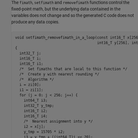
The
,
and
functions control the
fimath
setfimath
removefimath
fixed-point math, but the underlying data contained in the
variables does not change and so the generated C code does not
produce any data copies.
void setfimath_removefimath_in_a_loop(const int16_T x[256
                                      int16_T y[256], int
{

  int32_T j;

  int16_T i;

  int16_T i1;

  /*  Set fimaths that are local to this function */

  /*  Create y with nearest rounding */

  /*  Algorithm */

  i = zi[0];

  i1 = zi[1];

  for (j = 0; j < 256; j++) {

    int64_T i3;

    int32_T y_tmp;

    int16_T i2;

    int16_T i4;

    /*  Nearest assignment into y */

    i2 = x[j];

    y_tmp = 15705 * i2;

    i3 = y_tmp + ((int64_T)i << 20);
