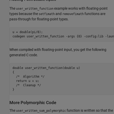
The
example works with floating-point
user_written_function
types because the
and
functions are
setfimath
removefimath
pass-through for floating-point types.
u = double(pi/8);

codegen 
user_written_function
-args
{0}
-config:lib
-laun
When compiled with floating-point input, you get the following
generated C code.
double user_written_function(double u)

{

  /*  Algorithm */

  return u + u;

  /*  Cleanup */

More Polymorphic Code
The
function is written so that the
user_written_sum_polymorphic