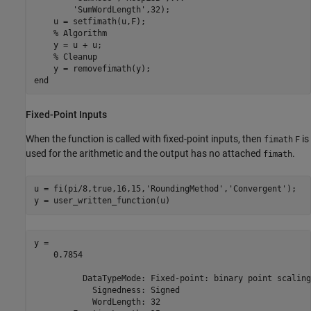
'SumWordLength'
,32);

    u = setfimath(u,F);

% Algorithm
    y = u + u;

% Cleanup
end
Fixed-Point Inputs
When the function is called with fixed-point inputs, then
is
fimath
F
used for the arithmetic and the output has no attached
.
fimath
u = fi(pi/8,true,16,15,
'RoundingMethod'
,
'Convergent'
);

y = user_written_function(u)
y = 

    0.7854

          DataTypeMode: Fixed-point: binary point scaling

            Signedness: Signed

            WordLength: 32
