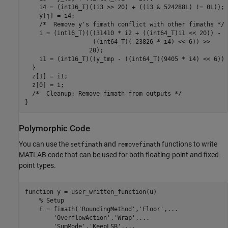
    i4 = (int16_T)((i3 >> 20) + ((i3 & 524288L) != 0L));

    y[j] = i4;

    /*  Remove y's fimath conflict with other fimaths */

    i = (int16_T)(((31410 * i2 + ((int64_T)i1 << 20)) -

                   ((int64_T)(-23826 * i4) << 6)) >>

                  20);

    i1 = (int16_T)((y_tmp - ((int64_T)(9405 * i4) << 6)) 
  }

  z[1] = i1;

  z[0] = i;

  /*  Cleanup: Remove fimath from outputs */

Polymorphic Code
You can use the
and
functions to write
setfimath
removefimath
MATLAB code that can be used for both floating-point and fixed-
point types.
function
 y = user_written_function(u)

% Setup
    F = fimath(
'RoundingMethod'
,
'Floor'
,
...
'OverflowAction'
,
'Wrap'
,
...
'SumMode'
,
'KeepLSB'
,
...