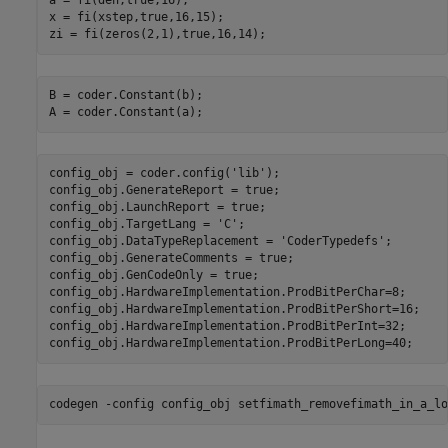
a = fi(den,true,16);

x = fi(xstep,true,16,15);

B = coder.Constant(b);

config_obj = coder.config(
'lib'
);

config_obj.GenerateReport = true;

config_obj.LaunchReport = true;

config_obj.TargetLang = 
'C'
;

config_obj.DataTypeReplacement = 
'CoderTypedefs'
;

config_obj.GenerateComments = true;

config_obj.GenCodeOnly = true;

config_obj.HardwareImplementation.ProdBitPerChar=8;

config_obj.HardwareImplementation.ProdBitPerShort=16;

config_obj.HardwareImplementation.ProdBitPerInt=32;

codegen 
-config
config_obj
setfimath_removefimath_in_a_lo