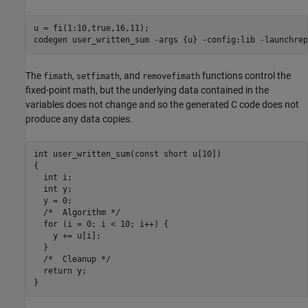
u = fi(1:10,true,16,11);

codegen 
user_written_sum
-args
{u}
-config:lib
-launchrep
The
,
, and
functions control the
fimath
setfimath
removefimath
fixed-point math, but the underlying data contained in the
variables does not change and so the generated C code does not
produce any data copies.
int user_written_sum(const short u[10])

{

  int i;

  int y;

  y = 0;

  /*  Algorithm */

  for (i = 0; i < 10; i++) {

    y += u[i];

  }

  /*  Cleanup */

  return y;
