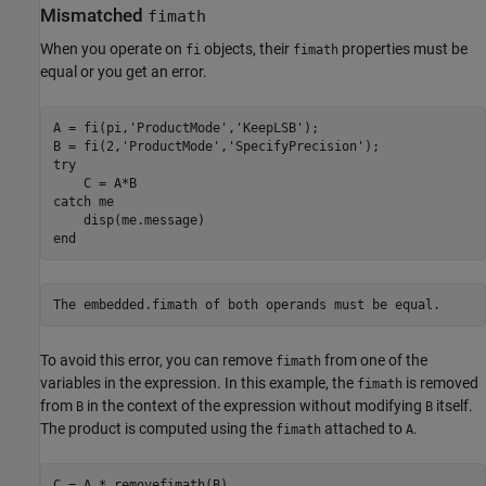
Mismatched
fimath
When you operate on
objects, their
properties must be
fi
fimath
equal or you get an error.
A = fi(pi,
'ProductMode'
,
'KeepLSB'
);

B = fi(2,
'ProductMode'
,
'SpecifyPrecision'
try
catch
 me

end
To avoid this error, you can remove
from one of the
fimath
variables in the expression. In this example, the
is removed
fimath
from
in the context of the expression without modifying
itself.
B
B
The product is computed using the
attached to
.
fimath
A
C = A * removefimath(B)